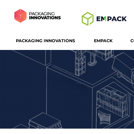
PACKAGING INNOVATIONS
EMPACK
C