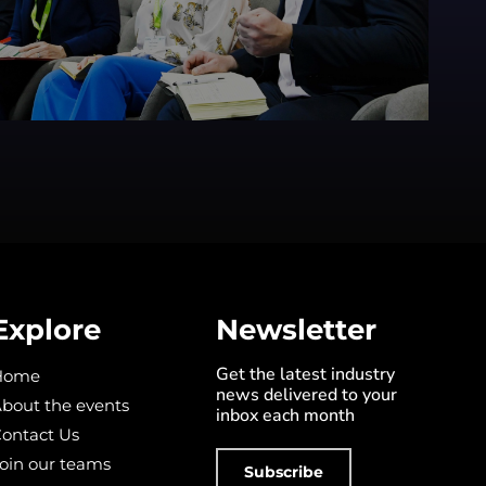
Explore
Newsletter
Get the latest industry
Home
news delivered to your
bout the events
inbox each month
ontact Us
oin our teams
Subscribe