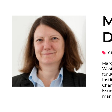
M
D
C
Marg
Wast
for 
Inst
Char
issu
man