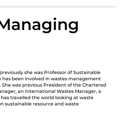
 Managing
reviously she was Professor of Sustainable
e has been involved in wastes management
y. She was previous President of the Chartered
anager, an International Wastes Manager, a
has travelled the world looking at waste
n sustainable resource and waste