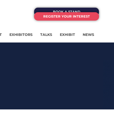
BOOK A STAND
REGISTER YOUR INTEREST
T
EXHIBITORS
TALKS
EXHIBIT
NEWS