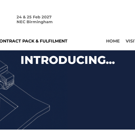
24 & 25 Feb 2027
NEC Birmingham
ONTRACT PACK & FULFILMENT
HOME
VISI
INTRODUCING...