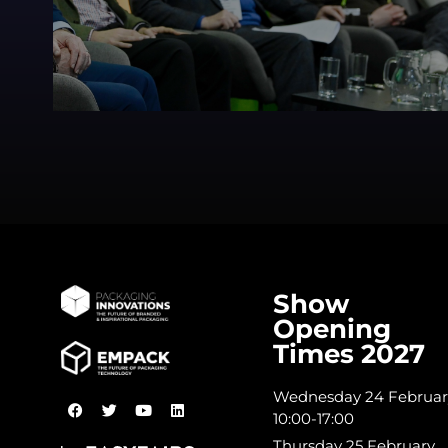
Show
Opening
Times 2027
Wednesday 24 Februar
10:00-17:00
Thursday 25 February