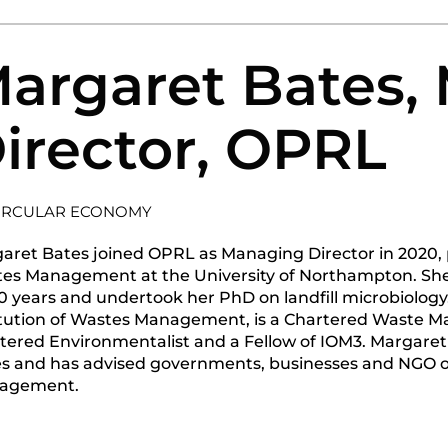
argaret Bates,
irector, OPRL
IRCULAR ECONOMY
aret Bates joined OPRL as Managing Director in 2020, p
es Management at the University of Northampton. Sh
30 years and undertook her PhD on landfill microbiolog
itution of Wastes Management, is a Chartered Waste M
tered Environmentalist and a Fellow of IOM3. Margaret 
es and has advised governments, businesses and NGO o
agement.