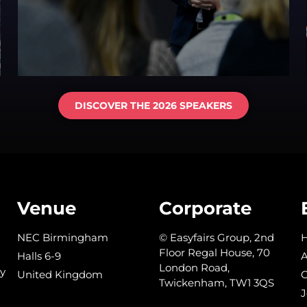
DISCOVER THE 2026 SPEAKERS
Venue
Corporate
NEC Birmingham
© Easyfairs Group, 2nd
Floor Regal House, 70
Halls 6-9
A
London Road,
y
United Kingdom
C
Twickenham, TW1 3QS
J