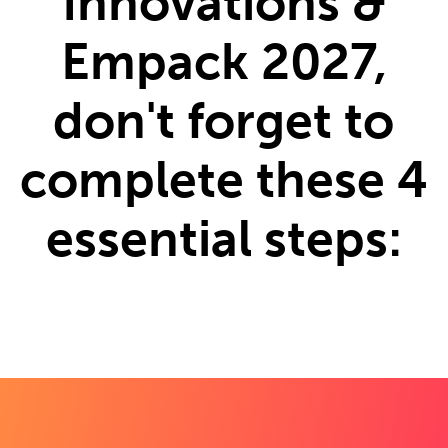
Innovations &
Empack 2027,
don't forget to
complete these 4
essential steps: