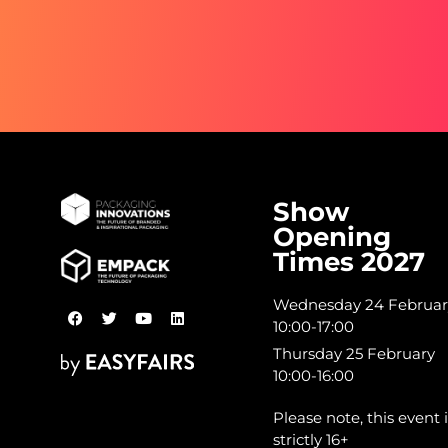
Show
Opening
Times 2027
Wednesday 24 Februar
10:00-17:00
Thursday 25 February
10:00-16:00
Please note, this event i
strictly 16+