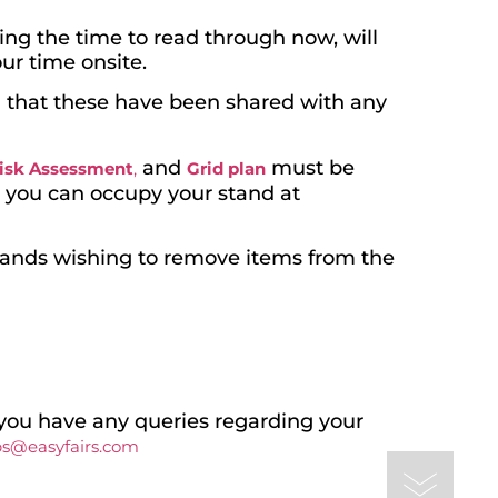
ing the time to read through now, will
ur time onsite.
nd that these have been shared with any
and
must be
isk Assessment
,
Grid plan
e you can occupy your stand at
tands wishing to remove items from the
you have any queries regarding your
ps@easyfairs.com