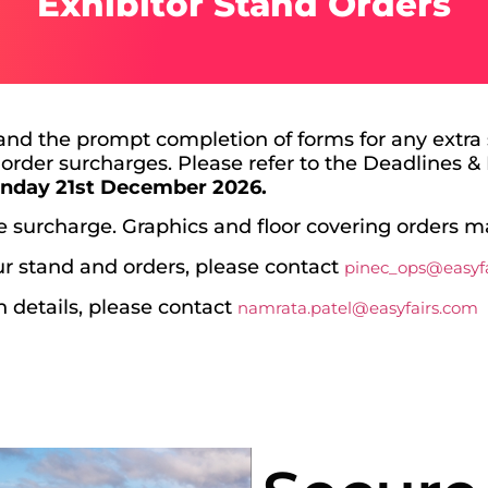
Exhibitor Stand Orders
and the prompt completion of forms for any extra s
 order surcharges. Please refer to the Deadlines & 
n
day 21st December 2026.
te surcharge. Graphics and floor covering orders m
r stand and orders, please contact
pinec_ops@easyf
in details, please contact
namrata.patel@easyfairs.com