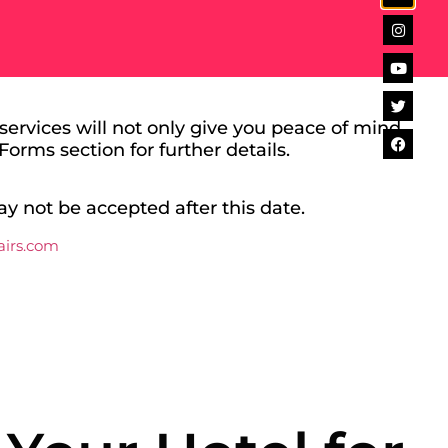
ervices will not only give you peace of mind,
Forms section for further details.
ay not be accepted after this date.
airs.com