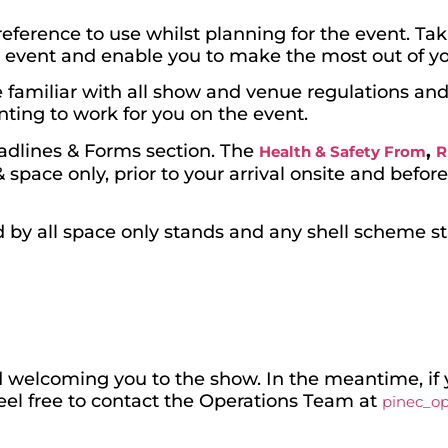
eference to use whilst planning for the event. Tak
e event and enable you to make the most out of yo
are familiar with all show and venue regulations a
nting to work for you on the event.
eadlines & Forms section. The
,
Health & Safety From
R
space only, prior to your arrival onsite and befor
by all space only stands and any shell scheme s
 welcoming you to the show. In the meantime, if 
feel free to contact the Operations Team at
pinec_o