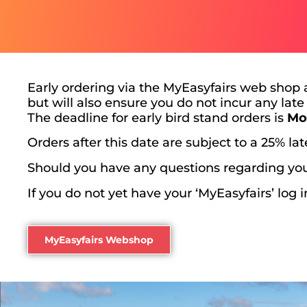
Early ordering via the MyEasyfairs web shop 
but will also ensure you do not incur any late
The deadline for early bird stand orders is
Mo
Orders after this date are subject to a 25% la
Should you have any questions regarding you
If you do not yet have your ‘MyEasyfairs’ log 
MyEasyfairs Webshop