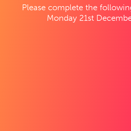
Please complete the followin
Monday 21st Decembe