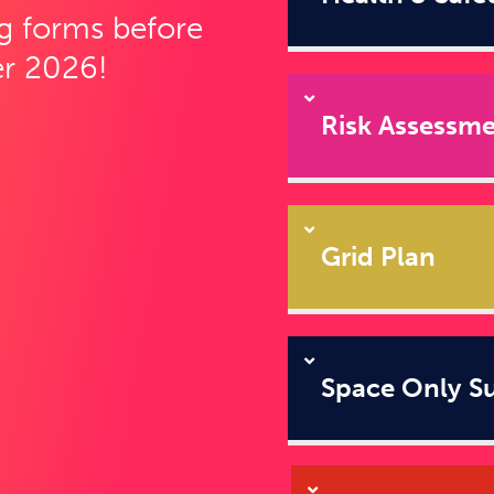
g forms before
r 2026!
Risk Assessm
Grid Plan
Space Only S