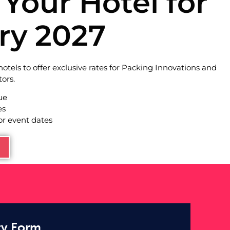
Your Hotel for
ry 2027
otels to offer exclusive rates for Packing Innovations and
ors.
ue
es
or event dates
ty Form