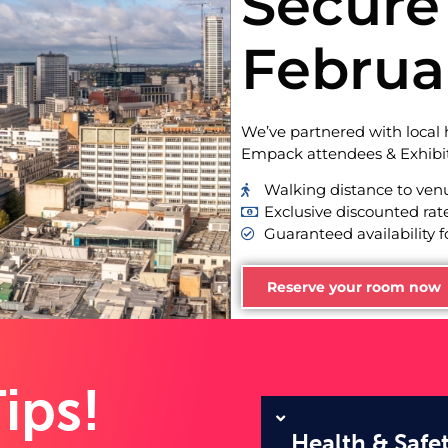
Secure 
Februa
We’ve partnered with local h
Empack attendees & Exhibit
Walking distance to ven
Exclusive discounted rat
Guaranteed availability f
Reserve your room now
ips!
Health & Safe