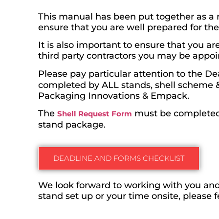
This manual has been put together as a r
ensure that you are well prepared for th
It is also important to ensure that you 
third party contractors you may be appoi
Please pay particular attention to the D
completed by ALL stands, shell scheme & 
Packaging Innovations & Empack.
The
must be completed 
Shell Request Form
stand package.
DEADLINE AND FORMS CHECKLIST
We look forward to working with you and
stand set up or your time onsite, please 