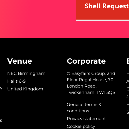
Shell Reques
Venue
Corporate
NEC Birmingham
© Easyfairs Group, 2nd
Floor Regal House, 70
Halls 6-9
A
London Road,
y
United Kingdom
C
Twickenham, TW1 3QS
J
General terms &
conditions
S
Privacy statement
s
Cookie policy