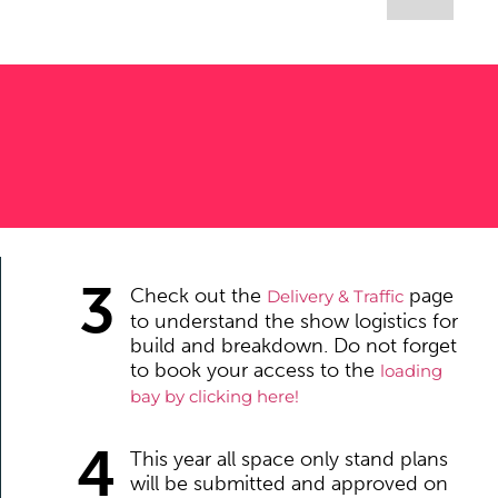
3
Check out the
page
Delivery & Traffic
to understand the show logistics for
build and breakdown. Do not forget
to book your access to the
lo
ading
bay by clicking here!
4
This year all space only stand plans
will be submitted and approved on