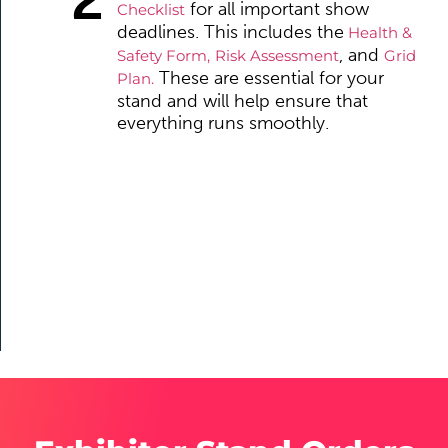
for all important show
Checklist
deadlines. This includes the
Health &
, and
Safety Form,
Risk Assessment
Grid
These are essential for your
Plan.
stand and will help ensure that
everything runs smoothly.