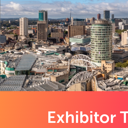
Exhibitor T