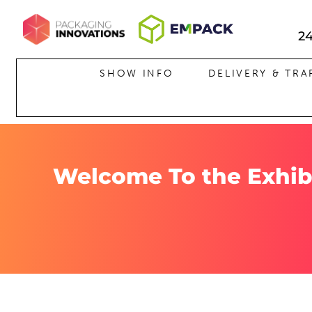
2
HOME
SHOW INFO
DELIVERY & TRA
Welcome To the Exhib