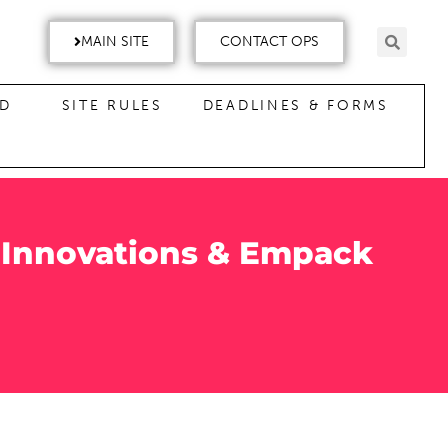
MAIN SITE
CONTACT OPS
ND
SITE RULES
DEADLINES & FORMS
 Innovations & Empack