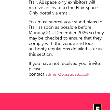
Ffair. All space only exhibitors will
receive an invite to the Ffair Space
Only portal via email.
You must submit your stand plans to
Ffair as soon as possible before
Monday 21st December 2026
so they
may be checked to ensure that they
comply with the venue and local
authority regulations detailed later in
this section.
If you have not received your invite,
please
contact
.
admin@opssquad.co.uk