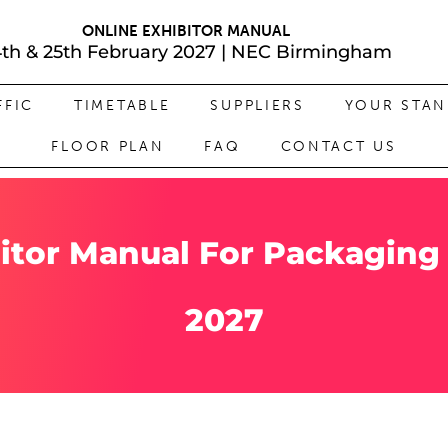
ONLINE EXHIBITOR MANUAL
4th & 25th February 2027 | NEC Birmingham
FFIC
TIMETABLE
SUPPLIERS
YOUR STA
FLOOR PLAN
FAQ
CONTACT US
itor Manual For Packaging
2027