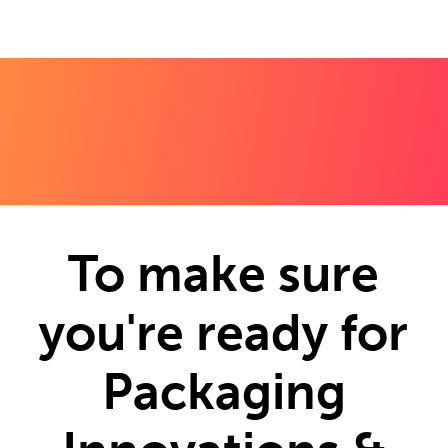
To make sure
you're ready for
Packaging