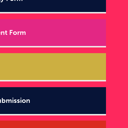
ent Form
ubmission