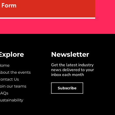
t Form
Explore
Newsletter
Get the latest industry
Home
news delivered to your
bout the events
inbox each month
ontact Us
oin our teams
Subscribe
FAQs
ustainability