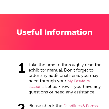
Useful Information
1
Take the time to thoroughly read the
exhibitor manual. Don’t forget to
order any additional items you may
need through your
My Easyfairs
. Let us know if you have any
account
questions or need any assistance!
2
Please check the
Deadlines & Forms