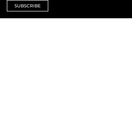
SUBSCRIBE