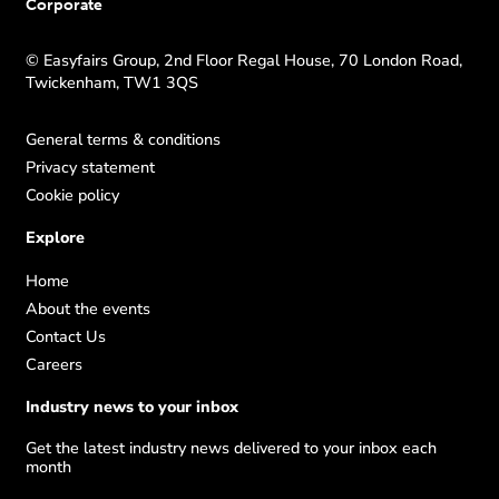
Corporate
© Easyfairs Group, 2nd Floor Regal House, 70 London Road,
Twickenham, TW1 3QS
General terms & conditions
Privacy statement
Cookie policy
Explore
Home
About the events
Contact Us
Careers
Industry news to your inbox
Get the latest industry news delivered to your inbox each
month