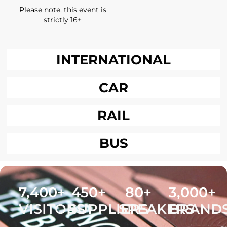
Please note, this event is
strictly 16+
INTERNATIONAL
CAR
RAIL
BUS
7,400
+
450
+
80
+
3,000
+
VISITORS
SUPPLIERS
SPEAKERS
BRAND