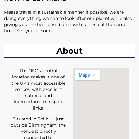
Please travel in a sustainable manner if possible, we are
doing everything we can to look after our planet while also
giving you the best possible show to attend at the same
time. See you all soon!
About
The NEC’s central
location makes it one of
the UK’s most accessible
venues, with excellent
national and
international transport
links.
Situated in Solihull, just
outside Birmingham, the
venue is directly
connected to