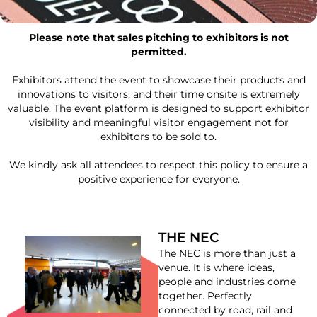
Please note that sales pitching to exhibitors is not
permitted.
Exhibitors attend the event to showcase their products and
innovations to visitors, and their time onsite is extremely
valuable. The event platform is designed to support exhibitor
visibility and meaningful visitor engagement not for
exhibitors to be sold to.
We kindly ask all attendees to respect this policy to ensure a
positive experience for everyone.
THE NEC
The NEC is more than just a
venue. It is where ideas,
people and industries come
together. Perfectly
connected by road, rail and