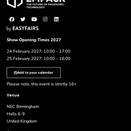
Show Opening Times 2027
24 February 2027: 10:00 - 17:00
25 February 2027: 10:00 - 16:00
Add to your calendar
Please note, this event is strictly 16+
Venue
NEC Birmingham
Halls 6-9
United Kingdom