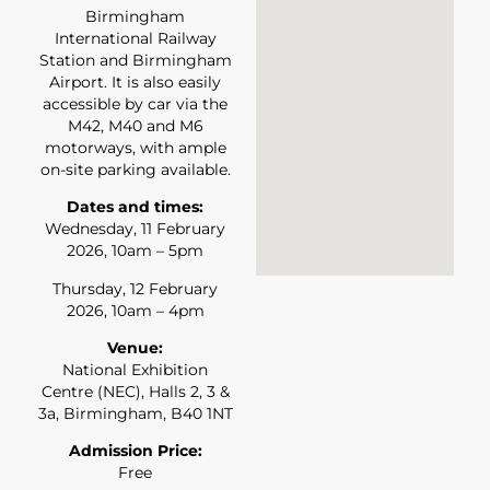
Birmingham
International Railway
Station and Birmingham
Airport. It is also easily
accessible by car via the
M42, M40 and M6
motorways, with ample
on-site parking available.
Dates and times:
Wednesday, 11 February
2026, 10am – 5pm
Thursday, 12 February
2026, 10am – 4pm
Venue:
National Exhibition
Centre (NEC), Halls 2, 3 &
3a, Birmingham, B40 1NT
Admission Price:
Free