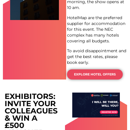
morning, the show opens at
10 am.
HotelMap are the preferred
supplier for accommodation
for this event. The NEC
complex has many hotels
covering all budgets.
To avoid disappointment and
get the best rates, please
book early.
EXPLORE HOTEL OFFERS
EXHIBITORS:
INVITE YOUR
COLLEAGUES
& WIN A
£500