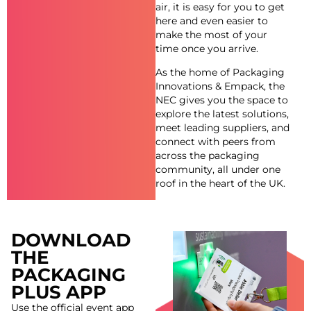
air, it is easy for you to get
here and even easier to
make the most of your
time once you arrive.
As the home of Packaging
Innovations & Empack, the
NEC gives you the space to
explore the latest solutions,
meet leading suppliers, and
connect with peers from
across the packaging
community, all under one
roof in the heart of the UK.
DOWNLOAD
THE
PACKAGING
PLUS APP
Use the official event app