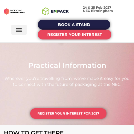
24 & 25 Feb 2027
NEC Birmingham
BOOK A STAND
REGISTER YOUR INTEREST
Practical Information
Wherever you’re travelling from, we’ve made it easy for you
to connect with the future of packaging at the NEC.
REGISTER YOUR INTEREST FOR 2027
HOW TO GET THERE