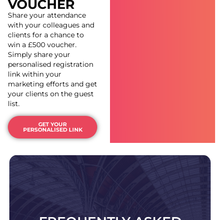
VOUCHER
Share your attendance
with your colleagues and
clients for a chance to
win a
£500 voucher.
Simply share your
personalised registration
link within your
marketing efforts and get
your clients on the guest
list.
GET YOUR
PERSONALISED LINK
Still have unanswered questions? Check out our
FAQ page.