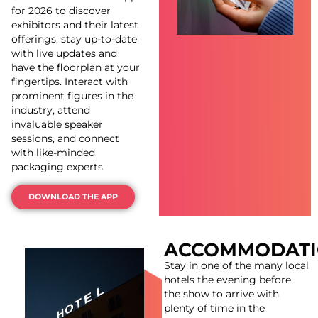
for 2026 to discover
exhibitors and their latest
offerings, stay up-to-date
with live updates and
have the floorplan at your
fingertips. Interact with
prominent figures in the
industry, attend
invaluable speaker
sessions, and connect
with like-minded
packaging experts.
DOWNLOAD THE APP
ACCOMMODAT
Stay in one of the many local
hotels the evening before
the show to arrive with
plenty of time in the