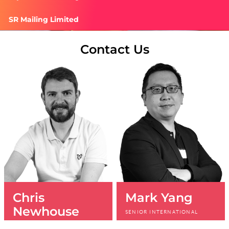
SR Mailing Limited
Contact Us
Chris
Mark Yang
Newhouse
SENIOR INTERNATIONAL
SALES MANAGER
HEAD OF SALES