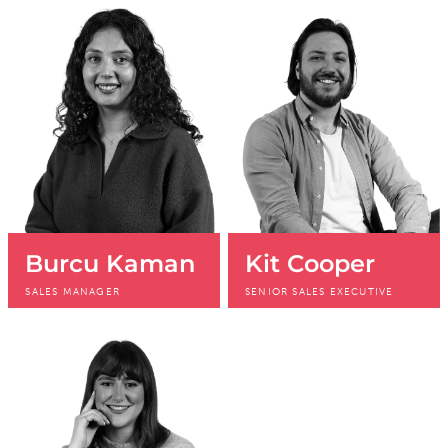
+44 (0)20 3196
+44 (0)20 3196
4431
4413
Burcu Kaman
Kit Cooper
SALES MANAGER
SENIOR SALES EXECUTIVE
+44 (0)20 3196
+44 (0)20 3196
4271
4412