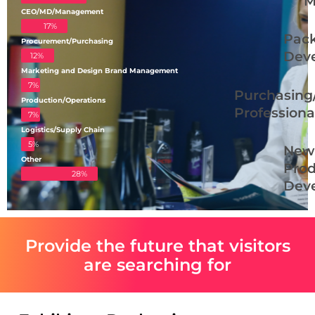
M
CEO/MD/Management
17%
Pac
Procurement/Purchasing
Deve
12%
Marketing and Design Brand Management
7%
Purchasing
Production/Operations
Professiona
7%
Logistics/Supply Chain
5%
New
Other
Prod
28%
Deve
Provide the future that visitors
are searching for