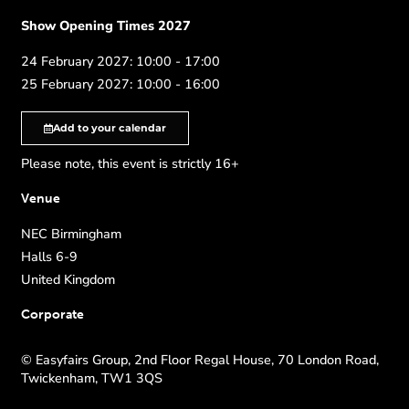
Show Opening Times 2027
24 February 2027: 10:00 - 17:00
25 February 2027: 10:00 - 16:00
Add to your calendar
Please note, this event is strictly 16+
Venue
NEC Birmingham
Halls 6-9
United Kingdom
Corporate
© Easyfairs Group, 2nd Floor Regal House, 70 London Road,
Twickenham, TW1 3QS