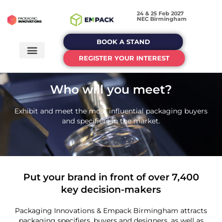
24 & 25 Feb 2027
NEC Birmingham
BOOK A STAND
REGISTER YOUR INTEREST
Who will you meet?
Exhibit and meet the most influential packaging buyers
and specifiers in the market.
Put your brand in front of over 7,400
key decision-makers
Packaging Innovations & Empack Birmingham attracts
packaging specifiers, buyers and designers, as well as