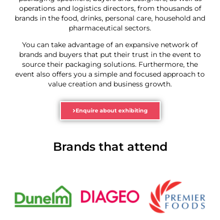
operations and logistics directors, from thousands of
brands in the food, drinks, personal care, household and
pharmaceutical sectors.
You can take advantage of an expansive network of
brands and buyers that put their trust in the event to
source their packaging solutions. Furthermore, the
event also offers you a simple and focused approach to
value creation and business growth.
Enquire about exhibiting
Brands that attend