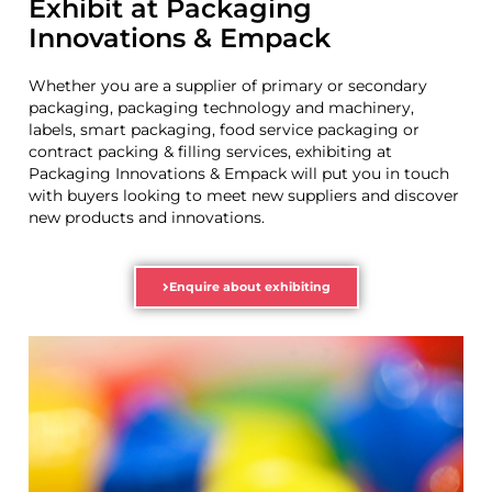
Exhibit at Packaging
Innovations & Empack
Whether you are a supplier of primary or secondary
packaging, packaging technology and machinery,
labels, smart packaging, food service packaging or
contract packing & filling services, exhibiting at
Packaging Innovations & Empack will put you in touch
with buyers looking to meet new suppliers and discover
new products and innovations.
Enquire about exhibiting