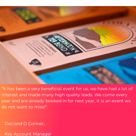
“It has been a very beneficial event for us, we have had a lot of
interest and made many high quality leads. We come every
year and are already booked in for next year, it is an event we
do not want to miss!”
Decland O Conner,
Key Account Manager