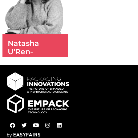
Natasha
U'Ren-
Ashdown
SALES EXECUTIVE
+44(0)20 3196
4397