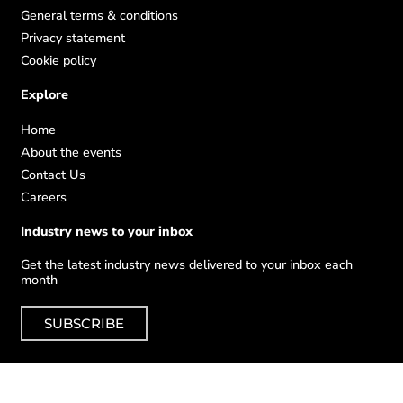
General terms & conditions
Privacy statement
Cookie policy
Explore
Home
About the events
Contact Us
Careers
Industry news to your inbox
Get the latest industry news delivered to your inbox each
month
SUBSCRIBE