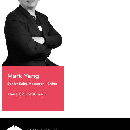
Mark Yang
Senior Sales Manager – China
+44 (0)20 3196 4431