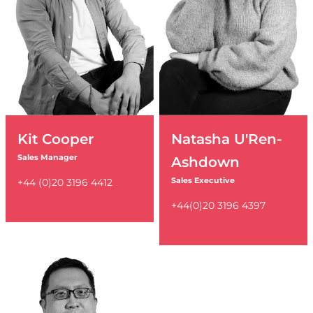
Kit Cooper
Natasha U'Ren-
Sales Manager
Ashdown
Sales Executive
+44 (0)20 3196 4412
+44(0)20 3196 4397