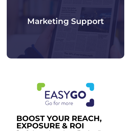
Increase your visibility at Packaging
Innovations & Empack with targeted
marketing, PR support, and exhibitor tools
including Packaging Plus, the event app and
Marketing Support
EasyGo lead capture to help you stand out and
engage buyers before, during and after the
show.
BOOST YOUR REACH,
EXPOSURE & ROI