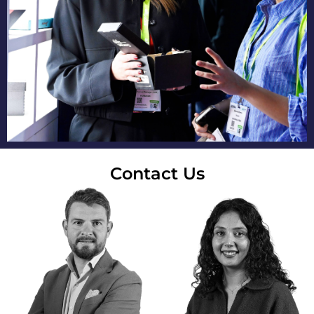
Contact Us