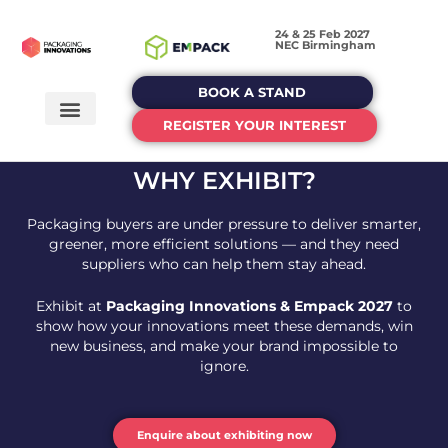
24 & 25 Feb 2027
NEC Birmingham
BOOK A STAND
REGISTER YOUR INTEREST
WHY EXHIBIT?
Packaging buyers are under pressure to deliver smarter,
greener, more efficient solutions — and they need
suppliers who can help them stay ahead.
Exhibit at
Packaging Innovations & Empack 2027
to
show how your innovations meet these demands, win
new business, and make your brand impossible to
ignore.
Enquire about exhibiting now