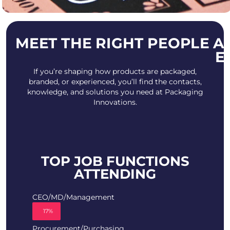
MEET THE RIGHT PEOPLE A
E
If you’re shaping how products are packaged,
branded, or experienced, you’ll find the contacts,
knowledge, and solutions you need at Packaging
Innovations.
TOP JOB FUNCTIONS
ATTENDING
CEO/MD/Management
17%
Procurement/Purchasing