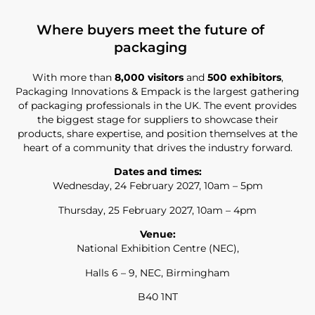
Where buyers meet the future of
packaging
With more than
8,000 visitors
and
500 exhibitors
,
Packaging Innovations & Empack is the largest gathering
of packaging professionals in the UK. The event provides
the biggest stage for suppliers to showcase their
products, share expertise, and position themselves at the
heart of a community that drives the industry forward.
Dates and times:
Wednesday, 24 February 2027, 10am – 5pm
Thursday, 25 February 2027, 10am – 4pm
Venue:
National Exhibition Centre (NEC),
Halls 6 – 9, NEC, Birmingham
B40 1NT