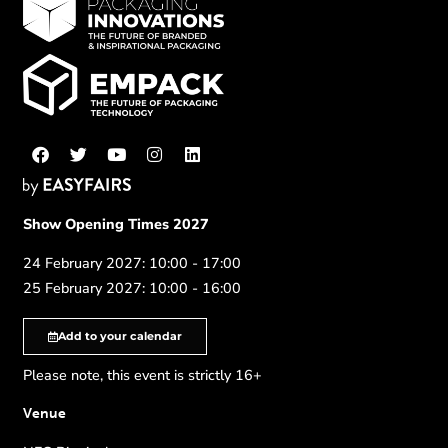
Show Opening Times 2027
24 February 2027: 10:00 - 17:00
25 February 2027: 10:00 - 16:00
Add to your calendar
Please note, this event is strictly 16+
Venue