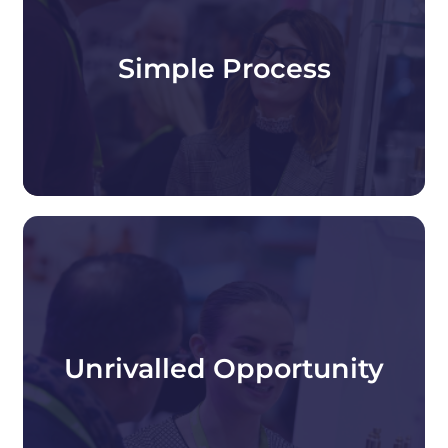
Our dedicated team makes exhibiting at
Packaging Innovations & Empack simple.
We're here to support you from booking to
Simple Process
show day, making the entire exhibiting process
simple, seamless, and stress-free.
Packaging Innovations & Empack brings
together packaging professionals from across
the entire packaging value chain, giving you
Unrivalled Opportunity
direct access to buyers actively seeking
innovative packaging solutions.