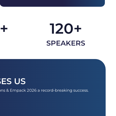
+
120
+
SPEAKERS
ES US
ions & Empack 2026 a record-breaking success.