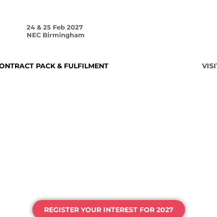
24 & 25 Feb 2027
NEC Birmingham
ONTRACT PACK & FULFILMENT
HOME
VISI
HE UK'S HOME 
AGING & PROCE
REGISTER YOUR INTEREST FOR 2027