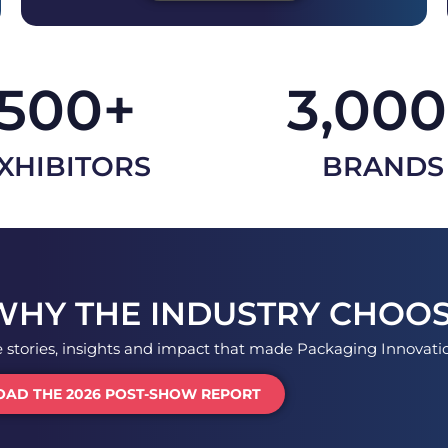
500
+
3,000
XHIBITORS
BRANDS
WHY THE INDUSTRY CHOOS
e stories, insights and impact that made Packaging Innovat
AD THE 2026 POST-SHOW REPORT