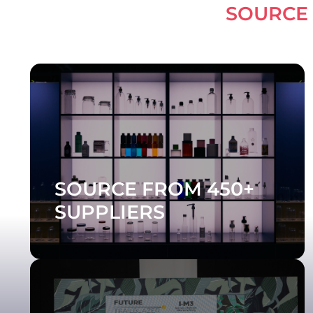
LEARN
SOURCE FROM 450+
SUPPLIERS
DISCOVER THE SUPPLIERS
Celebrate the Future Trailblazer Awards -