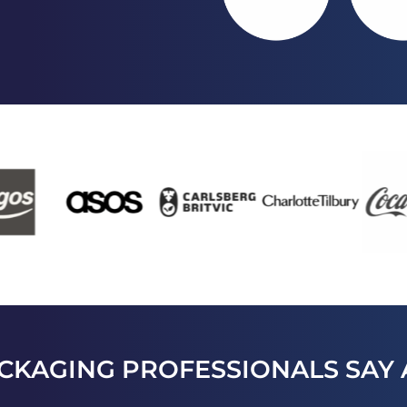
CKAGING PROFESSIONALS SAY 