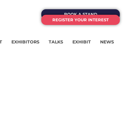
BOOK A STAND
REGISTER YOUR INTEREST
T
EXHIBITORS
TALKS
EXHIBIT
NEWS
OF
SSING