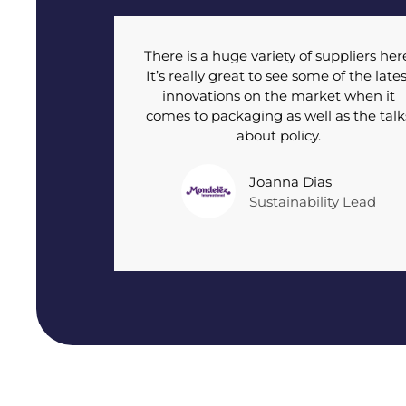
There is a huge variety of suppliers her
It’s really great to see some of the lates
innovations on the market when it
comes to packaging as well as the talk
about policy.
Joanna Dias
Sustainability Lead