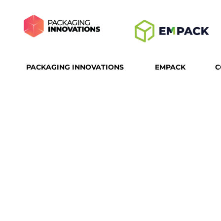
PACKAGING INNOVATIONS
EMPACK
C
T
PACK