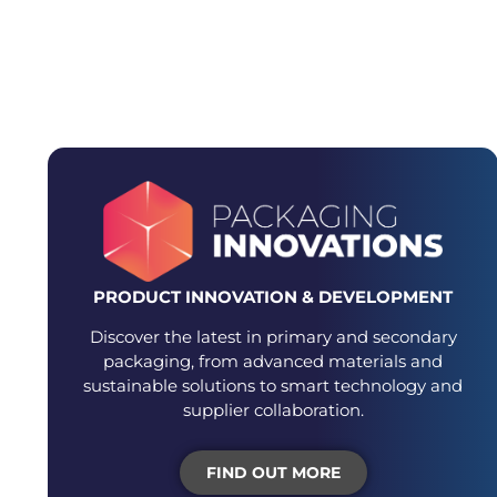
DEDICATED E
PRODUCT INNOVATION & DEVELOPMENT
Discover the latest in primary and secondary
packaging, from advanced materials and
sustainable solutions to smart technology and
supplier collaboration.
FIND OUT MORE