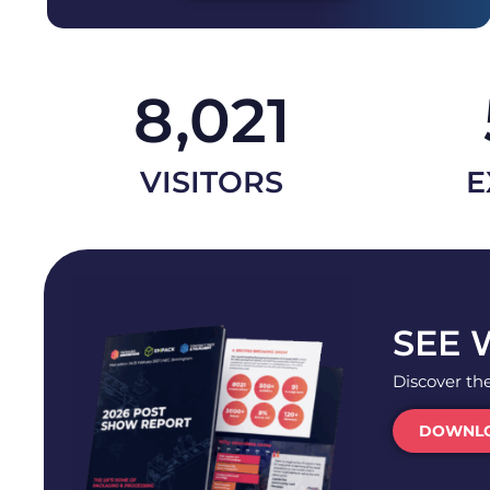
8,021
VISITORS
E
SEE 
Discover th
DOWNLO