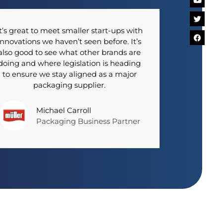
t’s great to meet smaller start-ups with
innovations we haven’t seen before. It’s
also good to see what other brands are
doing and where legislation is heading
to ensure we stay aligned as a major
packaging supplier.
Michael Carroll
Packaging Business Partner