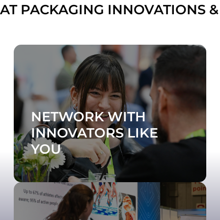
AT PACKAGING INNOVATIONS &
NETWORK WITH
INNOVATORS LIKE
YOU
DISCOVER WHAT'S ON
Visit the Contract Pack & Fulfilment Zone