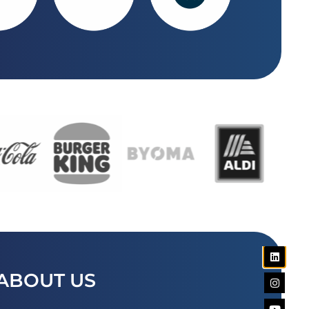
ABOUT US