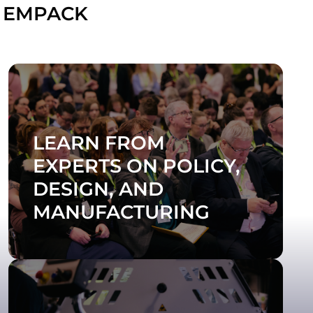
 EMPACK
LEARN FROM
EXPERTS ON POLICY,
DESIGN, AND
MANUFACTURING
SEE THE 2026 AGENDA
Join the Empack Tour to make the most of