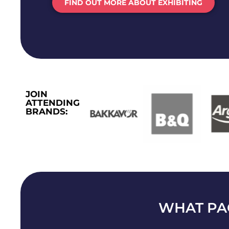
FIND OUT MORE ABOUT EXHIBITING
JOIN
ATTENDING
BRANDS:
WHAT PA