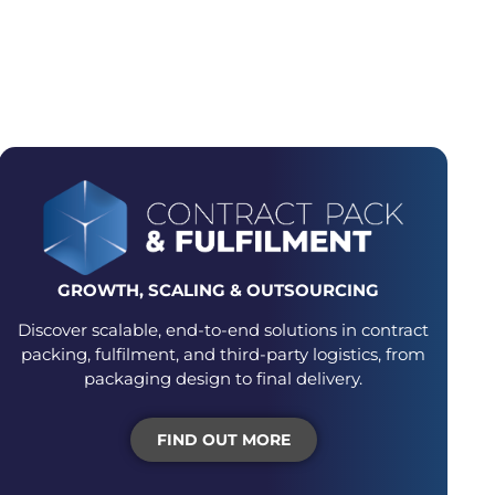
GING JOURNEY
GROWTH, SCALING &
OUTSOURCING
Discover scalable, end-to-end solutions in contract
packing, fulfilment, and third-party logistics, from
packaging design to final delivery.
FIND OUT MORE