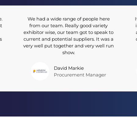
e.
We had a wide range of people here
I
t
from our team. Really good variety
exhibitor wise, our team got to speak to
s
current and potential suppliers. It was a
very well put together and very well run
show.
David Markie
Procurement Manager