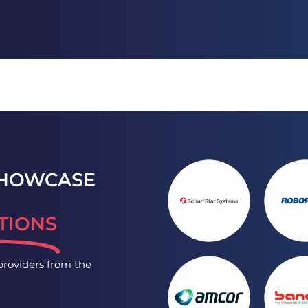
SHOWCASE
TIONS
-providers from the