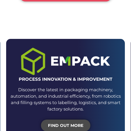
VENTS FOR EACH STAGE OF YOUR PACKA
PROCESS INNOVATION & IMPROVEMENT
Discover the latest in packaging machinery,
automation, and industrial efficiency, from robotics
and filling systems to labelling, logistics, and smart
factory solutions.
FIND OUT MORE