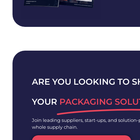
ARE YOU LOOKING TO 
YOUR
PACKAGING SOLU
Join leading suppliers, start-ups, and solution
whole supply chain.