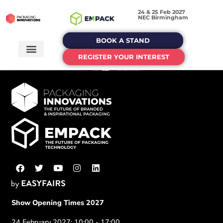
24 & 25 Feb 2027
NEC Birmingham
BOOK A STAND
REGISTER YOUR INTEREST
Show Opening Times 2027
24 February 2027: 10:00 - 17:00