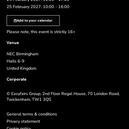
25 February 2027: 10:00 - 16:00
Add to your calendar
Please note, this event is strictly 16+
Venue
NEC Birmingham
Halls 6-9
United Kingdom
Corporate
© Easyfairs Group, 2nd Floor Regal House, 70 London Road,
Twickenham, TW1 3QS
General terms & conditions
Privacy statement
Cookie policy