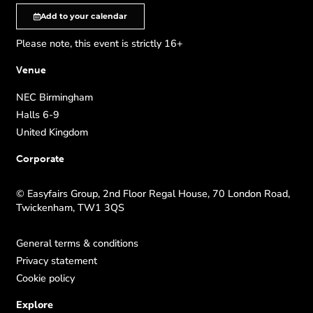
Add to your calendar
Please note, this event is strictly 16+
Venue
NEC Birmingham
Halls 6-9
United Kingdom
Corporate
© Easyfairs Group, 2nd Floor Regal House, 70 London Road,
Twickenham, TW1 3QS
General terms & conditions
Privacy statement
Cookie policy
Explore