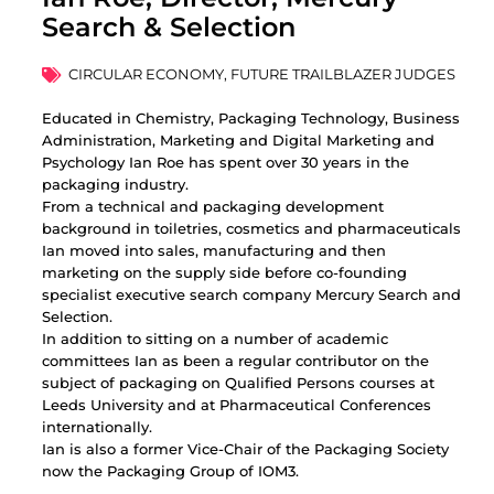
Search & Selection
CIRCULAR ECONOMY
,
FUTURE TRAILBLAZER JUDGES
Educated in Chemistry, Packaging Technology, Business
Administration, Marketing and Digital Marketing and
Psychology Ian Roe has spent over 30 years in the
packaging industry.
From a technical and packaging development
background in toiletries, cosmetics and pharmaceuticals
Ian moved into sales, manufacturing and then
marketing on the supply side before co-founding
specialist executive search company Mercury Search and
Selection.
In addition to sitting on a number of academic
committees Ian as been a regular contributor on the
subject of packaging on Qualified Persons courses at
Leeds University and at Pharmaceutical Conferences
internationally.
Ian is also a former Vice-Chair of the Packaging Society
now the Packaging Group of IOM3.