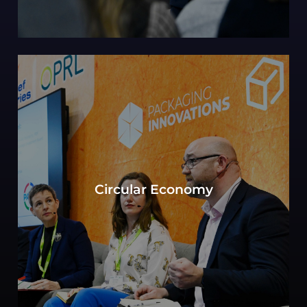
Can sustainability in packaging be defined by
the objective to move toward a circular
Circular Economy
economy? Experts consider key elements of
production, consumption, and waste
management.