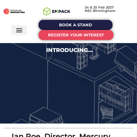
24 & 25 Feb 2027
NEC Birmingham
BOOK A STAND
REGISTER YOUR INTEREST
INTRODUCING...
Ian Roe, Director, Mercury