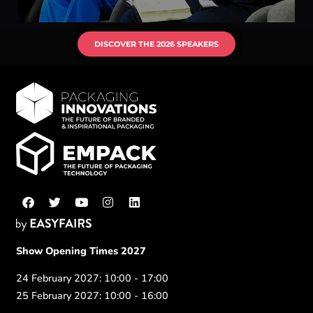
DISCOVER THE 2026 SPEAKERS
Show Opening Times 2027
24 February 2027: 10:00 - 17:00
25 February 2027: 10:00 - 16:00