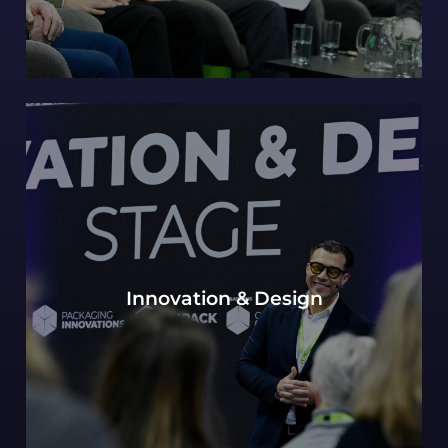
Our continued Packaging innovations hub of
Innovation & Design
expert design perspectives, with a view to the
most innovative and future-forward concepts.