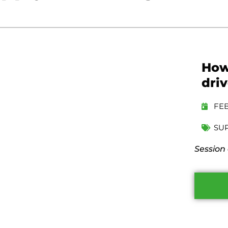
How
driv
FEB
SU
Session