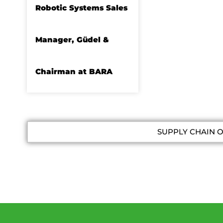
Robotic Systems Sales
Manager, Güdel &
Chairman at BARA
SUPPLY CHAIN 