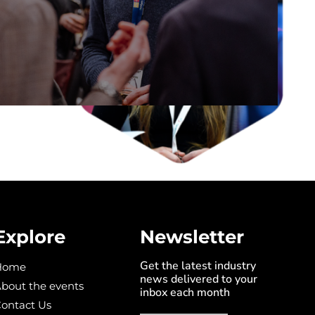
DISCOVER THE STAGE
Explore
Newsletter
Get the latest industry
Home
news delivered to your
bout the events
inbox each month
ontact Us