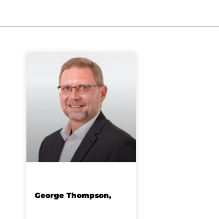
George Thompson,