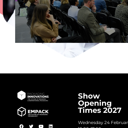
DISCOVER THE STAGE
Show
Opening
Times 2027
Wednesday 24 Februar