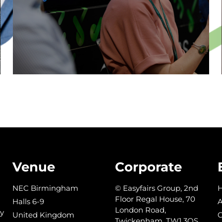
DISCOVER THE STAGE
Venue
Corporate
NEC Birmingham
© Easyfairs Group, 2nd
Floor Regal House, 70
Halls 6-9
A
London Road,
y
United Kingdom
C
Twickenham, TW1 3QS