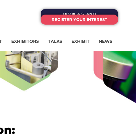
BOOK A STAND
REGISTER YOUR INTEREST
T
EXHIBITORS
TALKS
EXHIBIT
NEWS
on: