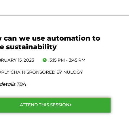
 can we use automation to
e sustainability
RUARY 15, 2023
3:15 PM - 3:45 PM
PPLY CHAIN SPONSORED BY NULOGY
 details TBA
ATTEND THIS SESSION