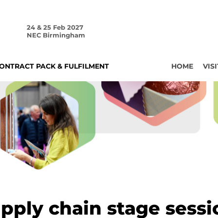
24 & 25 Feb 2027
NEC Birmingham
ONTRACT PACK & FULFILMENT
HOME
VISI
pply chain stage sessi