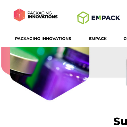
PACKAGING INNOVATIONS
EMPACK
C
Su