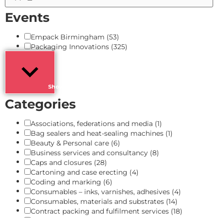
Events
Empack Birmingham
(53)
Packaging Innovations
(325)
Show more
Categories
Associations, federations and media
(1)
Bag sealers and heat-sealing machines
(1)
Beauty & Personal care
(6)
Business services and consultancy
(8)
Caps and closures
(28)
Cartoning and case erecting
(4)
Coding and marking
(6)
Consumables – inks, varnishes, adhesives
(4)
Consumables, materials and substrates
(14)
Contract packing and fulfilment services
(18)