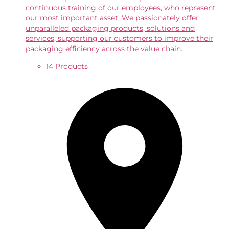
continuous training of our employees, who represent
our most important asset. We passionately offer
unparalleled packaging products, solutions and
services, supporting our customers to improve their
packaging efficiency across the value chain.
14 Products