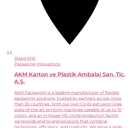
Stand
K110
Packaging Innovations
AKM Karton ve Plastik Ambalaj San. Tic.
A.Ş.
AKM Packaging is a leading manufacturer of flexible
packaging solutions, trusted by partners across more
than 30 countries. With our own Co-Ex extrusion lines,
state-of-the-art printing machines capable of up to 10
colors, and an in-house HD cliché production facility,
we provide end-to-end solutions that combine
technology, efficiency, and creativity. We serve a wide