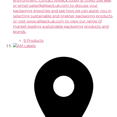
environment. Contact Allpack today at 01543 396 888,
or email sales@allpack.uk.com to discuss your
packaging enquiries and see how we can assist you in
selecting sustainable and greener packaging products,
or visit www.allpack.uk.com to view our range of
market-leading sustainable packaging products and
brands.
9 Products