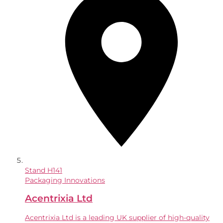
Stand
H141
Packaging Innovations
Acentrixia Ltd
Acentrixia Ltd is a leading UK supplier of high-quality