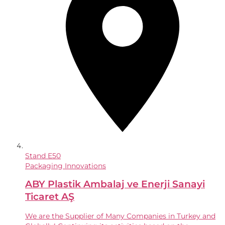
Stand
E50
Packaging Innovations
ABY Plastik Ambalaj ve Enerji Sanayi
Ticaret AŞ
We are the Supplier of Many Companies in Turkey and