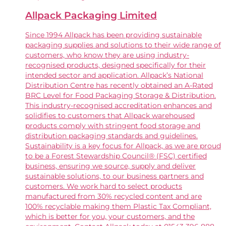
Allpack Packaging Limited
Since 1994 Allpack has been providing sustainable
packaging supplies and solutions to their wide range of
customers, who know they are using industry-
recognised products, designed specifically for their
intended sector and application. Allpack’s National
Distribution Centre has recently obtained an A-Rated
BRC Level for Food Packaging Storage & Distribution.
This industry-recognised accreditation enhances and
solidifies to customers that Allpack warehoused
products comply with stringent food storage and
distribution packaging standards and guidelines.
Sustainability is a key focus for Allpack, as we are proud
to be a Forest Stewardship Council® (FSC) certified
business, ensuring we source, supply and deliver
sustainable solutions, to our business partners and
customers. We work hard to select products
manufactured from 30% recycled content and are
100% recyclable making them Plastic Tax Compliant,
which is better for you, your customers, and the