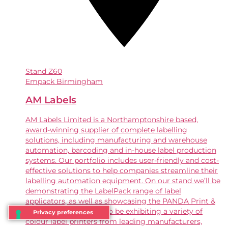
Stand
Z60
Empack Birmingham
AM Labels
AM Labels Limited is a Northamptonshire based,
award-winning supplier of complete labelling
solutions, including manufacturing and warehouse
automation, barcoding and in-house label production
systems. Our portfolio includes user-friendly and cost-
effective solutions to help companies streamline their
labelling automation equipment. On our stand we’ll be
demonstrating the LabelPack range of label
applicators, as well as showcasing the PANDA Print &
Apply labeller . We’ll also be exhibiting a variety of
colour label printers from leading manufacturers,