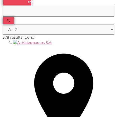
show results
378 results found