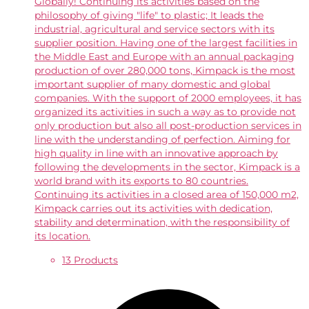
Globally! Continuing its activities based on the
philosophy of giving "life" to plastic; It leads the
industrial, agricultural and service sectors with its
supplier position. Having one of the largest facilities in
the Middle East and Europe with an annual packaging
production of over 280,000 tons, Kimpack is the most
important supplier of many domestic and global
companies. With the support of 2000 employees, it has
organized its activities in such a way as to provide not
only production but also all post-production services in
line with the understanding of perfection. Aiming for
high quality in line with an innovative approach by
following the developments in the sector, Kimpack is a
world brand with its exports to 80 countries.
Continuing its activities in a closed area of ​​150,000 m2,
Kimpack carries out its activities with dedication,
stability and determination, with the responsibility of
its location.
13 Products