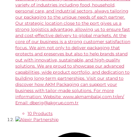
variety of industries including food, household,
personal care, and industrial sectors, always tailoring
our packaging to the unique needs of each partner.
Our strategic location close to the port gives us a
strong logistics advantage, allowing us to ensure fast
and cost-effective delivery to global markets. At the
core of our business is a strong customer satisfaction
focus. We aim not only to deliver packaging that
protects and preserves but also to help brands stand
out with innovative, sustainable, and high-quality
solutions. We are proud to showcase our advanced
capabilities, wide product portfolio, and dedication to
building long-term partnerships. Visit our stand to
discover how AKM Packaging can support your
business with tailor-made solutions. For more
information: Website: www.akmambalaj.com.tr/en/
Email: dberig@akgrup.com.tr
10 Products