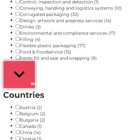
Control, inspection and detection
(1)
Conveying, handling and logistics systems
(10)
Corrugated packaging
(32)
Design, artwork and prepress services
(14)
Drinks
(3)
Environmental and compliance services
(17)
Filling
(4)
Flexible plastic packaging
(77)
Food & Foodservice
(15)
Form, fill and seal and wrapping
(9)
Show more
Countries
Austria
(2)
Belgium
(2)
Bulgaria
(2)
Canada
(1)
China
(14)
Croatia
(1)