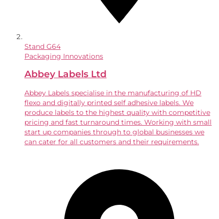
Stand
G64
Packaging Innovations
Abbey Labels Ltd
Abbey Labels specialise in the manufacturing of HD
flexo and digitally printed self adhesive labels. We
produce labels to the highest quality with competitive
pricing and fast turnaround times. Working with small
start up companies through to global businesses we
can cater for all customers and their requirements.