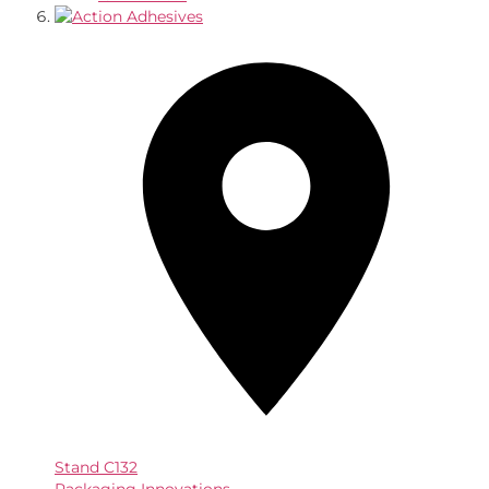
Stand
C132