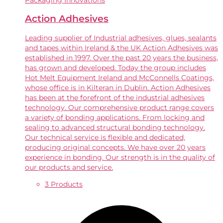
Packaging Innovations
Action Adhesives
Leading supplier of Industrial adhesives, glues, sealants
and tapes within Ireland & the UK Action Adhesives was
established in 1997. Over the past 20 years the business,
has grown and developed. Today the group includes
Hot Melt Equipment Ireland and McConnells Coatings,
whose office is in Kilteran in Dublin. Action Adhesives
has been at the forefront of the industrial adhesives
technology. Our comprehensive product range covers
a variety of bonding applications. From locking and
sealing to advanced structural bonding technology.
Our technical service is flexible and dedicated,
producing original concepts. We have over 20 years
experience in bonding. Our strength is in the quality of
our products and service.
3 Products