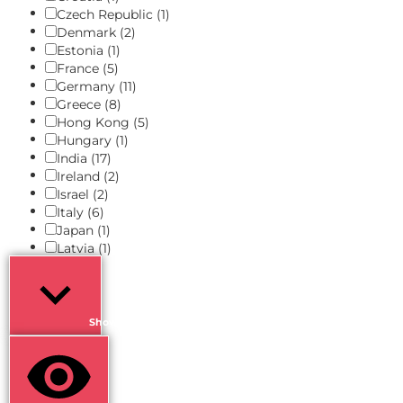
Czech Republic
(1)
Denmark
(2)
Estonia
(1)
France
(5)
Germany
(11)
Greece
(8)
Hong Kong
(5)
Hungary
(1)
India
(17)
Ireland
(2)
Israel
(2)
Italy
(6)
Japan
(1)
Latvia
(1)
Show more