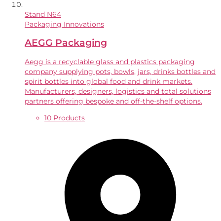
Stand
N64
Packaging Innovations
AEGG Packaging
Aegg is a recyclable glass and plastics packaging
company supplying pots, bowls, jars, drinks bottles and
spirit bottles into global food and drink markets.
Manufacturers, designers, logistics and total solutions
partners offering bespoke and off-the-shelf options.
10 Products