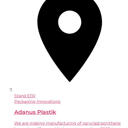
Stand
E110
Packaging Innovations
Adanus Plastik
We are making manufacturing of recycled polythene