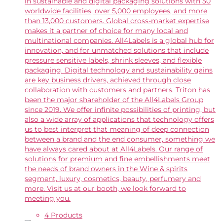
in sustainable and digital packaging solutions with 50
worldwide facilities, over 5,000 employees, and more
than 13,000 customers. Global cross-market expertise
makes it a partner of choice for many local and
multinational companies. All4Labels is a global hub for
innovation, and for unmatched solutions that include
pressure sensitive labels, shrink sleeves, and flexible
packaging. Digital technology and sustainability gains
are key business drivers, achieved through close
collaboration with customers and partners. Triton has
been the major shareholder of the All4Labels Group
since 2019. We offer infinite possibilities of printing, but
also a wide array of applications that technology offers
us to best interpret that meaning of deep connection
between a brand and the end consumer, something we
have always cared about at All4Labels. Our range of
solutions for premium and fine embellishments meet
the needs of brand owners in the Wine & spirits
segment, luxury, cosmetics, beauty, perfumery and
more. Visit us at our booth, we look forward to
meeting you.
4 Products