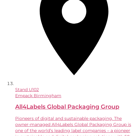
Stand
U102
Empack Birmingham
All4Labels Global Packaging Group
Pioneers of digital and sustainable packaging. The
owner-managed All4Labels Global Packaging Group is
one of the world’s leading label companies – a pioneer