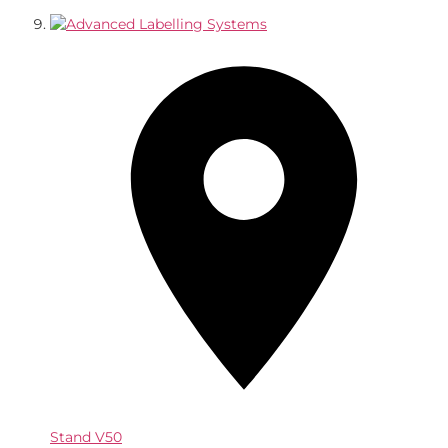
Stand
V50