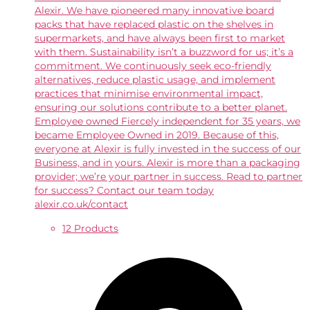
Alexir. We have pioneered many innovative board
packs that have replaced plastic on the shelves in
supermarkets, and have always been first to market
with them. Sustainability isn’t a buzzword for us; it’s a
commitment. We continuously seek eco-friendly
alternatives, reduce plastic usage, and implement
practices that minimise environmental impact,
ensuring our solutions contribute to a better planet.
Employee owned Fiercely independent for 35 years, we
became Employee Owned in 2019. Because of this,
everyone at Alexir is fully invested in the success of our
Business, and in yours. Alexir is more than a packaging
provider; we’re your partner in success. Read to partner
for success? Contact our team today
alexir.co.uk/contact
12 Products