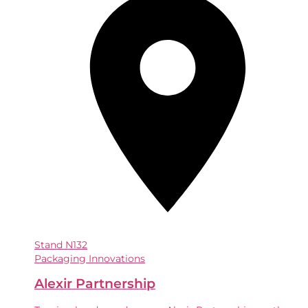
Stand
N132
Packaging Innovations
Alexir Partnership