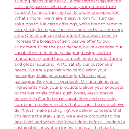
Turning heads made easy... Alexir Partnership are the
UK’s only partner who can take your product from
concept to head-turning reality under one operation.
What’s more… we make it easy! From full turnkey
solutions to à la carte offerings, we’re here to remove
complexity from your business and add value at every
step. One of our core strategies has always been to
increase the breadth of services we offer to our
customers. Over the past decade, we’ve expanded our
capabilities to include packaging design, carton
manufacture, dried food co-packing & manufacturing,
and global sourcing. All to satisfy our customers’
needs. We are a partner who can: Design your
packaging Make your packaging Source your
packaging Buy your ingredients Mix and blend your
ingredients Pack your products Deliver your products
to market While others push boxes, Alexir breaks
boundaries Our in-house capabilities and creativity
combine to deliver results that disrupt the market. We
don’t just ‘make packaging’, we deliver concepts that
challenge the status quo, we elevate products to the
next level and we do the ‘never done before’. Leaders in
sustainable innovation Innovation is at the heart of