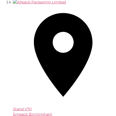
Stand
V70
Empack Birmingham