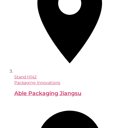
Stand
H142
Packaging Innovations
Able Packaging Jiangsu