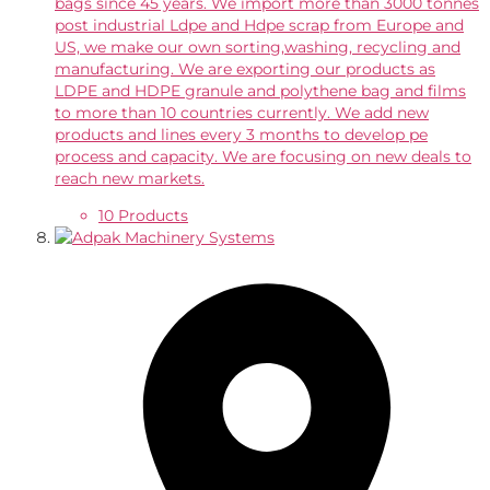
bags since 45 years. We import more than 3000 tonnes
post industrial Ldpe and Hdpe scrap from Europe and
US, we make our own sorting,washing, recycling and
manufacturing. We are exporting our products as
LDPE and HDPE granule and polythene bag and films
to more than 10 countries currently. We add new
products and lines every 3 months to develop pe
process and capacity. We are focusing on new deals to
reach new markets.
10 Products