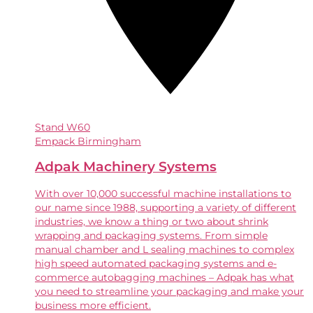
Stand
W60
Empack Birmingham
Adpak Machinery Systems
With over 10,000 successful machine installations to
our name since 1988, supporting a variety of different
industries, we know a thing or two about shrink
wrapping and packaging systems. From simple
manual chamber and L sealing machines to complex
high speed automated packaging systems and e-
commerce autobagging machines – Adpak has what
you need to streamline your packaging and make your
business more efficient.