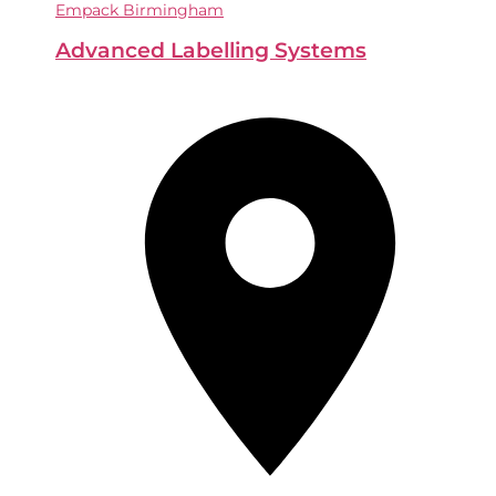
Empack Birmingham
Advanced Labelling Systems