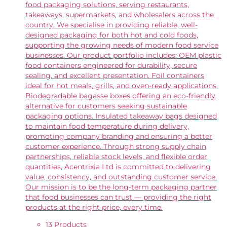
food packaging solutions, serving restaurants,
takeaways, supermarkets, and wholesalers across the
country. We specialise in providing reliable, well-
designed packaging for both hot and cold foods,
supporting the growing needs of modern food service
businesses. Our product portfolio includes: OEM plastic
food containers engineered for durability, secure
sealing, and excellent presentation. Foil containers
ideal for hot meals, grills, and oven-ready applications.
Biodegradable bagasse boxes offering an eco-friendly
alternative for customers seeking sustainable
packaging options. Insulated takeaway bags designed
to maintain food temperature during delivery,
promoting company branding and ensuring a better
customer experience. Through strong supply chain
partnerships, reliable stock levels, and flexible order
quantities, Acentrixia Ltd is committed to delivering
value, consistency, and outstanding customer service.
Our mission is to be the long-term packaging partner
that food businesses can trust — providing the right
products at the right price, every time.
13 Products