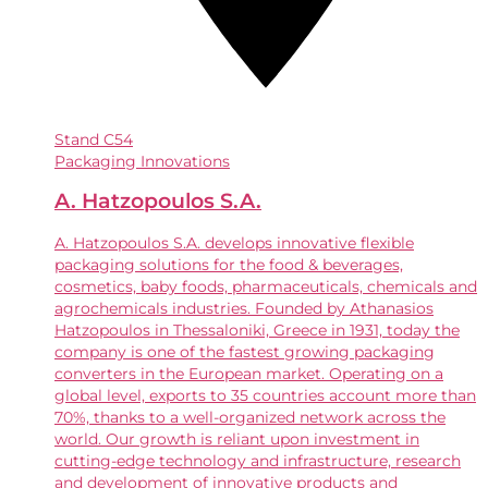
Stand
C54
Packaging Innovations
A. Hatzopoulos S.A.
A. Hatzopoulos S.A. develops innovative flexible
packaging solutions for the food & beverages,
cosmetics, baby foods, pharmaceuticals, chemicals and
agrochemicals industries. Founded by Athanasios
Hatzopoulos in Thessaloniki, Greece in 1931, today the
company is one of the fastest growing packaging
converters in the European market. Operating on a
global level, exports to 35 countries account more than
70%, thanks to a well-organized network across the
world. Our growth is reliant upon investment in
cutting-edge technology and infrastructure, research
and development of innovative products and