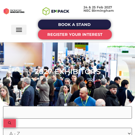
24 & 25 Feb 2027
NEC Birmingham
BOOK A STAND
REGISTER YOUR INTEREST
2027 EXHIBITORS
Filters