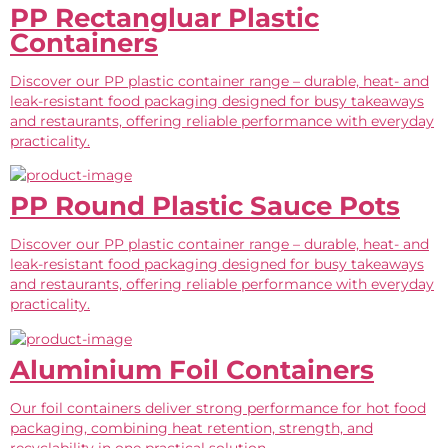
PP Rectangluar Plastic
Containers
Discover our PP plastic container range – durable, heat- and
leak-resistant food packaging designed for busy takeaways
and restaurants, offering reliable performance with everyday
practicality.
PP Round Plastic Sauce Pots
Discover our PP plastic container range – durable, heat- and
leak-resistant food packaging designed for busy takeaways
and restaurants, offering reliable performance with everyday
practicality.
Aluminium Foil Containers
Our foil containers deliver strong performance for hot food
packaging, combining heat retention, strength, and
recyclability in one practical solution.