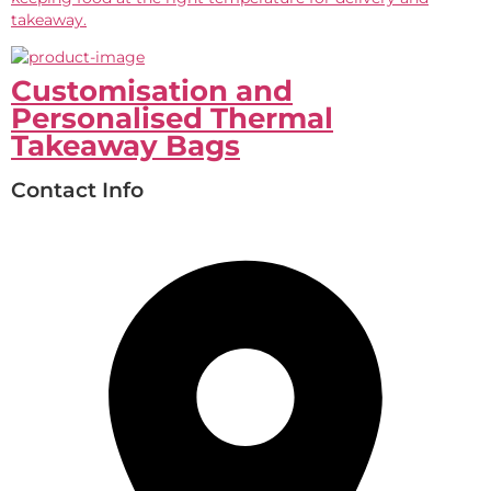
takeaway.
Customisation and
Personalised Thermal
Takeaway Bags
Contact Info