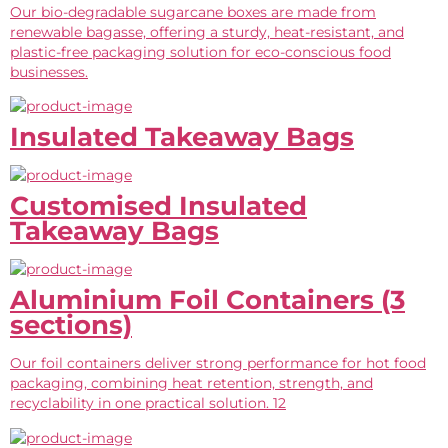
Our bio-degradable sugarcane boxes are made from
renewable bagasse, offering a sturdy, heat-resistant, and
plastic-free packaging solution for eco-conscious food
businesses.
Insulated Takeaway Bags
Customised Insulated
Takeaway Bags
Aluminium Foil Containers (3
sections)
Our foil containers deliver strong performance for hot food
packaging, combining heat retention, strength, and
recyclability in one practical solution. 12