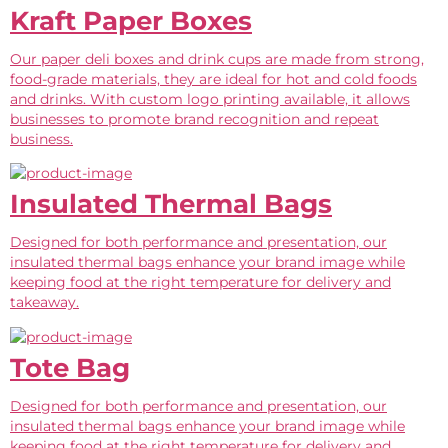
Kraft Paper Boxes
Our paper deli boxes and drink cups are made from strong,
food-grade materials, they are ideal for hot and cold foods
and drinks. With custom logo printing available, it allows
businesses to promote brand recognition and repeat
business.
Insulated Thermal Bags
Designed for both performance and presentation, our
insulated thermal bags enhance your brand image while
keeping food at the right temperature for delivery and
takeaway.
Tote Bag
Designed for both performance and presentation, our
insulated thermal bags enhance your brand image while
keeping food at the right temperature for delivery and