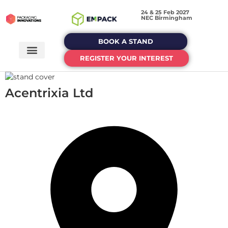
24 & 25 Feb 2027
NEC Birmingham
BOOK A STAND
REGISTER YOUR INTEREST
Acentrixia Ltd