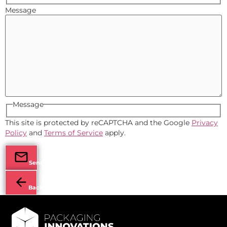
Message
Message
This site is protected by reCAPTCHA and the Google
Privacy
Policy
and
Terms of Service
apply.
Send
Back