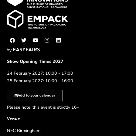
Show Opening Times 2027
24 February 2027: 10:00 - 17:00
25 February 2027: 10:00 - 16:00
Add to your calendar
Please note, this event is strictly 16+
Venue
NEC Birmingham