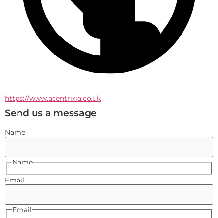
https://www.acentrixia.co.uk
Send us a message
Name
Name
Email
Email