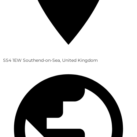
SS4 1EW Southend-on-Sea, United Kingdom