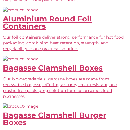
Aluminium Round Foil
Containers
Our foil containers deliver strong performance for hot food
packaging, combining heat retention, strength, and
recyclability in one practical solution.
Bagasse Clamshell Boxes
Our bio-degradable sugarcane boxes are made from
renewable bagasse, offering a sturdy, heat-resistant, and
plastic-free packaging solution for ecoconscious food
businesses.
Bagasse Clamshell Burger
Boxes