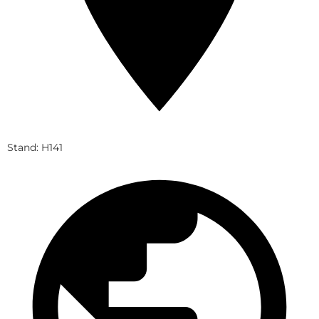
Stand: H141