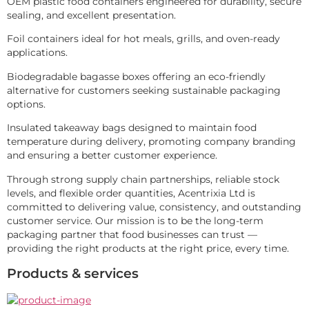
OEM plastic food containers engineered for durability, secure 
sealing, and excellent presentation.
Foil containers ideal for hot meals, grills, and oven-ready 
applications.
Biodegradable bagasse boxes offering an eco-friendly 
alternative for customers seeking sustainable packaging 
options.
Insulated takeaway bags designed to maintain food 
temperature during delivery, promoting company branding 
and ensuring a better customer experience.
Through strong supply chain partnerships, reliable stock 
levels, and flexible order quantities, Acentrixia Ltd is 
committed to delivering value, consistency, and outstanding 
customer service. Our mission is to be the long-term 
packaging partner that food businesses can trust — 
providing the right products at the right price, every time.
Products & services