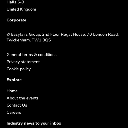
Halls 6-9
United Kingdom
Corporate
© Easyfairs Group, 2nd Floor Regal House, 70 London Road,
Twickenham, TW1 3QS
General terms & conditions
Privacy statement
Cookie policy
Explore
Home
About the events
Contact Us
Careers
Industry news to your inbox