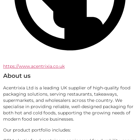
https://www.acentrixia.co.uk
About us
Acentrixia Ltd is a leading UK supplier of high-quality food 
packaging solutions, serving restaurants, takeaways, 
supermarkets, and wholesalers across the country. We 
specialise in providing reliable, well-designed packaging for 
both hot and cold foods, supporting the growing needs of 
modern food service businesses.
Our product portfolio includes: