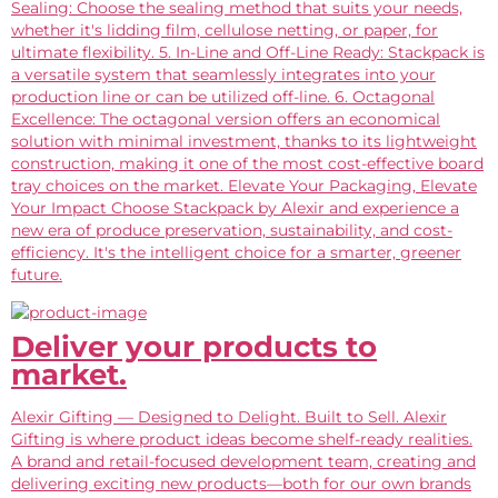
Sealing: Choose the sealing method that suits your needs,
whether it's lidding film, cellulose netting, or paper, for
ultimate flexibility. 5. In-Line and Off-Line Ready: Stackpack is
a versatile system that seamlessly integrates into your
production line or can be utilized off-line. 6. Octagonal
Excellence: The octagonal version offers an economical
solution with minimal investment, thanks to its lightweight
construction, making it one of the most cost-effective board
tray choices on the market. Elevate Your Packaging, Elevate
Your Impact Choose Stackpack by Alexir and experience a
new era of produce preservation, sustainability, and cost-
efficiency. It's the intelligent choice for a smarter, greener
future.
Deliver your products to
market.
Alexir Gifting — Designed to Delight. Built to Sell. Alexir
Gifting is where product ideas become shelf-ready realities.
A brand and retail-focused development team, creating and
delivering exciting new products—both for our own brands