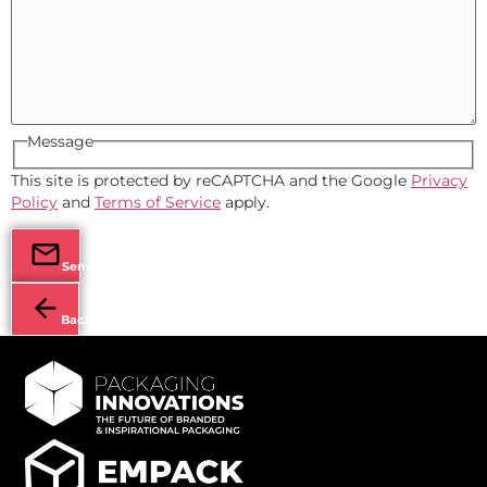
Message
This site is protected by reCAPTCHA and the Google
Privacy
Policy
and
Terms of Service
apply.
Send
Back