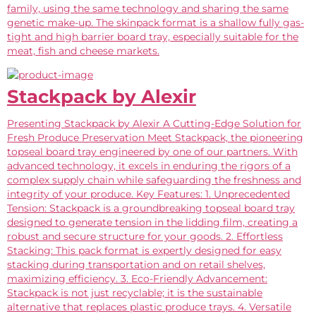
family, using the same technology and sharing the same
genetic make-up. The skinpack format is a shallow fully gas-
tight and high barrier board tray, especially suitable for the
meat, fish and cheese markets.
Stackpack by Alexir
Presenting Stackpack by Alexir A Cutting-Edge Solution for
Fresh Produce Preservation Meet Stackpack, the pioneering
topseal board tray engineered by one of our partners. With
advanced technology, it excels in enduring the rigors of a
complex supply chain while safeguarding the freshness and
integrity of your produce. Key Features: 1. Unprecedented
Tension: Stackpack is a groundbreaking topseal board tray
designed to generate tension in the lidding film, creating a
robust and secure structure for your goods. 2. Effortless
Stacking: This pack format is expertly designed for easy
stacking during transportation and on retail shelves,
maximizing efficiency. 3. Eco-Friendly Advancement:
Stackpack is not just recyclable; it is the sustainable
alternative that replaces plastic produce trays. 4. Versatile