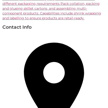
different packaging requirements Pack collation, packing
and glueing skillet cartons, and assembling multi-
component products. Capabilities include shrink wrapping
and labelling to ensure products are retail-ready.
Contact Info