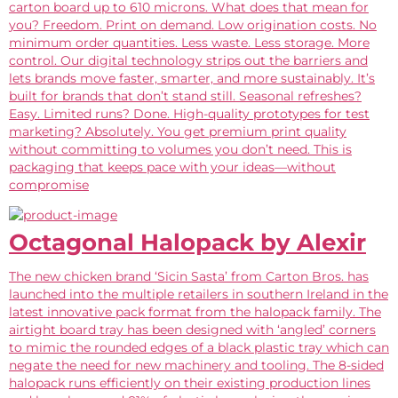
carton board up to 610 microns. What does that mean for
you? Freedom. Print on demand. Low origination costs. No
minimum order quantities. Less waste. Less storage. More
control. Our digital technology strips out the barriers and
lets brands move faster, smarter, and more sustainably. It’s
built for brands that don’t stand still. Seasonal refreshes?
Easy. Limited runs? Done. High-quality prototypes for test
marketing? Absolutely. You get premium print quality
without committing to volumes you don’t need. This is
packaging that keeps pace with your ideas—without
compromise
Octagonal Halopack by Alexir
The new chicken brand ‘Sicin Sasta’ from Carton Bros. has
launched into the multiple retailers in southern Ireland in the
latest innovative pack format from the halopack family. The
airtight board tray has been designed with ‘angled’ corners
to mimic the rounded edges of a black plastic tray which can
negate the need for new machinery and tooling. The 8-sided
halopack runs efficiently on their existing production lines