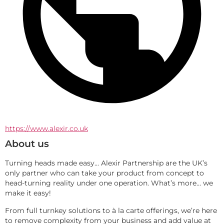
https://www.alexir.co.uk
About us
Turning heads made easy... Alexir Partnership are the UK’s 
only partner who can take your product from concept to 
head-turning reality under one operation. What’s more… we 
make it easy!
From full turnkey solutions to à la carte offerings, we’re here 
to remove complexity from your business and add value at 