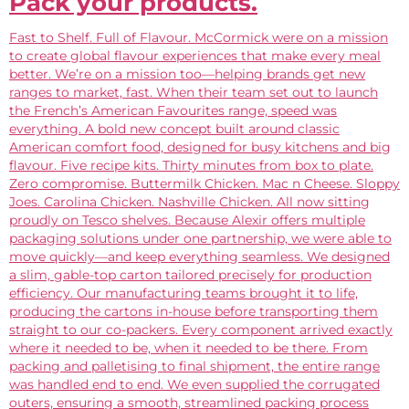
Pack your products.
Fast to Shelf. Full of Flavour. McCormick were on a mission
to create global flavour experiences that make every meal
better. We’re on a mission too—helping brands get new
ranges to market, fast. When their team set out to launch
the French’s American Favourites range, speed was
everything. A bold new concept built around classic
American comfort food, designed for busy kitchens and big
flavour. Five recipe kits. Thirty minutes from box to plate.
Zero compromise. Buttermilk Chicken. Mac n Cheese. Sloppy
Joes. Carolina Chicken. Nashville Chicken. All now sitting
proudly on Tesco shelves. Because Alexir offers multiple
packaging solutions under one partnership, we were able to
move quickly—and keep everything seamless. We designed
a slim, gable-top carton tailored precisely for production
efficiency. Our manufacturing teams brought it to life,
producing the cartons in-house before transporting them
straight to our co-packers. Every component arrived exactly
where it needed to be, when it needed to be there. From
packing and palletising to final shipment, the entire range
was handled end to end. We even supplied the corrugated
outers, ensuring a smooth, streamlined packing process