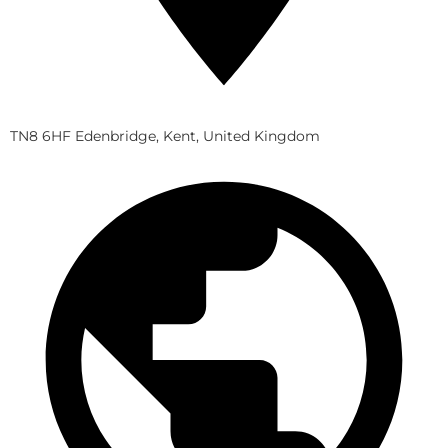
TN8 6HF Edenbridge, Kent, United Kingdom