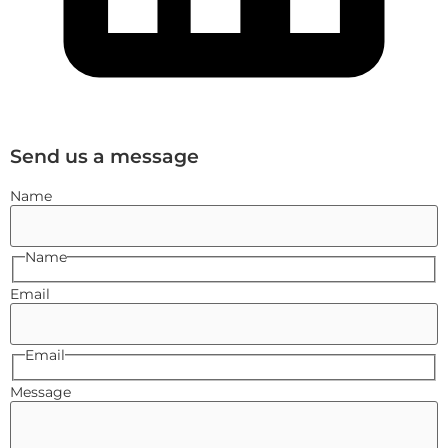
Send us a message
Name
Name
Email
Email
Message