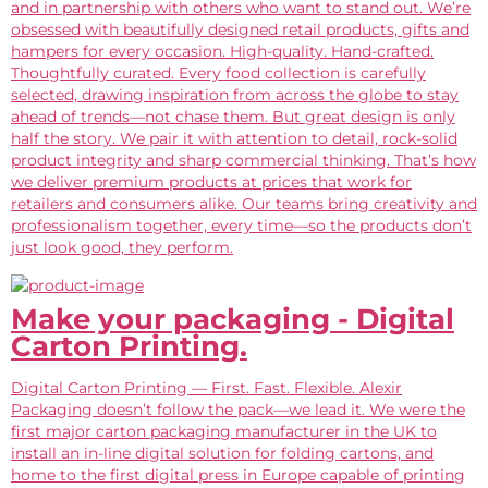
and in partnership with others who want to stand out. We’re
obsessed with beautifully designed retail products, gifts and
hampers for every occasion. High-quality. Hand-crafted.
Thoughtfully curated. Every food collection is carefully
selected, drawing inspiration from across the globe to stay
ahead of trends—not chase them. But great design is only
half the story. We pair it with attention to detail, rock-solid
product integrity and sharp commercial thinking. That’s how
we deliver premium products at prices that work for
retailers and consumers alike. Our teams bring creativity and
professionalism together, every time—so the products don’t
just look good, they perform.
Make your packaging - Digital
Carton Printing.
Digital Carton Printing — First. Fast. Flexible. Alexir
Packaging doesn’t follow the pack—we lead it. We were the
first major carton packaging manufacturer in the UK to
install an in-line digital solution for folding cartons, and
home to the first digital press in Europe capable of printing