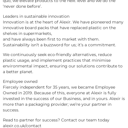
quo, we elevate products to the next level and we do the 
‘never done before’.
Leaders in sustainable innovation
Innovation is at the heart of Alexir. We have pioneered many 
innovative board packs that have replaced plastic on the 
shelves in supermarkets,
and have always been first to market with them. 
Sustainability isn’t a buzzword for us; it’s a commitment.
We continuously seek eco-friendly alternatives, reduce 
plastic usage, and implement practices that minimise 
environmental impact, ensuring our solutions contribute to 
a better planet.
Employee owned
Fiercely independent for 35 years, we became Employee 
Owned in 2019. Because of this, everyone at Alexir is fully 
invested in the success of our Business, and in yours. Alexir is 
more than a packaging provider; we’re your partner in 
success.
Read to partner for success? Contact our team today 
alexir.co.uk/contact