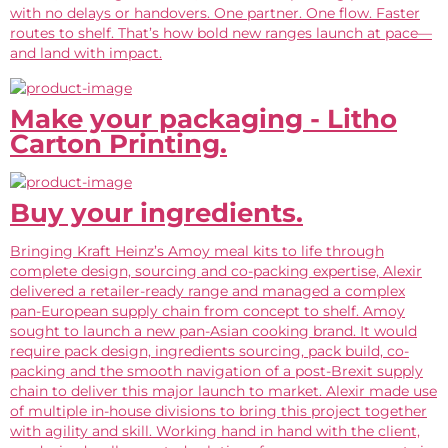
with no delays or handovers. One partner. One flow. Faster
routes to shelf. That’s how bold new ranges launch at pace—
and land with impact.
Make your packaging - Litho
Carton Printing.
Buy your ingredients.
Bringing Kraft Heinz’s Amoy meal kits to life through
complete design, sourcing and co-packing expertise, Alexir
delivered a retailer-ready range and managed a complex
pan-European supply chain from concept to shelf. Amoy
sought to launch a new pan-Asian cooking brand. It would
require pack design, ingredients sourcing, pack build, co-
packing and the smooth navigation of a post-Brexit supply
chain to deliver this major launch to market. Alexir made use
of multiple in-house divisions to bring this project together
with agility and skill. Working hand in hand with the client,