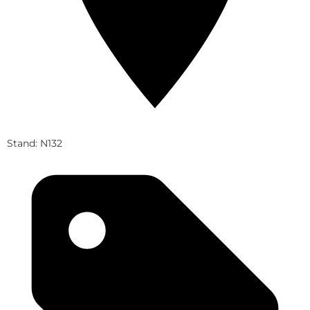
Stand: N132