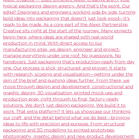
typical packaging design agency. And that’s the point. Our
edge? Designers and engineers working side by side, turning
bold ideas into packaging that doesn’t just look good—it’s
ready to be made. As a core part of the Alexir Partnership,
Creative sits right at the start of the journey. Many projects
begin here, where ideas are shaped with real-world
production in mind. With direct access to our
manufacturing sites, we design, engineer and project-
manage everything under one roof. No guesswork. No
handovers. Just packaging that’s production-ready from day
one. Our process is slick, structured, and proven. It starts
with research, scoping and visualisation—getting under the
skin of the brief and pushing ideas further. From there, we
move through design and development, constructional and
graphic design, 3D visualisation, printed mock-ups and
production prep, right through to final, factory-ready
solutions. We don’t just design packaging. We build it to
work. That extra platform? It lets us showcase our thinking,
our craft, and the detail behind what we do best—bringing
ideas to life with precision and purpose. From structural
packaging and 3D modelling to printed prototypes,
photography, graphic design and new product development,