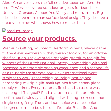
Alexir Creative covers the full creative spectrum. And the
proof? We’ve delivered standout projects for brands like
Unilever, Grenade, Clipper, Yeo Valley and many more. Big
ideas deserve more than surface-level design. They deserve a
creative partner who knows how to make them
Source your products.
Premium Gifting, Sourced to Perform When Unilever came
to the Alexir Partnership, they weren’t looking for an off-the-
shelf solution. They wanted a bespoke, premium tea gift for
winners of the Dutch National Lottery—something with real
presence, a memorable opening experience, and a second life
as a reusable tea storage box. Alexir International went
straight to work, researching, sourcing, testing and
comparing multiple gift pack options from across global
supply markets. Every material, finish and structure was
challenged. The goal? Find a solution that felt premium,
performed flawlessly, and aligned with long-term use—not
single-use gifting. The standout choice was a bespoke-
designed bamboo box. Natural. Durable. Beautiful. And