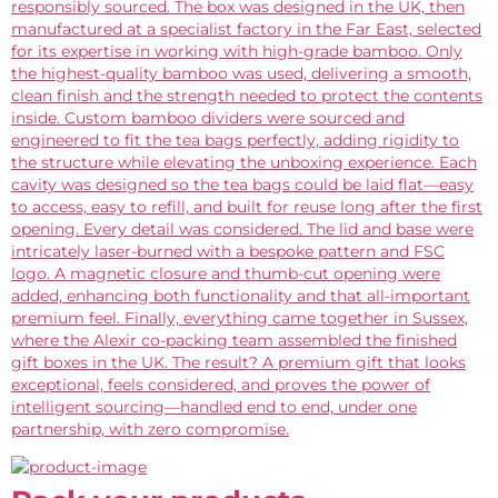
responsibly sourced. The box was designed in the UK, then
manufactured at a specialist factory in the Far East, selected
for its expertise in working with high-grade bamboo. Only
the highest-quality bamboo was used, delivering a smooth,
clean finish and the strength needed to protect the contents
inside. Custom bamboo dividers were sourced and
engineered to fit the tea bags perfectly, adding rigidity to
the structure while elevating the unboxing experience. Each
cavity was designed so the tea bags could be laid flat—easy
to access, easy to refill, and built for reuse long after the first
opening. Every detail was considered. The lid and base were
intricately laser-burned with a bespoke pattern and FSC
logo. A magnetic closure and thumb-cut opening were
added, enhancing both functionality and that all-important
premium feel. Finally, everything came together in Sussex,
where the Alexir co-packing team assembled the finished
gift boxes in the UK. The result? A premium gift that looks
exceptional, feels considered, and proves the power of
intelligent sourcing—handled end to end, under one
partnership, with zero compromise.