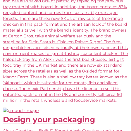
and has also saved 81% of plastic by replacing the previous
tray material with board. In addition, the board contains 83%
recycled content and comes from sustainably managed
forests. There are three new SKUs of raw cuts of free-range
chicken in this pack format and the artisan look of the board
material sits well with the brand’s identity. The brand owners
at Carton Bros. take animal welfare seriously and the
strapline for Sicin Sasta is ‘Chicken Raised Right’. The free-
range chickens are raised naturally at their own pace and this
environment makes for great-tasting, succulent chicken. The
halopack tray from Alexir was the first board-based airtight
food tray in the UK market and there are now six standard
sizes across the retailers as well as the 8-sided format for
Manor Farm. There is also a shallow tray better known as the
‘skinpack’ which is suitable for red meats, fish and sliced
cheese. The Alexir Partnership have the licence to sell this
patented pack format in the UK and currently sell circa 60
million in the retail, wholesale and foodservice markets.
Design your packaging
Alexir Creative — Built Different Alexir Creative aren’t your