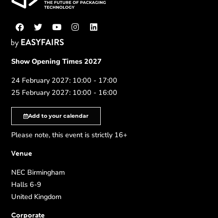
Show Opening Times 2027
24 February 2027: 10:00 - 17:00
25 February 2027: 10:00 - 16:00
Add to your calendar
Please note, this event is strictly 16+
Venue
NEC Birmingham
Halls 6-9
United Kingdom
Corporate