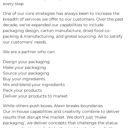
every step.
One of our core strategies has always been to increase the 
breadth of services we offer to our customers. Over the past 
decade, we’ve expanded our capabilities to include 
packaging design, carton manufacture, dried food co-
packing & manufacturing, and global sourcing. All to satisfy 
our customers’ needs.
We are a partner who can:
Design your packaging
Make your packaging
Source your packaging
Buy your ingredients
Mix and blend your ingredients
Pack your products
Deliver your products to market
While others push boxes, Alexir breaks boundaries
Our in-house capabilities and creativity combine to deliver 
results that disrupt the market. We don’t just ‘make 
packaging’, we deliver concepts that challenge the status 