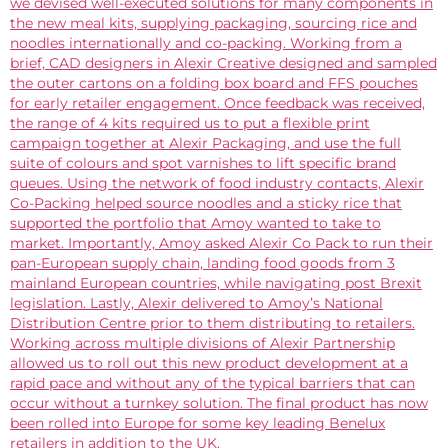
we devised well-executed solutions for many components in
the new meal kits, supplying packaging, sourcing rice and
noodles internationally and co-packing. Working from a
brief, CAD designers in Alexir Creative designed and sampled
the outer cartons on a folding box board and FFS pouches
for early retailer engagement. Once feedback was received,
the range of 4 kits required us to put a flexible print
campaign together at Alexir Packaging, and use the full
suite of colours and spot varnishes to lift specific brand
queues. Using the network of food industry contacts, Alexir
Co-Packing helped source noodles and a sticky rice that
supported the portfolio that Amoy wanted to take to
market. Importantly, Amoy asked Alexir Co Pack to run their
pan-European supply chain, landing food goods from 3
mainland European countries, while navigating post Brexit
legislation. Lastly, Alexir delivered to Amoy’s National
Distribution Centre prior to them distributing to retailers.
Working across multiple divisions of Alexir Partnership
allowed us to roll out this new product development at a
rapid pace and without any of the typical barriers that can
occur without a turnkey solution. The final product has now
been rolled into Europe for some key leading Benelux
retailers in addition to the UK.