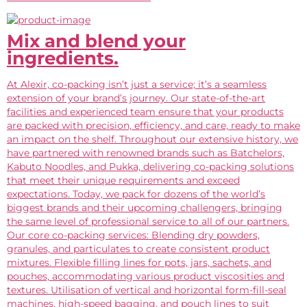
Mix and blend your
ingredients.
At Alexir, co-packing isn’t just a service; it’s a seamless
extension of your brand’s journey. Our state-of-the-art
facilities and experienced team ensure that your products
are packed with precision, efficiency, and care, ready to make
an impact on the shelf. Throughout our extensive history, we
have partnered with renowned brands such as Batchelors,
Kabuto Noodles, and Pukka, delivering co-packing solutions
that meet their unique requirements and exceed
expectations. Today, we pack for dozens of the world’s
biggest brands and their upcoming challengers, bringing
the same level of professional service to all of our partners.
Our core co-packing services: Blending dry powders,
granules, and particulates to create consistent product
mixtures. Flexible filling lines for pots, jars, sachets, and
pouches, accommodating various product viscosities and
textures. Utilisation of vertical and horizontal form-fill-seal
machines, high-speed bagging, and pouch lines to suit