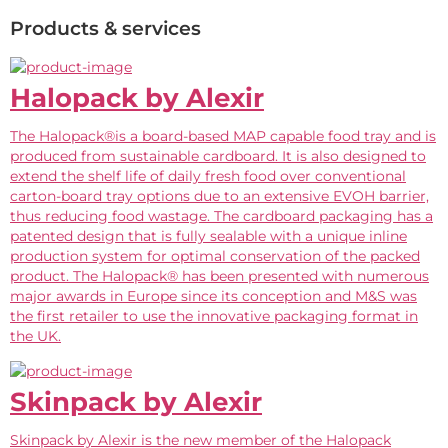
Products & services
Halopack by Alexir
The Halopack®is a board-based MAP capable food tray and is
produced from sustainable cardboard. It is also designed to
extend the shelf life of daily fresh food over conventional
carton-board tray options due to an extensive EVOH barrier,
thus reducing food wastage. The cardboard packaging has a
patented design that is fully sealable with a unique inline
production system for optimal conservation of the packed
product. The Halopack® has been presented with numerous
major awards in Europe since its conception and M&S was
the first retailer to use the innovative packaging format in
the UK.
Skinpack by Alexir
Skinpack by Alexir is the new member of the Halopack