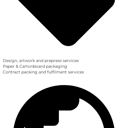
Design, artwork and prepress services
Paper & Cartonboard packaging
Contract packing and fulfilment services