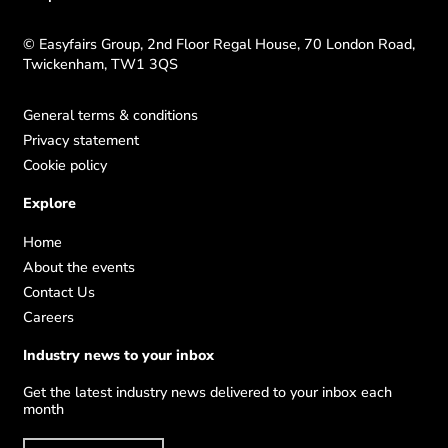
© Easyfairs Group, 2nd Floor Regal House, 70 London Road,
Twickenham, TW1 3QS
General terms & conditions
Privacy statement
Cookie policy
Explore
Home
About the events
Contact Us
Careers
Industry news to your inbox
Get the latest industry news delivered to your inbox each
month