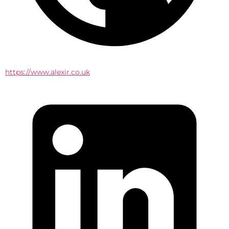
https://www.alexir.co.uk