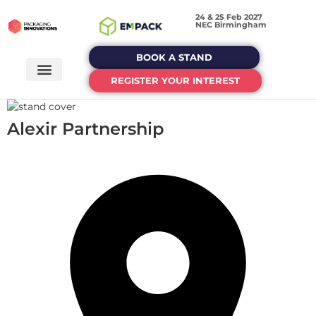
24 & 25 Feb 2027
NEC Birmingham
BOOK A STAND
REGISTER YOUR INTEREST
Alexir Partnership