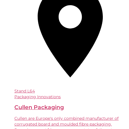
Stand
L64
Packaging Innovations
Cullen Packaging
Cullen are Europe's only combined manufacturer of
corrugated board and moulded fibre packaging.