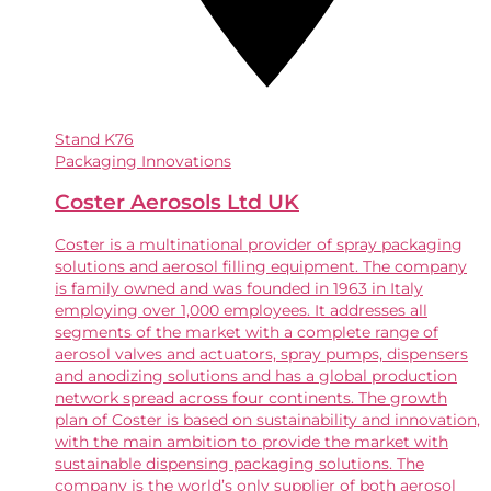
Stand
K76
Packaging Innovations
Coster Aerosols Ltd UK
Coster is a multinational provider of spray packaging
solutions and aerosol filling equipment. The company
is family owned and was founded in 1963 in Italy
employing over 1,000 employees. It addresses all
segments of the market with a complete range of
aerosol valves and actuators, spray pumps, dispensers
and anodizing solutions and has a global production
network spread across four continents. The growth
plan of Coster is based on sustainability and innovation,
with the main ambition to provide the market with
sustainable dispensing packaging solutions. The
company is the world’s only supplier of both aerosol