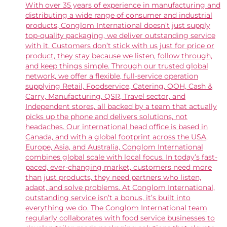
With over 35 years of experience in manufacturing and
distributing a wide range of consumer and industrial
products, Conglom International doesn’t just supply
top-quality packaging, we deliver outstanding service
with it. Customers don’t stick with us just for price or
product, they stay because we listen, follow through,
and keep things simple. Through our trusted global
network, we offer a flexible, full-service operation
supplying Retail, Foodservice, Catering, OOH, Cash &
Carry, Manufacturing, QSR, Travel sector, and
Independent stores, all backed by a team that actually
picks up the phone and delivers solutions, not
headaches. Our international head office is based in
Canada, and with a global footprint across the USA,
Europe, Asia, and Australia, Conglom International
combines global scale with local focus. In today’s fast-
paced, ever-changing market, customers need more
than just products, they need partners who listen,
adapt, and solve problems. At Conglom International,
outstanding service isn’t a bonus, it’s built into
everything we do. The Conglom International team
regularly collaborates with food service businesses to