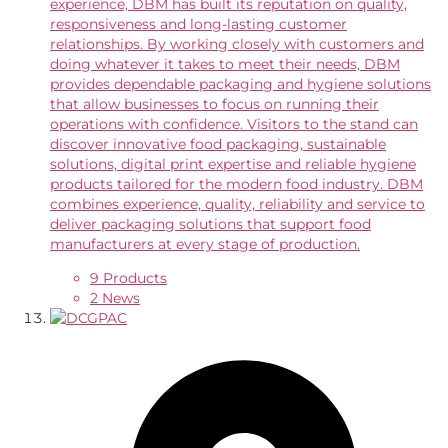
experience, DBM has built its reputation on quality,
responsiveness and long-lasting customer
relationships. By working closely with customers and
doing whatever it takes to meet their needs, DBM
provides dependable packaging and hygiene solutions
that allow businesses to focus on running their
operations with confidence. Visitors to the stand can
discover innovative food packaging, sustainable
solutions, digital print expertise and reliable hygiene
products tailored for the modern food industry. DBM
combines experience, quality, reliability and service to
deliver packaging solutions that support food
manufacturers at every stage of production.
9 Products
2 News