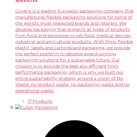
Coveris is a leading European packaging company that
manufactures flexible packaging solutions for some of
the world's most respected brands and retailers. We
develop packaging that protects all types of products
from food and beverages to pet food, medical devices,
industrial and agricultural products. With films, flexible
plastic, labels and cartonboard packaging, we provide
the perfect platform to develop award-winning
packaging solutions for a sustainable future. Our
mission is to provide the best eco-efficient high-
performance packaging, which is why we built our
entire sustainability strategy around a vision of No
Waste: no product waste, no packaging waste and no
operational waste.
17 Products