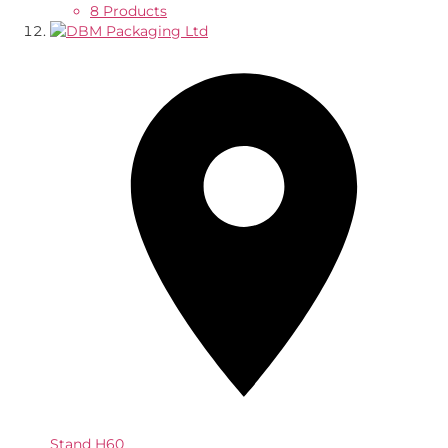
8 Products
Stand
H60