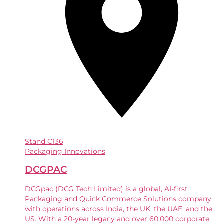
Stand
C136
Packaging Innovations
DCGPAC
DCGpac (DCG Tech Limited) is a global, AI-first
Packaging and Quick Commerce Solutions company
with operations across India, the UK, the UAE, and the
US. With a 20-year legacy and over 60,000 corporate