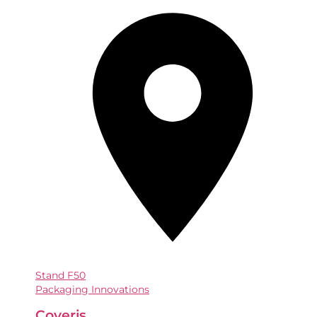
Stand
F50
Packaging Innovations
Coveris