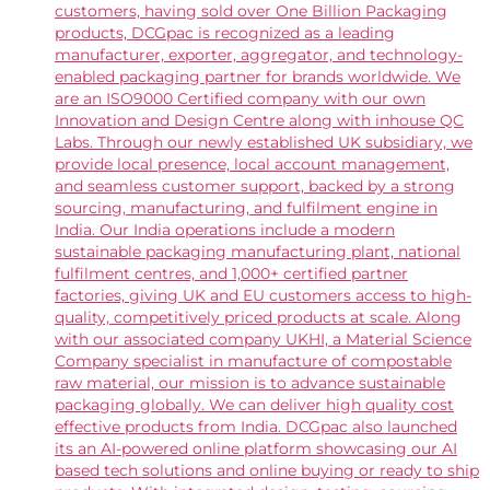
customers, having sold over One Billion Packaging
products, DCGpac is recognized as a leading
manufacturer, exporter, aggregator, and technology-
enabled packaging partner for brands worldwide. We
are an ISO9000 Certified company with our own
Innovation and Design Centre along with inhouse QC
Labs. Through our newly established UK subsidiary, we
provide local presence, local account management,
and seamless customer support, backed by a strong
sourcing, manufacturing, and fulfilment engine in
India. Our India operations include a modern
sustainable packaging manufacturing plant, national
fulfilment centres, and 1,000+ certified partner
factories, giving UK and EU customers access to high-
quality, competitively priced products at scale. Along
with our associated company UKHI, a Material Science
Company specialist in manufacture of compostable
raw material, our mission is to advance sustainable
packaging globally. We can deliver high quality cost
effective products from India. DCGpac also launched
its an AI-powered online platform showcasing our AI
based tech solutions and online buying or ready to ship