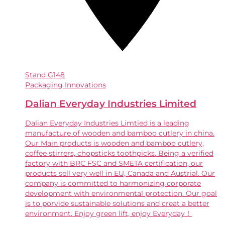
Stand
G148
Packaging Innovations
Dalian Everyday Industries Limited
Dalian Everyday Industries Limtied is a leading
manufacture of wooden and bamboo cutlery in china.
Our Main products is wooden and bamboo cutlery,
coffee stirrers, chopsticks toothpicks. Being a verified
factory with BRC FSC and SMETA certification, our
products sell very well in EU, Canada and Austrial. Our
company is committed to harmonizing corporate
development with environmental protection. Our goal
is to porvide sustainable solutions and creat a better
environment. Enjoy green lift, enjoy Everyday！