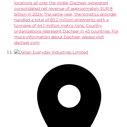
locations all over the globe, Dachser generated
consolidated net revenue of approximately EUR 8
billion in 2024. The same year, the logistics provider
handled a total of 83.2 million shipments with a
tonnage of 44.1 million metric tons. Country
organizations represent Dachser in 43 countries. For
more information about Dachser, please visit
dachser.com