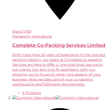
Stand
V130
Packaging Innovations
Complete Co-Packing Services Limited
With more than 30 years of experience in the contract
packing industry, our team at Complete Co-packing
Services are here to offer a ‘one-stop shop’ service to
our clients. Our aim is to fit seamlessly with you,
allowing you to focus on other core aspects of your
business while we take care of your co-packing,
warehousing and fulfilment requirements.
9 Products