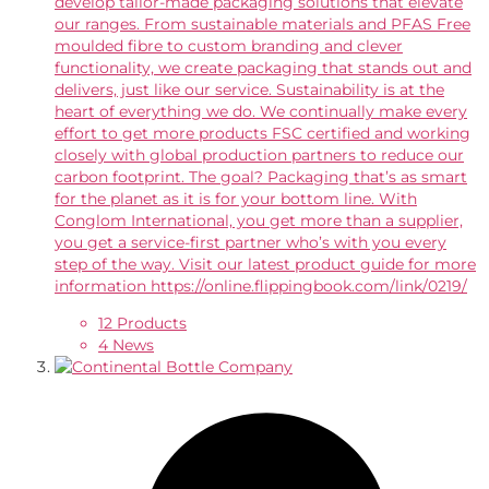
develop tailor-made packaging solutions that elevate
our ranges. From sustainable materials and PFAS Free
moulded fibre to custom branding and clever
functionality, we create packaging that stands out and
delivers, just like our service. Sustainability is at the
heart of everything we do. We continually make every
effort to get more products FSC certified and working
closely with global production partners to reduce our
carbon footprint. The goal? Packaging that’s as smart
for the planet as it is for your bottom line. With
Conglom International, you get more than a supplier,
you get a service-first partner who’s with you every
step of the way. Visit our latest product guide for more
information https://online.flippingbook.com/link/0219/
12 Products
4 News