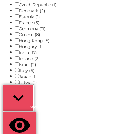
Czech Republic
(1)
Denmark
(2)
Estonia
(1)
France
(5)
Germany
(11)
Greece
(8)
Hong Kong
(5)
Hungary
(1)
India
(17)
Ireland
(2)
Israel
(2)
Italy
(6)
Japan
(1)
Latvia
(1)
Show more