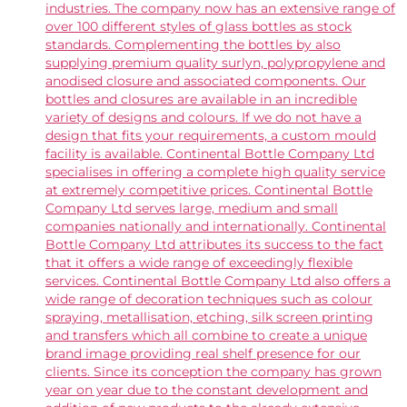
industries. The company now has an extensive range of
over 100 different styles of glass bottles as stock
standards. Complementing the bottles by also
supplying premium quality surlyn, polypropylene and
anodised closure and associated components. Our
bottles and closures are available in an incredible
variety of designs and colours. If we do not have a
design that fits your requirements, a custom mould
facility is available. Continental Bottle Company Ltd
specialises in offering a complete high quality service
at extremely competitive prices. Continental Bottle
Company Ltd serves large, medium and small
companies nationally and internationally. Continental
Bottle Company Ltd attributes its success to the fact
that it offers a wide range of exceedingly flexible
services. Continental Bottle Company Ltd also offers a
wide range of decoration techniques such as colour
spraying, metallisation, etching, silk screen printing
and transfers which all combine to create a unique
brand image providing real shelf presence for our
clients. Since its conception the company has grown
year on year due to the constant development and