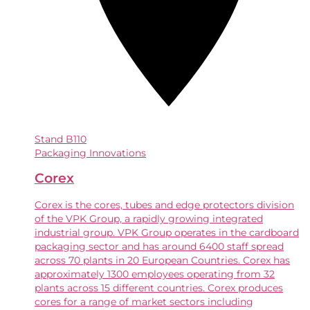
Stand
B110
Packaging Innovations
Corex
Corex is the cores, tubes and edge protectors division
of the VPK Group, a rapidly growing integrated
industrial group. VPK Group operates in the cardboard
packaging sector and has around 6400 staff spread
across 70 plants in 20 European Countries. Corex has
approximately 1300 employees operating from 32
plants across 15 different countries. Corex produces
cores for a range of market sectors including