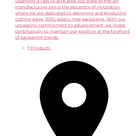
Spanning a vast 14-acre area, our state-of-the-art
manufacturing site is the epicentre of innovation,
where we are dedicated to designing and producing
cutting-edge, 100% plastic-free packaging. With our
unceasing commitment to advancement, we invest
continuously to maintain our position at the forefront
of packaging trends.
7 Products