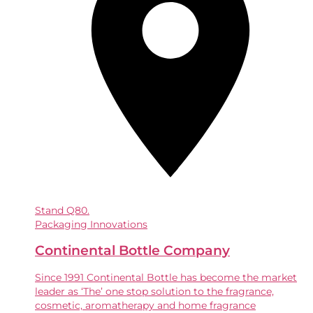
Stand
Q80.
Packaging Innovations
Continental Bottle Company
Since 1991 Continental Bottle has become the market
leader as ‘The’ one stop solution to the fragrance,
cosmetic, aromatherapy and home fragrance