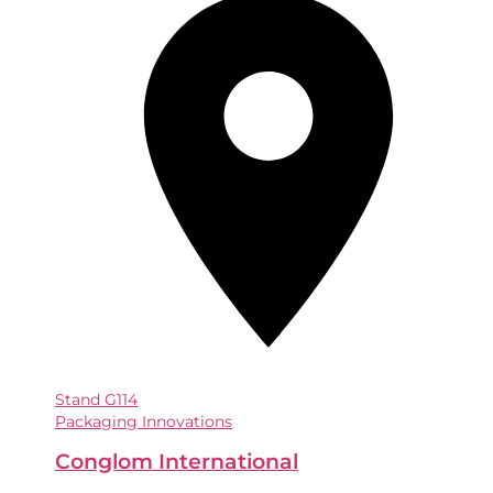
Stand
G114
Packaging Innovations
Conglom International