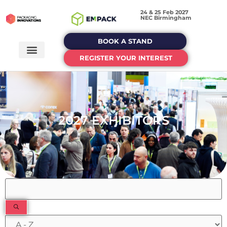
24 & 25 Feb 2027
NEC Birmingham
BOOK A STAND
REGISTER YOUR INTEREST
2027 EXHIBITORS
Filters