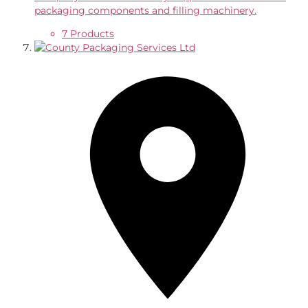
packaging components and filling machinery.
7 Products