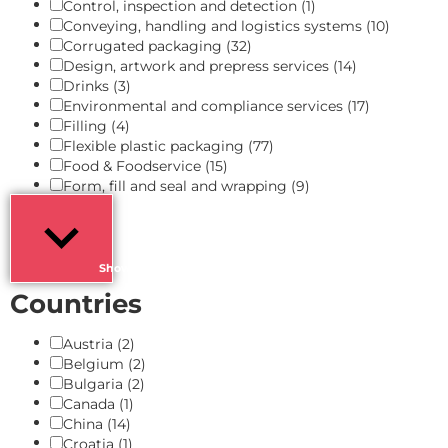
Control, inspection and detection
(1)
Conveying, handling and logistics systems
(10)
Corrugated packaging
(32)
Design, artwork and prepress services
(14)
Drinks
(3)
Environmental and compliance services
(17)
Filling
(4)
Flexible plastic packaging
(77)
Food & Foodservice
(15)
Form, fill and seal and wrapping
(9)
Show more
Countries
Austria
(2)
Belgium
(2)
Bulgaria
(2)
Canada
(1)
China
(14)
Croatia
(1)