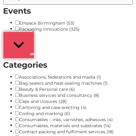
Events
Empack Birmingham
(53)
Packaging Innovations
(325)
Show more
Categories
Associations, federations and media
(1)
Bag sealers and heat-sealing machines
(1)
Beauty & Personal care
(6)
Business services and consultancy
(8)
Caps and closures
(28)
Cartoning and case erecting
(4)
Coding and marking
(6)
Consumables – inks, varnishes, adhesives
(4)
Consumables, materials and substrates
(14)
Contract packing and fulfilment services
(18)