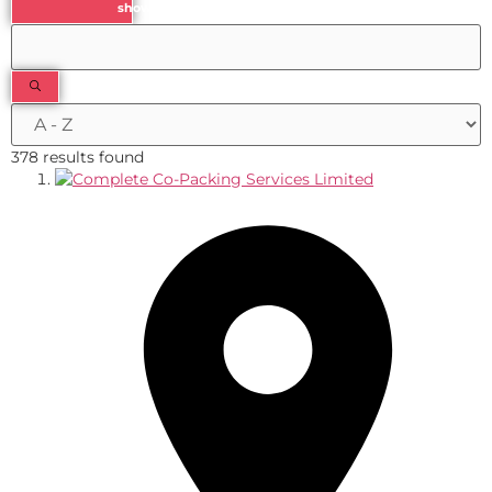
show results
378 results found