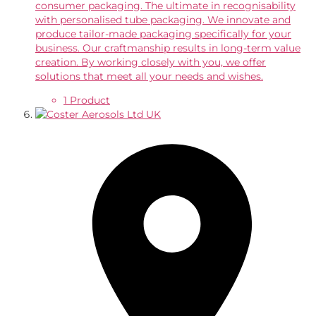
consumer packaging. The ultimate in recognisability
with personalised tube packaging. We innovate and
produce tailor-made packaging specifically for your
business. Our craftmanship results in long-term value
creation. By working closely with you, we offer
solutions that meet all your needs and wishes.
1 Product