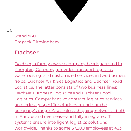
Stand
Y60
Empack Birmingham
Dachser
Dachser, a family-owned company headquartered in
Kempten, Germany, provides transport logistics,
warehousing, and customized services in two business
fields: Dachser Air & Sea Logistics and Dachser Road
Logistics. The latter consists of two business lines:
Dachser European Logistics and Dachser Food
Logistics. Comprehensive contract logistics services
and industry-specific solutions round out the
company’s range. A seamless shipping network—both
in Europe and overseas—and fully integrated IT
systems ensure intelligent logistics solutions
worldwide. Thanks to some 37,300 employees at 433