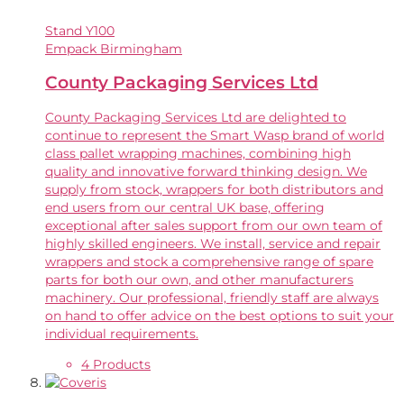
Stand
Y100
Empack Birmingham
County Packaging Services Ltd
County Packaging Services Ltd are delighted to
continue to represent the Smart Wasp brand of world
class pallet wrapping machines, combining high
quality and innovative forward thinking design. We
supply from stock, wrappers for both distributors and
end users from our central UK base, offering
exceptional after sales support from our own team of
highly skilled engineers. We install, service and repair
wrappers and stock a comprehensive range of spare
parts for both our own, and other manufacturers
machinery. Our professional, friendly staff are always
on hand to offer advice on the best options to suit your
individual requirements.
4 Products