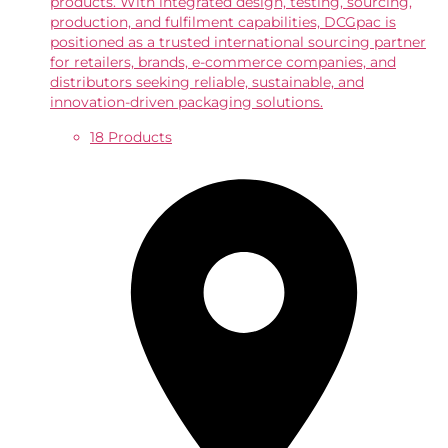
products. With integrated design, testing, sourcing,
production, and fulfilment capabilities, DCGpac is
positioned as a trusted international sourcing partner
for retailers, brands, e-commerce companies, and
distributors seeking reliable, sustainable, and
innovation-driven packaging solutions.
18 Products