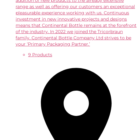
addition of new products to the already extensive
range as well as offering our customers an exceptional
pleasurable experience working with us. Continuous
investment in new innovative projects and designs
means that Continental Bottle remains at the forefront
of the industry. In 2022 we joined the Tricorbraun
family. Continental Bottle Company Ltd strives to be
your ‘Primary Packaging Partner.’
9 Products