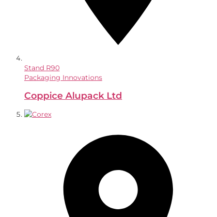
Stand
R90
Packaging Innovations
Coppice Alupack Ltd