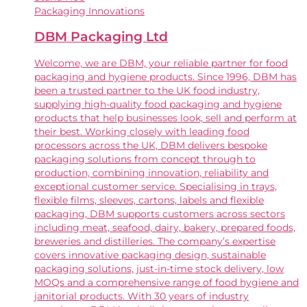
Packaging Innovations
DBM Packaging Ltd
Welcome, we are DBM, your reliable partner for food
packaging and hygiene products. Since 1996, DBM has
been a trusted partner to the UK food industry,
supplying high-quality food packaging and hygiene
products that help businesses look, sell and perform at
their best. Working closely with leading food
processors across the UK, DBM delivers bespoke
packaging solutions from concept through to
production, combining innovation, reliability and
exceptional customer service. Specialising in trays,
flexible films, sleeves, cartons, labels and flexible
packaging, DBM supports customers across sectors
including meat, seafood, dairy, bakery, prepared foods,
breweries and distilleries. The company’s expertise
covers innovative packaging design, sustainable
packaging solutions, just-in-time stock delivery, low
MOQs and a comprehensive range of food hygiene and
janitorial products. With 30 years of industry