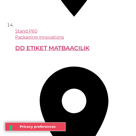
Stand
P60
Packaging Innovations
DD ETIKET MATBAACILIK