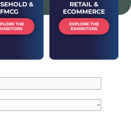
SEHOLD &
RETAIL &
FMCG
ECOMMERCE
PLORE THE
EXPLORE THE
XHIBITORS
EXHIBITORS