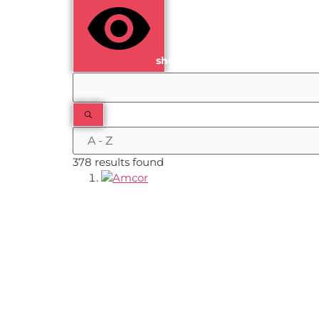
show results
378 results found