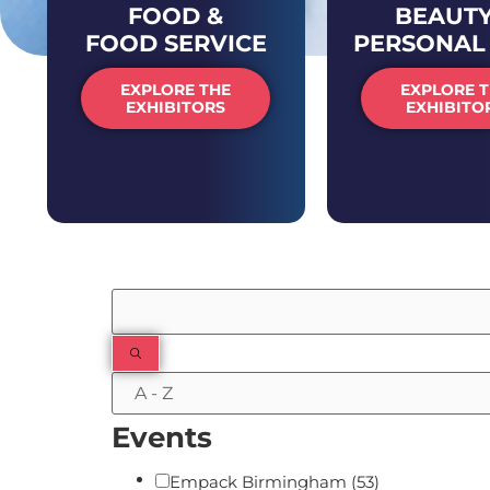
FOOD &
BEAUTY
FOOD SERVICE
PERSONAL
EXPLORE THE
EXPLORE 
EXHIBITORS
EXHIBITO
Filters
Events
Empack Birmingham
(53)