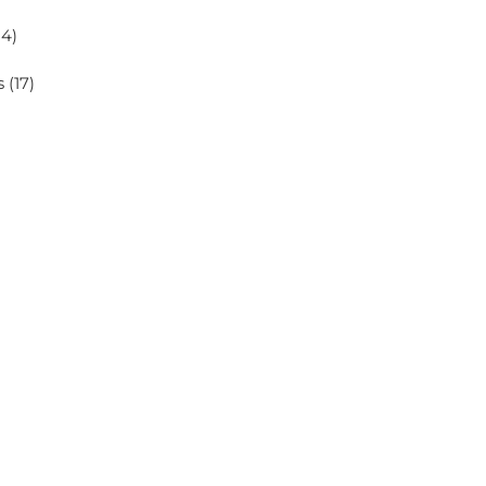
14)
s
(17)