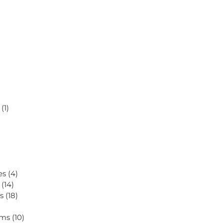
s
(1)
ves
(4)
s
(14)
es
(18)
tems
(10)