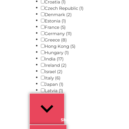
Croatia
(1)
Czech Republic
(1)
Denmark
(2)
Estonia
(1)
France
(5)
Germany
(11)
Greece
(8)
Hong Kong
(5)
Hungary
(1)
India
(17)
Ireland
(2)
Israel
(2)
Italy
(6)
Japan
(1)
Latvia
(1)
Show more