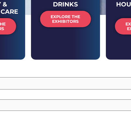
 &
DRINKS
HOU
 CARE
EXPLORE THE
EXHIBITORS
THE
EX
RS
E