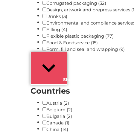
Corrugated packaging
(32)
Design, artwork and prepress services
(
Drinks
(3)
Environmental and compliance service
Filling
(4)
Flexible plastic packaging
(77)
Food & Foodservice
(15)
Form, fill and seal and wrapping
(9)
Show more
Countries
Austria
(2)
Belgium
(2)
Bulgaria
(2)
Canada
(1)
China
(14)