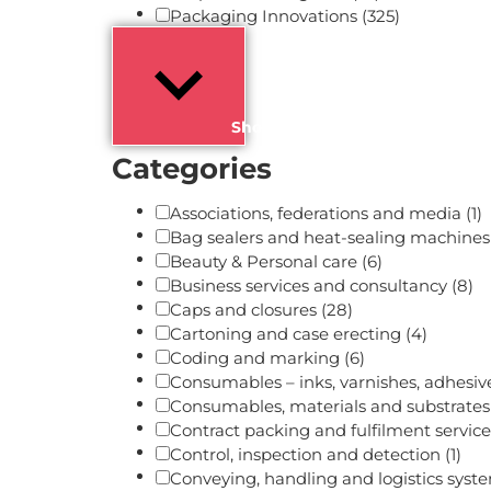
Packaging Innovations
(325)
Show more
Categories
Associations, federations and media
(1)
Bag sealers and heat-sealing machine
Beauty & Personal care
(6)
Business services and consultancy
(8)
Caps and closures
(28)
Cartoning and case erecting
(4)
Coding and marking
(6)
Consumables – inks, varnishes, adhesi
Consumables, materials and substrate
Contract packing and fulfilment servic
Control, inspection and detection
(1)
Conveying, handling and logistics sys