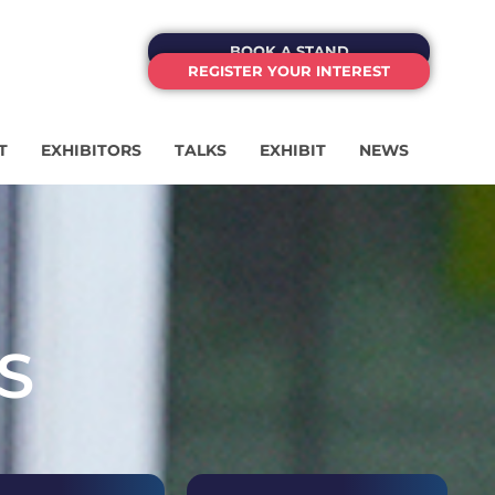
BOOK A STAND
REGISTER YOUR INTEREST
T
EXHIBITORS
TALKS
EXHIBIT
NEWS
S