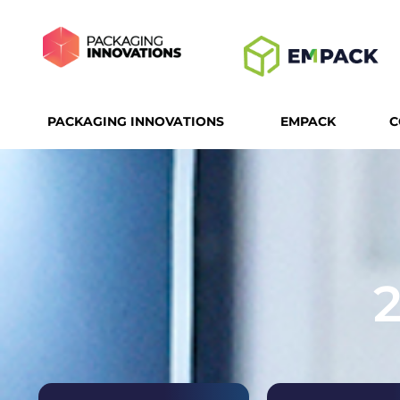
PACKAGING INNOVATIONS
EMPACK
C