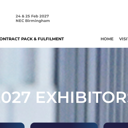
24 & 25 Feb 2027
NEC Birmingham
ONTRACT PACK & FULFILMENT
HOME
VISI
2027 EXHIBITOR