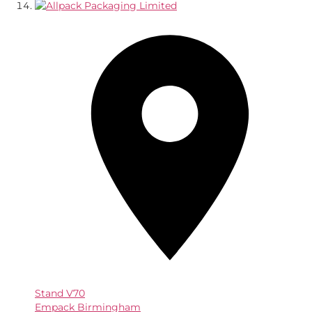
Stand
V70
Empack Birmingham