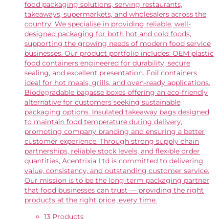
food packaging solutions, serving restaurants,
takeaways, supermarkets, and wholesalers across the
country. We specialise in providing reliable, well-
designed packaging for both hot and cold foods,
supporting the growing needs of modern food service
businesses. Our product portfolio includes: OEM plastic
food containers engineered for durability, secure
sealing, and excellent presentation. Foil containers
ideal for hot meals, grills, and oven-ready applications.
Biodegradable bagasse boxes offering an eco-friendly
alternative for customers seeking sustainable
packaging options. Insulated takeaway bags designed
to maintain food temperature during delivery,
promoting company branding and ensuring a better
customer experience. Through strong supply chain
partnerships, reliable stock levels, and flexible order
quantities, Acentrixia Ltd is committed to delivering
value, consistency, and outstanding customer service.
Our mission is to be the long-term packaging partner
that food businesses can trust — providing the right
products at the right price, every time.
13 Products