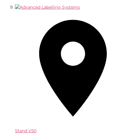
Stand
V50