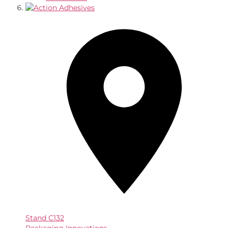
Stand
C132