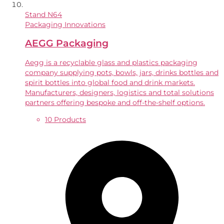
Stand
N64
Packaging Innovations
AEGG Packaging
Aegg is a recyclable glass and plastics packaging
company supplying pots, bowls, jars, drinks bottles and
spirit bottles into global food and drink markets.
Manufacturers, designers, logistics and total solutions
partners offering bespoke and off-the-shelf options.
10 Products