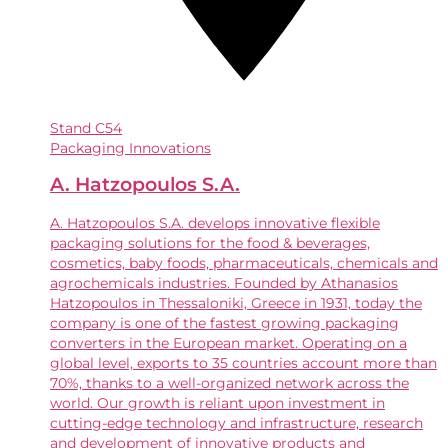
Stand
C54
Packaging Innovations
A. Hatzopoulos S.A.
A. Hatzopoulos S.A. develops innovative flexible
packaging solutions for the food & beverages,
cosmetics, baby foods, pharmaceuticals, chemicals and
agrochemicals industries. Founded by Athanasios
Hatzopoulos in Thessaloniki, Greece in 1931, today the
company is one of the fastest growing packaging
converters in the European market. Operating on a
global level, exports to 35 countries account more than
70%, thanks to a well-organized network across the
world. Our growth is reliant upon investment in
cutting-edge technology and infrastructure, research
and development of innovative products and