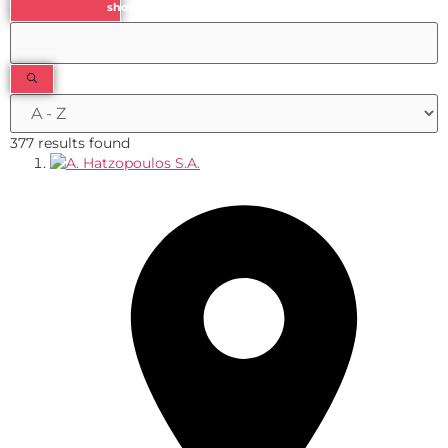
show results
377 results found