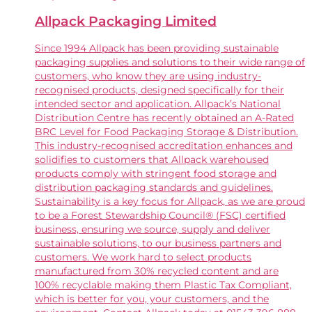
Allpack Packaging Limited
Since 1994 Allpack has been providing sustainable
packaging supplies and solutions to their wide range of
customers, who know they are using industry-
recognised products, designed specifically for their
intended sector and application. Allpack’s National
Distribution Centre has recently obtained an A-Rated
BRC Level for Food Packaging Storage & Distribution.
This industry-recognised accreditation enhances and
solidifies to customers that Allpack warehoused
products comply with stringent food storage and
distribution packaging standards and guidelines.
Sustainability is a key focus for Allpack, as we are proud
to be a Forest Stewardship Council® (FSC) certified
business, ensuring we source, supply and deliver
sustainable solutions, to our business partners and
customers. We work hard to select products
manufactured from 30% recycled content and are
100% recyclable making them Plastic Tax Compliant,
which is better for you, your customers, and the