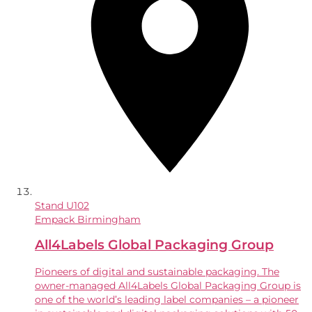
Stand
U102
Empack Birmingham
All4Labels Global Packaging Group
Pioneers of digital and sustainable packaging. The
owner-managed All4Labels Global Packaging Group is
one of the world’s leading label companies – a pioneer