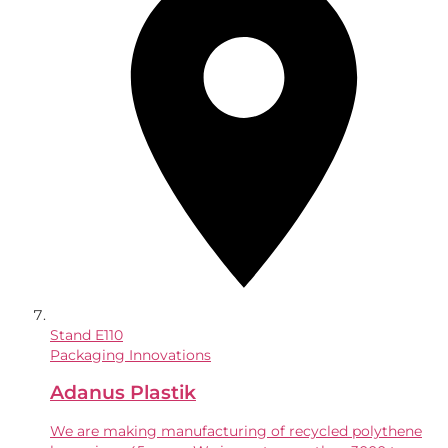
Stand
E110
Packaging Innovations
Adanus Plastik
We are making manufacturing of recycled polythene