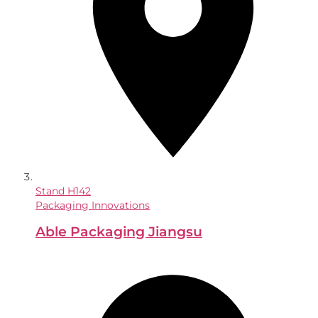
Stand
H142
Packaging Innovations
Able Packaging Jiangsu