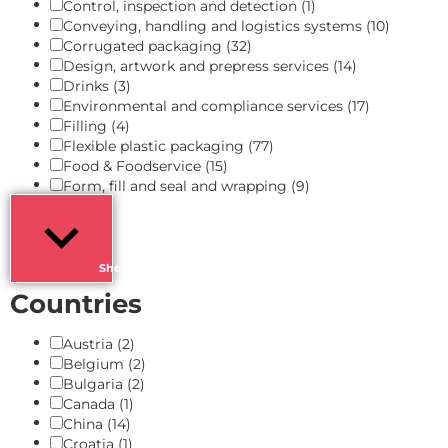
Control, inspection and detection
(1)
Conveying, handling and logistics systems
(10)
Corrugated packaging
(32)
Design, artwork and prepress services
(14)
Drinks
(3)
Environmental and compliance services
(17)
Filling
(4)
Flexible plastic packaging
(77)
Food & Foodservice
(15)
Form, fill and seal and wrapping
(9)
Show more
Countries
Austria
(2)
Belgium
(2)
Bulgaria
(2)
Canada
(1)
China
(14)
Croatia
(1)