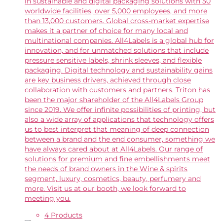
in sustainable and digital packaging solutions with 50
worldwide facilities, over 5,000 employees, and more
than 13,000 customers. Global cross-market expertise
makes it a partner of choice for many local and
multinational companies. All4Labels is a global hub for
innovation, and for unmatched solutions that include
pressure sensitive labels, shrink sleeves, and flexible
packaging. Digital technology and sustainability gains
are key business drivers, achieved through close
collaboration with customers and partners. Triton has
been the major shareholder of the All4Labels Group
since 2019. We offer infinite possibilities of printing, but
also a wide array of applications that technology offers
us to best interpret that meaning of deep connection
between a brand and the end consumer, something we
have always cared about at All4Labels. Our range of
solutions for premium and fine embellishments meet
the needs of brand owners in the Wine & spirits
segment, luxury, cosmetics, beauty, perfumery and
more. Visit us at our booth, we look forward to
meeting you.
4 Products