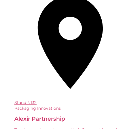
Stand
N132
Packaging Innovations
Alexir Partnership