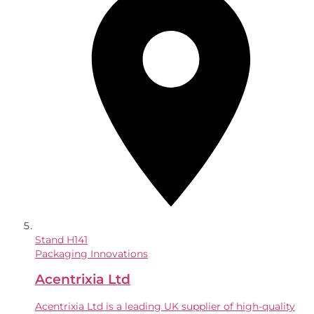
Stand
H141
Packaging Innovations
Acentrixia Ltd
Acentrixia Ltd is a leading UK supplier of high-quality