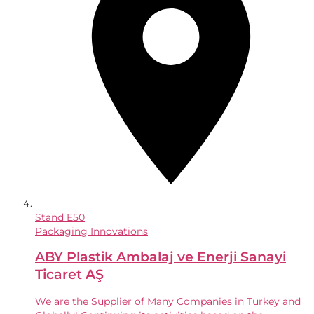
Stand
E50
Packaging Innovations
ABY Plastik Ambalaj ve Enerji Sanayi
Ticaret AŞ
We are the Supplier of Many Companies in Turkey and