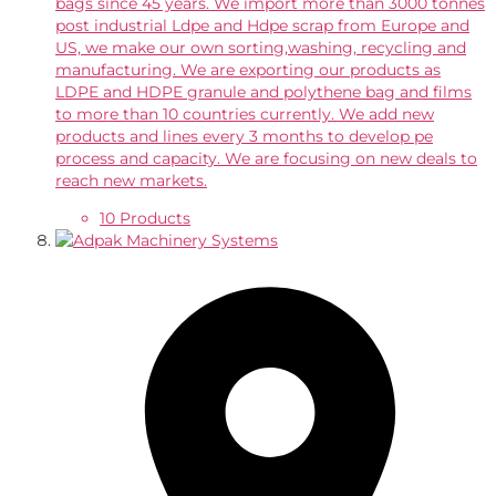
bags since 45 years. We import more than 3000 tonnes
post industrial Ldpe and Hdpe scrap from Europe and
US, we make our own sorting,washing, recycling and
manufacturing. We are exporting our products as
LDPE and HDPE granule and polythene bag and films
to more than 10 countries currently. We add new
products and lines every 3 months to develop pe
process and capacity. We are focusing on new deals to
reach new markets.
10 Products