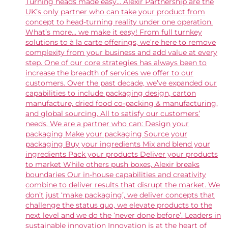
Turning heads made easy... Alexir Partnership are the
UK’s only partner who can take your product from
concept to head-turning reality under one operation.
What’s more… we make it easy! From full turnkey
solutions to à la carte offerings, we’re here to remove
complexity from your business and add value at every
step. One of our core strategies has always been to
increase the breadth of services we offer to our
customers. Over the past decade, we’ve expanded our
capabilities to include packaging design, carton
manufacture, dried food co-packing & manufacturing,
and global sourcing. All to satisfy our customers’
needs. We are a partner who can: Design your
packaging Make your packaging Source your
packaging Buy your ingredients Mix and blend your
ingredients Pack your products Deliver your products
to market While others push boxes, Alexir breaks
boundaries Our in-house capabilities and creativity
combine to deliver results that disrupt the market. We
don’t just ‘make packaging’, we deliver concepts that
challenge the status quo, we elevate products to the
next level and we do the ‘never done before’. Leaders in
sustainable innovation Innovation is at the heart of