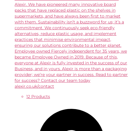
Alexir. We have pioneered many innovative board
packs that have replaced plastic on the shelves in
supermarkets, and have always been first to market
with them. Sustainability isn’t a buzzword for us; it’s a
commitment. We continuously seek eco-friendly
alternatives, reduce plastic usage, and implement
practices that minimise environmental impact,
ensuring our solutions contribute to a better planet.
Employee owned Fiercely independent for 35 years, we
became Employee Owned in 2019. Because of this,
everyone at Alexir is fully invested in the success of our
Business, and in yours. Alexir is more than a packaging
provider; we’re your partner in success. Read to partner
for success? Contact our team today
alexir.co.uk/contact
12 Products