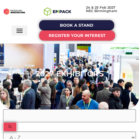
24 & 25 Feb 2027
NEC Birmingham
BOOK A STAND
REGISTER YOUR INTEREST
2027 EXHIBITORS
Filters