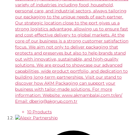
variety of industries including food, household,
personal care, and industrial sectors, always tailoring
our packaging to the unique needs of each partner.
Our strategic location close to the port gives us a
strong logistics advantage, allowing us to ensure fast
and cost-effective delivery to global markets. At the
core of our business is a strong customer satisfaction
focus. We aim not only to deliver packaging that
protects and preserves but also to help brands stand
out with innovative, sustainable, and high-quality
solutions. We are proud to showcase our advanced
capabilities, wide product portfolio, and dedication to
building long-term partnerships. Visit our stand to
discover how AKM Packaging can support your
business with tailor-made solutions. For more
information: Website: www.akmambalaj.com.tr/en/
Email: dberig@akgrup.com.tr
10 Products