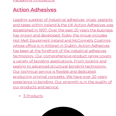
Packaging Innovations
Action Adhesives
Leading supplier of Industrial adhesives, glues, sealants
and tapes within Ireland & the UK Action Adhesives was
established in 1997. Over the past 20 years the business,
has grown and developed. Today the group includes
Hot Melt Equipment Ireland and McConnells Coatings,
whose office is in Kilteran in Dublin. Action Adhesives
has been at the forefront of the industrial adhesives
technology. Our comprehensive product range covers
a variety of bonding applications. From locking and
sealing to advanced structural bonding technology.
Our technical service is flexible and dedicated,
producing original concepts. We have over 20 years
experience in bonding. Our strength is in the quality of
our products and service.
3 Products