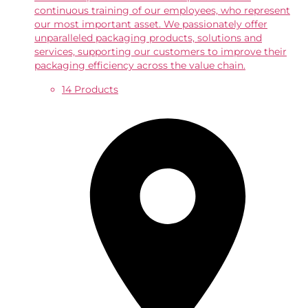
continuous training of our employees, who represent
our most important asset. We passionately offer
unparalleled packaging products, solutions and
services, supporting our customers to improve their
packaging efficiency across the value chain.
14 Products