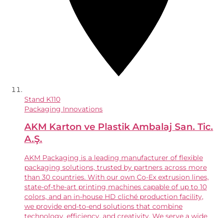
Stand
K110
Packaging Innovations
AKM Karton ve Plastik Ambalaj San. Tic.
A.Ş.
AKM Packaging is a leading manufacturer of flexible
packaging solutions, trusted by partners across more
than 30 countries. With our own Co-Ex extrusion lines,
state-of-the-art printing machines capable of up to 10
colors, and an in-house HD cliché production facility,
we provide end-to-end solutions that combine
technology, efficiency, and creativity. We serve a wide