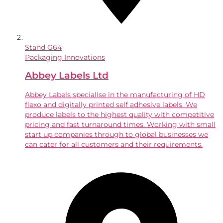
Stand
G64
Packaging Innovations
Abbey Labels Ltd
Abbey Labels specialise in the manufacturing of HD
flexo and digitally printed self adhesive labels. We
produce labels to the highest quality with competitive
pricing and fast turnaround times. Working with small
start up companies through to global businesses we
can cater for all customers and their requirements.