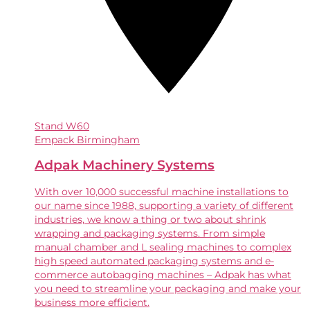
Stand
W60
Empack Birmingham
Adpak Machinery Systems
With over 10,000 successful machine installations to
our name since 1988, supporting a variety of different
industries, we know a thing or two about shrink
wrapping and packaging systems. From simple
manual chamber and L sealing machines to complex
high speed automated packaging systems and e-
commerce autobagging machines – Adpak has what
you need to streamline your packaging and make your
business more efficient.