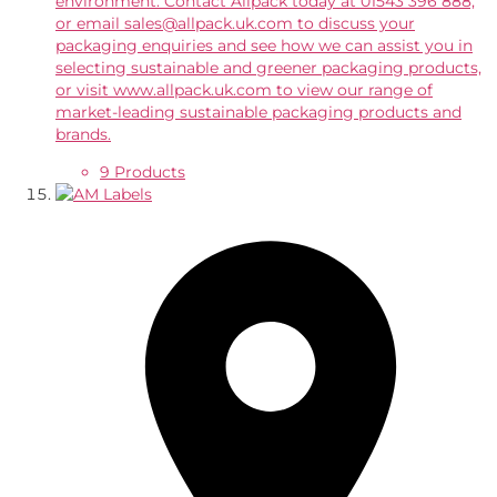
environment. Contact Allpack today at 01543 396 888,
or email sales@allpack.uk.com to discuss your
packaging enquiries and see how we can assist you in
selecting sustainable and greener packaging products,
or visit www.allpack.uk.com to view our range of
market-leading sustainable packaging products and
brands.
9 Products