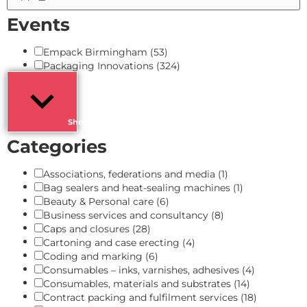
Events
Empack Birmingham
(53)
Packaging Innovations
(324)
Show more
Categories
Associations, federations and media
(1)
Bag sealers and heat-sealing machines
(1)
Beauty & Personal care
(6)
Business services and consultancy
(8)
Caps and closures
(28)
Cartoning and case erecting
(4)
Coding and marking
(6)
Consumables – inks, varnishes, adhesives
(4)
Consumables, materials and substrates
(14)
Contract packing and fulfilment services
(18)