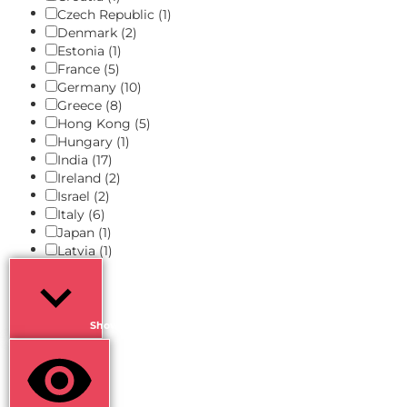
Czech Republic
(1)
Denmark
(2)
Estonia
(1)
France
(5)
Germany
(10)
Greece
(8)
Hong Kong
(5)
Hungary
(1)
India
(17)
Ireland
(2)
Israel
(2)
Italy
(6)
Japan
(1)
Latvia
(1)
Show more