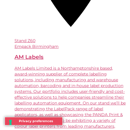
Stand
Z60
Empack Birmingham
AM Labels
AM Labels Limited is a Northamptonshire based,
award-winning supplier of complete labelling
solutions, including manufacturing and warehouse
automation, barcoding and in-house label production
systems. Our portfolio includes user-friendly and cost-
effective solutions to help companies streamline their
labelling automation equipment. On our stand we’ll be
demonstrating the LabelPack range of label
applicators, as well as showcasing the PANDA Print &
Apply labeller . We’ll also be exhibiting a variety of
colour label printers from leading manufacturers,