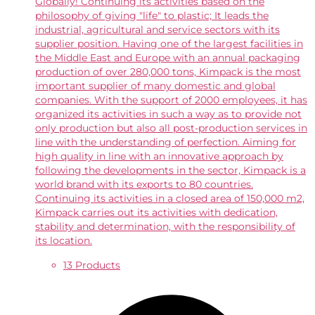
Globally! Continuing its activities based on the
philosophy of giving "life" to plastic; It leads the
industrial, agricultural and service sectors with its
supplier position. Having one of the largest facilities in
the Middle East and Europe with an annual packaging
production of over 280,000 tons, Kimpack is the most
important supplier of many domestic and global
companies. With the support of 2000 employees, it has
organized its activities in such a way as to provide not
only production but also all post-production services in
line with the understanding of perfection. Aiming for
high quality in line with an innovative approach by
following the developments in the sector, Kimpack is a
world brand with its exports to 80 countries.
Continuing its activities in a closed area of ​​150,000 m2,
Kimpack carries out its activities with dedication,
stability and determination, with the responsibility of
its location.
13 Products