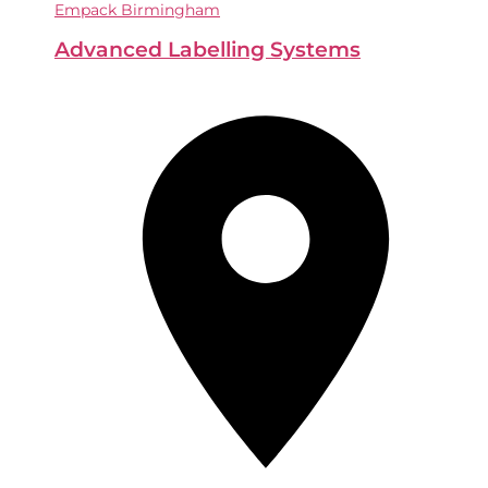
Empack Birmingham
Advanced Labelling Systems