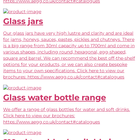
https://www.aegg.co.uk/contact#catalogues
Glass jars
Our glass jars have very high lustre and clarity and are ideal
for jams, honeys, sauces, pastes, pickles and chutneys. There
is a big range from 30ml capacity up to 1700ml and come in
various shapes, including round, hexagonal, egg-shaped,
square and barrel. We can recommend the best off-the-shelf
options for your products, or we can also create bespoke
items to your own specifications. Click here to view our
brochures: https://www.aegg.co.uk/contact#catalogues
Glass water bottle range
We offer a range of glass bottles for water and soft drinks.
Click here to view our brochures:
https://www.aegg.co.uk/contact#catalogues