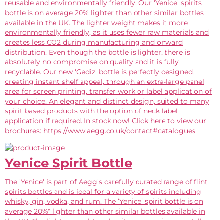
reusable and environmentally friendly. Our 'Yenice' spirits
bottle is on average 20% lighter than other similar bottles
available in the UK. The lighter weight makes it more
environmentally friendly, as it uses fewer raw materials and
creates less CO2 during manufacturing and onward
distribution. Even though the bottle is lighter, there is
absolutely no compromise on quality and it is fully
recyclable. Our new 'Gediz' bottle is perfectly designed,
creating instant shelf appeal, through an extra-large panel
area for screen printing, transfer work or label application of
your choice. An elegant and distinct design, suited to many
spirit based products with the option of neck label
application if required. In stock now! Click here to view our
brochures: https://www.aegg.co.uk/contact#catalogues
Yenice Spirit Bottle
The 'Yenice' is part of Aegg's carefully curated range of flint
spirits bottles and is ideal for a variety of spirits including
whisky, gin, vodka, and rum. The ‘Yenice’ spirit bottle is on
average 20%* lighter than other similar bottles available in