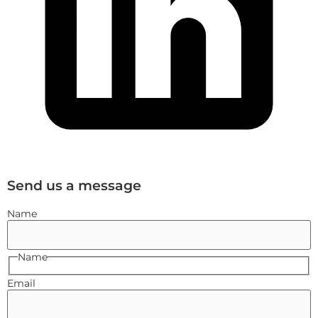
Send us a message
Name
Name
Email