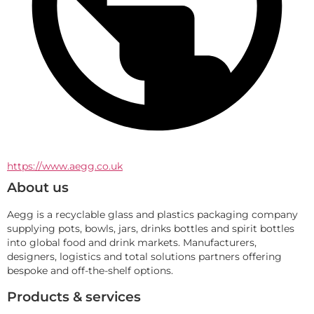
https://www.aegg.co.uk
About us
Aegg is a recyclable glass and plastics packaging company 
supplying pots, bowls, jars, drinks bottles and spirit bottles 
into global food and drink markets. Manufacturers, 
designers, logistics and total solutions partners offering 
bespoke and off-the-shelf options.
Products & services