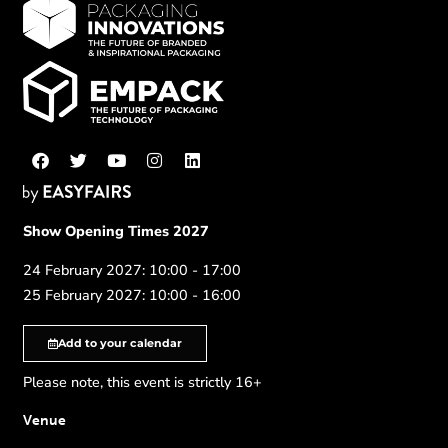
Show Opening Times 2027
24 February 2027: 10:00 - 17:00
25 February 2027: 10:00 - 16:00
Add to your calendar
Please note, this event is strictly 16+
Venue