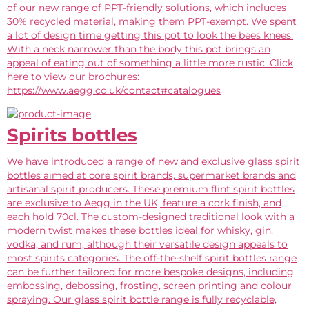
of our new range of PPT-friendly solutions, which includes
30% recycled material, making them PPT-exempt. We spent
a lot of design time getting this pot to look the bees knees.
With a neck narrower than the body this pot brings an
appeal of eating out of something a little more rustic. Click
here to view our brochures:
https://www.aegg.co.uk/contact#catalogues
Spirits bottles
We have introduced a range of new and exclusive glass spirit
bottles aimed at core spirit brands, supermarket brands and
artisanal spirit producers. These premium flint spirit bottles
are exclusive to Aegg in the UK, feature a cork finish, and
each hold 70cl. The custom-designed traditional look with a
modern twist makes these bottles ideal for whisky, gin,
vodka, and rum, although their versatile design appeals to
most spirits categories. The off-the-shelf spirit bottles range
can be further tailored for more bespoke designs, including
embossing, debossing, frosting, screen printing and colour
spraying. Our glass spirit bottle range is fully recyclable,