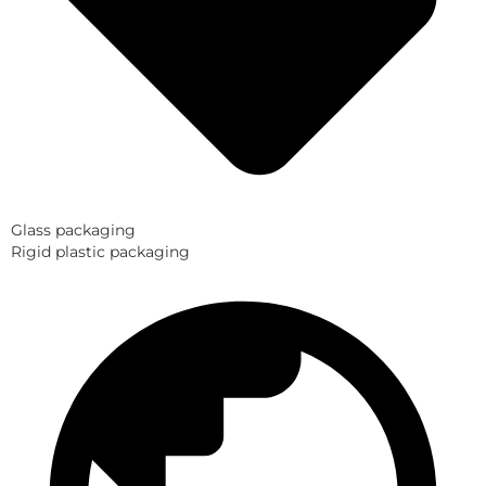
Glass packaging
Rigid plastic packaging