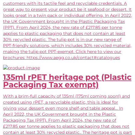
customers with its tactile feel and recyclable credentials. A
great way to present your product be it seafood or dessert. It
looks great in a twin pack or individual offering. In April 2022,
the UK Government brought in the Plastic Packaging Tax
(PPT). From April 2024, the new rate of £217.85 per tonne
applies to plastic packaging that does not contain at least
30% recycled plastic. The tulip pot is in our new range of
PPT-friendly solutions, which includes 30% recycled material,
making the tulip pot PPT-exempt. Click here to view our
brochures: https://www.aegg.co.uk/contact#catalogues
135ml rPET heritage pot (Plastic
Packaging Tax exempt)
With a brim-full capacity of 135ml (175ml coming soon!) and
created using rPET, a recyclable plastic, this is ideal for
giving your dessert even more shelf-and table appeal... In
April 2022, the UK Government brought in the Plastic
Packaging Tax (PPT). From April 2024, the new rate of
£217.85 per tonne applies to plastic packaging that does not
contain at least 30% recycled plastic.. The heritage pot is part