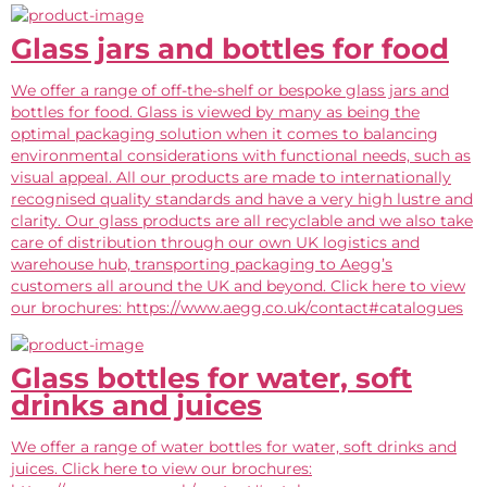
Glass jars and bottles for food
We offer a range of off-the-shelf or bespoke glass jars and
bottles for food. Glass is viewed by many as being the
optimal packaging solution when it comes to balancing
environmental considerations with functional needs, such as
visual appeal. All our products are made to internationally
recognised quality standards and have a very high lustre and
clarity. Our glass products are all recyclable and we also take
care of distribution through our own UK logistics and
warehouse hub, transporting packaging to Aegg’s
customers all around the UK and beyond. Click here to view
our brochures: https://www.aegg.co.uk/contact#catalogues
Glass bottles for water, soft
drinks and juices
We offer a range of water bottles for water, soft drinks and
juices. Click here to view our brochures: