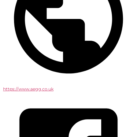
https://www.aegg.co.uk