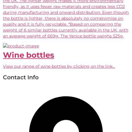
the UK. The lighter weight makes it more environmentally
friendly, as it uses fewer raw materials and creates less CO2
during manufacturing and onward distribution. Even though
the bottle is lighter, there is absolutely no compromise on
quality and it is fully recyclable. *Based on comparing the
weight of 6 similar bottles currently available in the UK, with
an average weight of 669g. The Yenice bottle weighs 525g.
Wine bottles
View our range of wine bottles by clicking on the link...
Contact Info