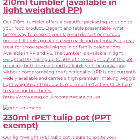
210ml tumbler (available in
light weighted PP)
Our 210ml tumbler offers a beautiful packaging solution to
your food product. Elegant and table presentable, what
better way to present your layered dessert or seafood
product. It looks great in a twin pack and potentially a great
treat for those special nights in or family celebrations.
Available in PP and PS. The tumbler is available in light
weighted PP, taking up to 30% of the weight out of the pot,
reducing both the cost and tax liability of the packaging
without compromising the functionality. rPP is not currently
widely available and carries a high premium, making Aegg’s
light weighted PP products more cost-effective. Click here
to view our brochures:
https://www.aegg.co.uk/contact#catalogues
230ml rPET tulip pot (PPT
exempt)
Our lightweight rPET tulip pot is sure to excite your