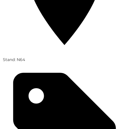
Stand: N64