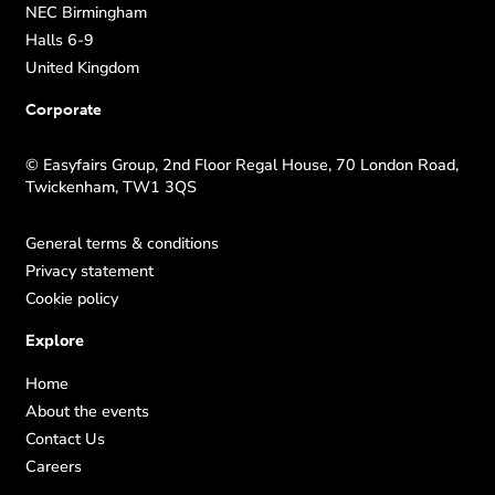
NEC Birmingham
Halls 6-9
United Kingdom
Corporate
© Easyfairs Group, 2nd Floor Regal House, 70 London Road,
Twickenham, TW1 3QS
General terms & conditions
Privacy statement
Cookie policy
Explore
Home
About the events
Contact Us
Careers