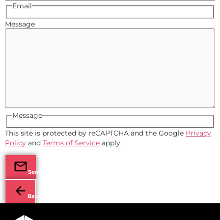
Email
Message
Message
This site is protected by reCAPTCHA and the Google
Privacy
Policy
and
Terms of Service
apply.
Send
Back