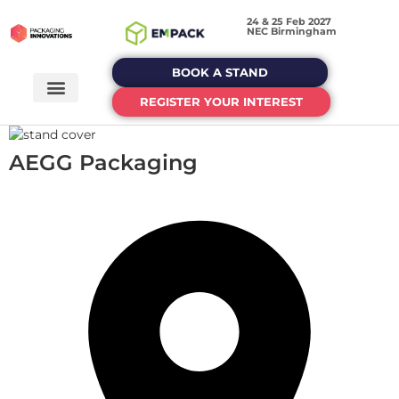
24 & 25 Feb 2027
NEC Birmingham
BOOK A STAND
REGISTER YOUR INTEREST
AEGG Packaging