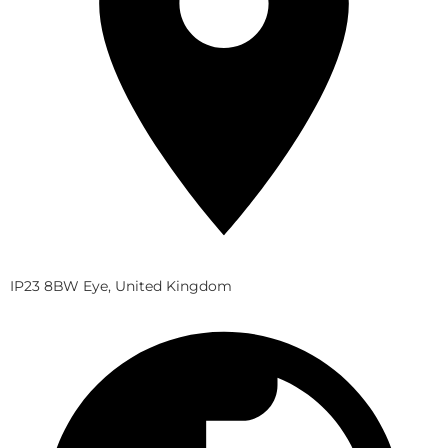
IP23 8BW Eye, United Kingdom