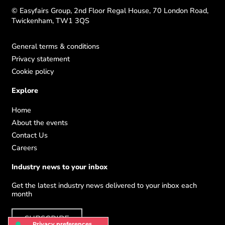
© Easyfairs Group, 2nd Floor Regal House, 70 London Road,
Twickenham, TW1 3QS
General terms & conditions
Privacy statement
Cookie policy
Explore
Home
About the events
Contact Us
Careers
Industry news to your inbox
Get the latest industry news delivered to your inbox each
month
SUBSCRIBE