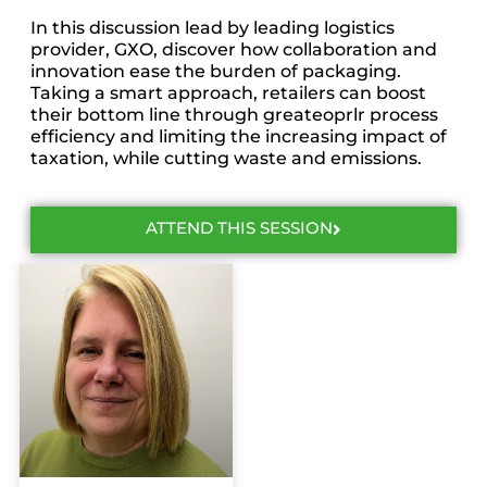
In this discussion lead by leading logistics
provider, GXO, discover how collaboration and
innovation ease the burden of packaging.
Taking a smart approach, retailers can boost
their bottom line through greateoprlr process
efficiency and limiting the increasing impact of
taxation, while cutting waste and emissions.
ATTEND THIS SESSION