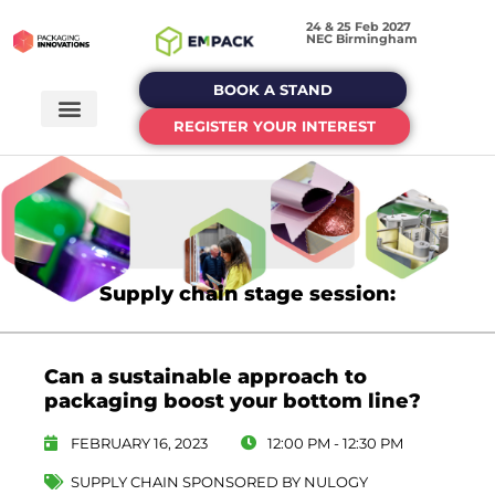
24 & 25 Feb 2027
NEC Birmingham
BOOK A STAND
REGISTER YOUR INTEREST
Supply chain stage session:
Can a sustainable approach to
packaging boost your bottom line?
FEBRUARY 16, 2023
12:00 PM - 12:30 PM
SUPPLY CHAIN SPONSORED BY NULOGY