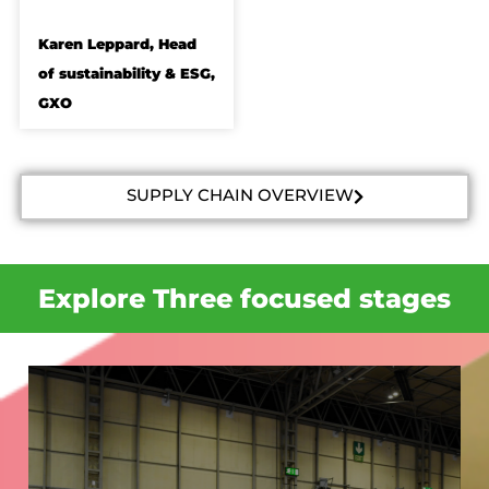
Karen Leppard, Head
of sustainability & ESG,
GXO
SUPPLY CHAIN OVERVIEW
Explore Three focused stages