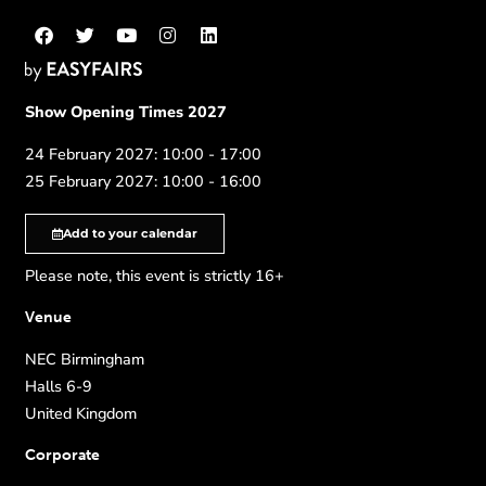
Show Opening Times 2027
24 February 2027: 10:00 - 17:00
25 February 2027: 10:00 - 16:00
Add to your calendar
Please note, this event is strictly 16+
Venue
NEC Birmingham
Halls 6-9
United Kingdom
Corporate