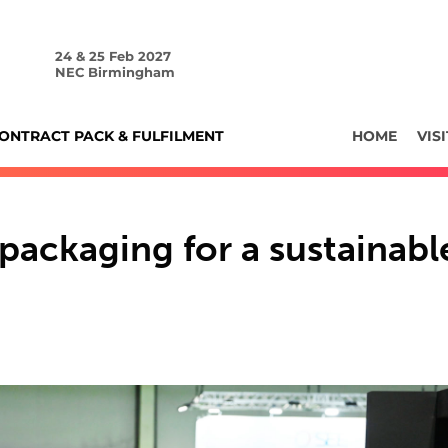
24 & 25 Feb 2027
NEC Birmingham
ONTRACT PACK & FULFILMENT
HOME
VISI
packaging for a sustainabl