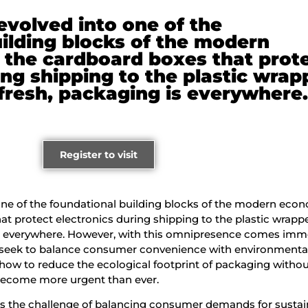
volved into one of the
ilding blocks of the modern
the cardboard boxes that prot
ing shipping to the plastic wrap
fresh, packaging is everywhere
Register to visit
ne of the foundational building blocks of the modern eco
t protect electronics during shipping to the plastic wrappe
is everywhere. However, with this omnipresence comes im
s seek to balance consumer convenience with environmenta
 how to reduce the ecological footprint of packaging witho
s become more urgent than ever.
 is the challenge of balancing consumer demands for sustain