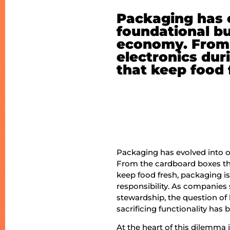
Packaging has e
foundational bu
economy. From 
electronics dur
that keep food 
Packaging has evolved into o
From the cardboard boxes tha
keep food fresh, packaging 
responsibility. As companie
stewardship, the question of
sacrificing functionality ha
At the heart of this dilemma