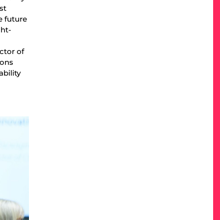
st
e future
ght-
ctor of
ions
bility