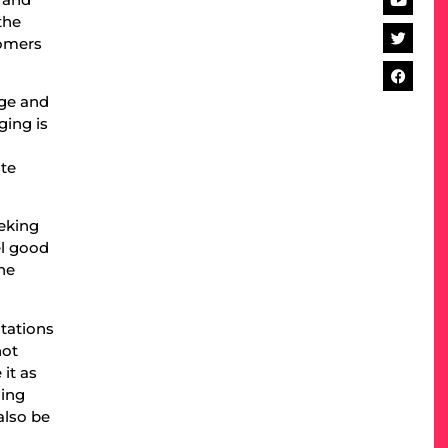
the
tomers
nge and
ging is
ste
eking
el good
ne
ctations
not
it as
cing
also be