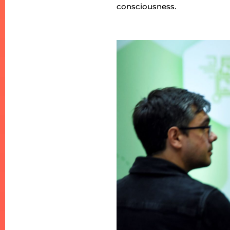
consciousness.