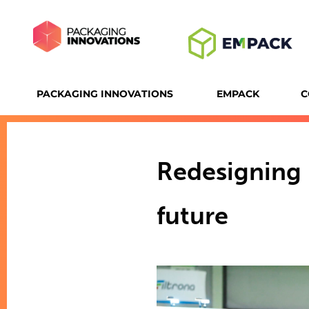
PACKAGING INNOVATIONS
EMPACK
C
Redesigning 
future