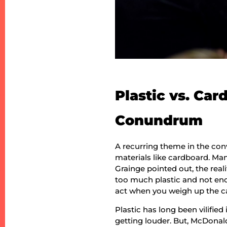
Plastic vs. Ca
Conundrum
A recurring theme in the con
materials like cardboard. Man
Grainge pointed out, the real
too much plastic and not eno
act when you weigh up the ca
Plastic has long been vilified
getting louder. But, McDonal