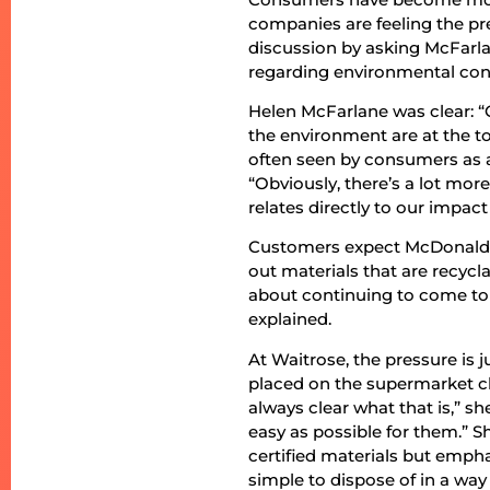
companies are feeling the pre
discussion by asking McFarl
regarding environmental con
Helen McFarlane was clear: 
the environment are at the to
often seen by consumers as a
“Obviously, there’s a lot mo
relates directly to our impac
Customers expect McDonald’s 
out materials that are recycl
about continuing to come to 
explained.
At Waitrose, the pressure is 
placed on the supermarket cha
always clear what that is,” s
easy as possible for them.” 
certified materials but emph
simple to dispose of in a wa