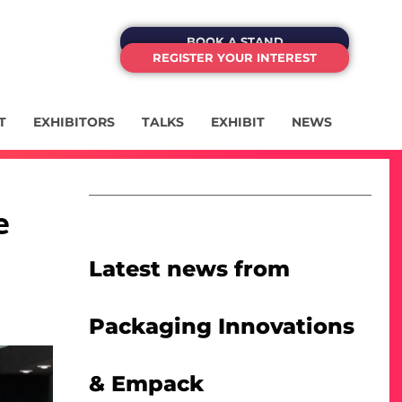
BOOK A STAND
REGISTER YOUR INTEREST
T
EXHIBITORS
TALKS
EXHIBIT
NEWS
e
Latest news from
Packaging Innovations
& Empack