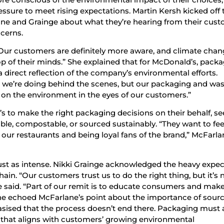
ssure to meet rising expectations. Martin Kersh kicked off 
ane and Grainge about what they’re hearing from their cus
cerns.
“Our customers are definitely more aware, and climate cha
p of their minds.” She explained that for McDonald’s, packa
 direct reflection of the company’s environmental efforts.
re we’re doing behind the scenes, but our packaging and wa
t on the environment in the eyes of our customers.”
to make the right packaging decisions on their behalf, se
able, compostable, or sourced sustainably. “They want to fe
our restaurants and being loyal fans of the brand,” McFarla
just as intense. Nikki Grainge acknowledged the heavy expe
in. “Our customers trust us to do the right thing, but it’s 
he said. “Part of our remit is to educate consumers and make 
She echoed McFarlane’s point about the importance of sour
asised that the process doesn’t end there. Packaging must 
y that aligns with customers’ growing environmental