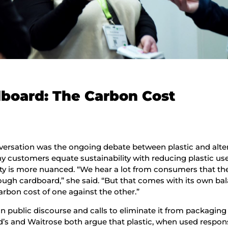
rdboard: The Carbon Cost
versation was the ongoing debate between plastic and alte
y customers equate sustainability with reducing plastic use
ity is more nuanced. “We hear a lot from consumers that the
ugh cardboard,” she said. “But that comes with its own ba
rbon cost of one against the other.”
 in public discourse and calls to eliminate it from packaging
d’s and Waitrose both argue that plastic, when used respons