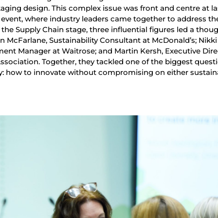
ckaging design. This complex issue was front and centre at la
event, where industry leaders came together to address th
the Supply Chain stage, three influential figures led a thou
n McFarlane, Sustainability Consultant at McDonald’s; Nikki
ent Manager at Waitrose; and Martin Kersh, Executive Dire
sociation. Together, they tackled one of the biggest quest
y: how to innovate without compromising on either sustaina