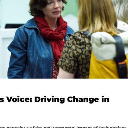
 Voice: Driving Change in
conscious of the environmental impact of their choices,