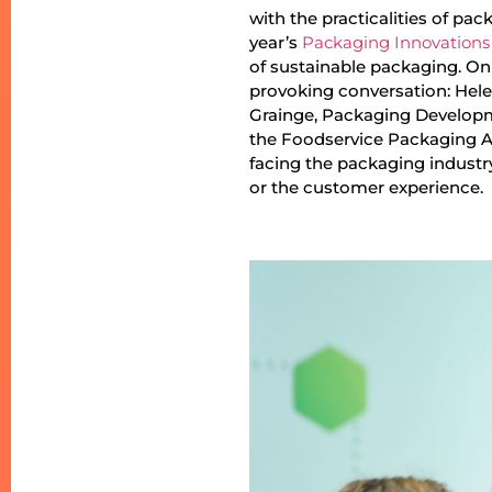
with the practicalities of pa
year’s
Packaging Innovations
of sustainable packaging. On 
provoking conversation: Hele
Grainge, Packaging Developm
the Foodservice Packaging As
facing the packaging industr
or the customer experience.