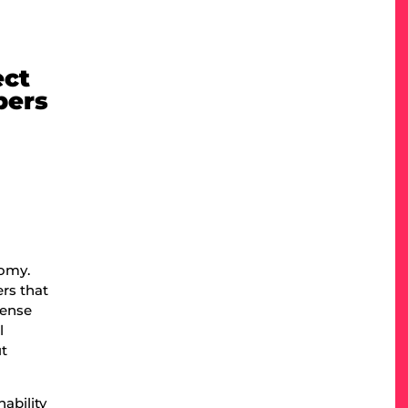
ect
pers
.
nomy.
rs that
mense
l
ut
ability