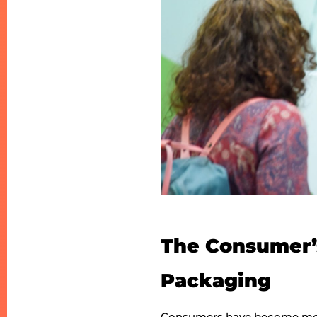
The Consumer’s
Packaging
Consumers have become more 