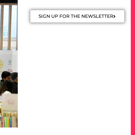
SIGN UP FOR THE NEWSLETTER