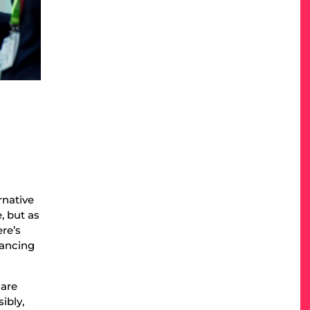
rnative
, but as
re’s
lancing
 are
ibly,