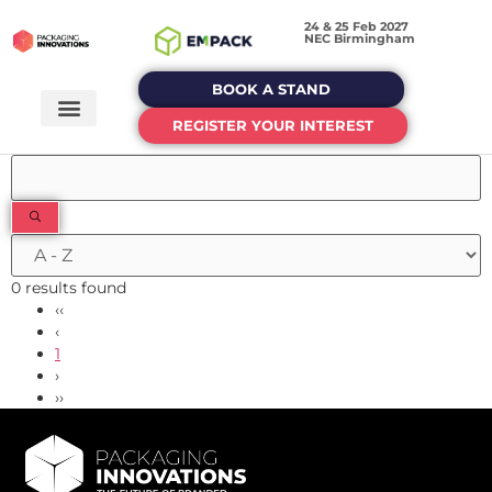
24 & 25 Feb 2027
NEC Birmingham
BOOK A STAND
REGISTER YOUR INTEREST
0 results found
‹‹
‹
1
›
››