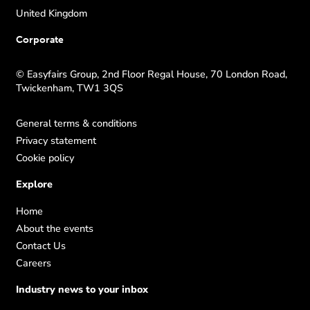
United Kingdom
Corporate
© Easyfairs Group, 2nd Floor Regal House, 70 London Road,
Twickenham, TW1 3QS
General terms & conditions
Privacy statement
Cookie policy
Explore
Home
About the events
Contact Us
Careers
Industry news to your inbox