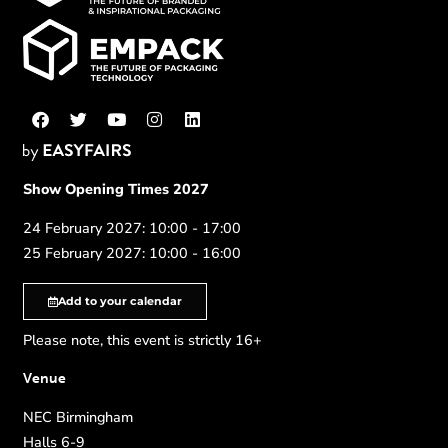
Show Opening Times 2027
24 February 2027: 10:00 - 17:00
25 February 2027: 10:00 - 16:00
Add to your calendar
Please note, this event is strictly 16+
Venue
NEC Birmingham
Halls 6-9