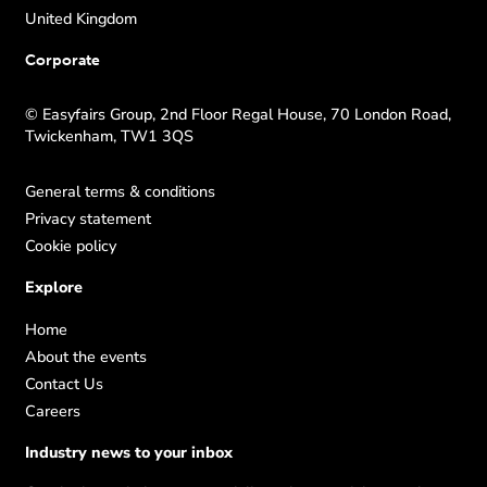
United Kingdom
Corporate
© Easyfairs Group, 2nd Floor Regal House, 70 London Road,
Twickenham, TW1 3QS
General terms & conditions
Privacy statement
Cookie policy
Explore
Home
About the events
Contact Us
Careers
Industry news to your inbox