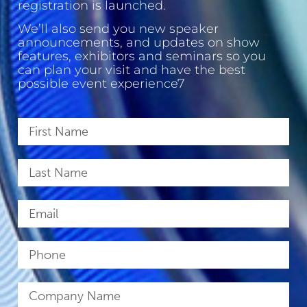
registration is launched.
We’ll also send you new speaker
announcements, and updates on show
features, exhibitors and seminars so you
can plan your visit and have the best
possible event experience7