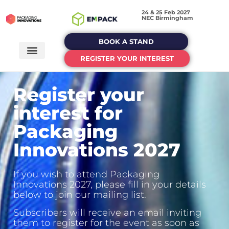
24 & 25 Feb 2027
NEC Birmingham
BOOK A STAND
REGISTER YOUR INTEREST
Register your
interest for
Packaging
Innovations 2027
If you wish to attend Packaging
Innovations 2027, please fill in your details
below to join our mailing list.
Subscribers will receive an email inviting
them to register for the event as soon as