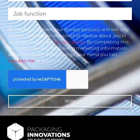
At Easyfairs, we take your privacy seriously and will only
use the information we collect or receive about you in
accordance with our
privacy policy
. By completing this
form, you consent to receiving marketing information
about this event. If you change your mind you can
unsubscribe
at any time.
SEND