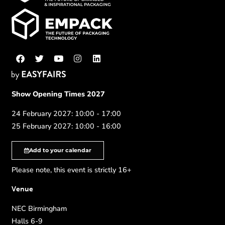
Show Opening Times 2027
24 February 2027: 10:00 - 17:00
25 February 2027: 10:00 - 16:00
Add to your calendar
Please note, this event is strictly 16+
Venue
NEC Birmingham
Halls 6-9