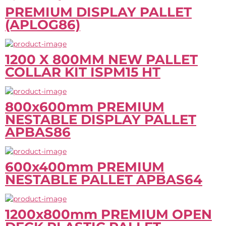
PREMIUM DISPLAY PALLET
(APLOG86)
1200 X 800MM NEW PALLET
COLLAR KIT ISPM15 HT
800x600mm PREMIUM
NESTABLE DISPLAY PALLET
APBAS86
600x400mm PREMIUM
NESTABLE PALLET APBAS64
1200x800mm PREMIUM OPEN