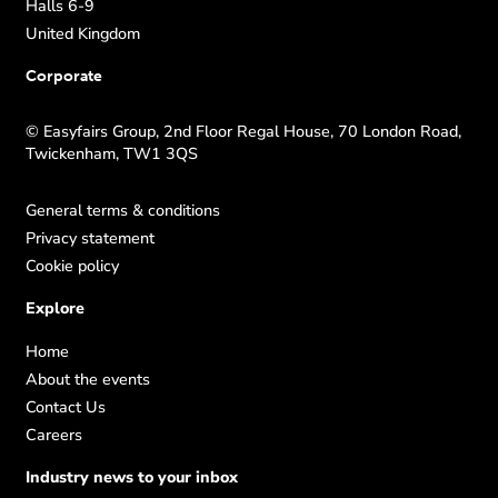
Halls 6-9
United Kingdom
Corporate
© Easyfairs Group, 2nd Floor Regal House, 70 London Road,
Twickenham, TW1 3QS
General terms & conditions
Privacy statement
Cookie policy
Explore
Home
About the events
Contact Us
Careers
Industry news to your inbox