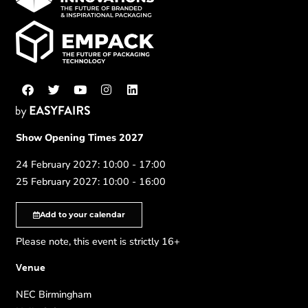
Show Opening Times 2027
24 February 2027: 10:00 - 17:00
25 February 2027: 10:00 - 16:00
Add to your calendar
Please note, this event is strictly 16+
Venue
NEC Birmingham