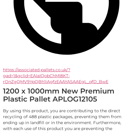
https://associated-pallets.co.uk/?
gad=1&gclid=EAIaIQobChMI8KT-
rOnZgQMV9YpQBh1iAgfzEAAYASAAEgL_qfD_BwE
1200 x 1000mm New Premium
Plastic Pallet APLOG12105
By using this product, you are contributing to the direct 
recycling of 488 plastic packages, preventing them from 
ending up in landfill or in the environment. Furthermore, 
with each use of this product you are preventing the 