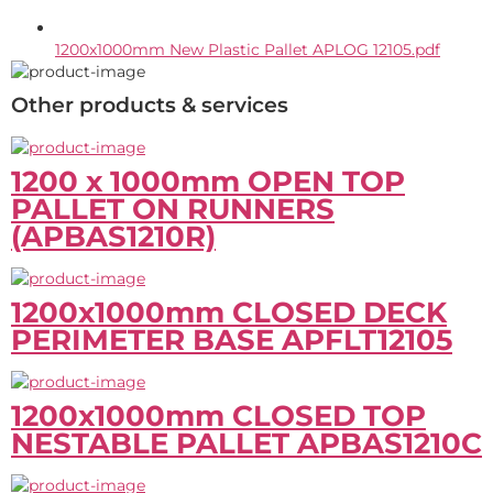
1200x1000mm New Plastic Pallet APLOG 12105.pdf
Other products & services
1200 x 1000mm OPEN TOP
PALLET ON RUNNERS
(APBAS1210R)
1200x1000mm CLOSED DECK
PERIMETER BASE APFLT12105
1200x1000mm CLOSED TOP
NESTABLE PALLET APBAS1210C