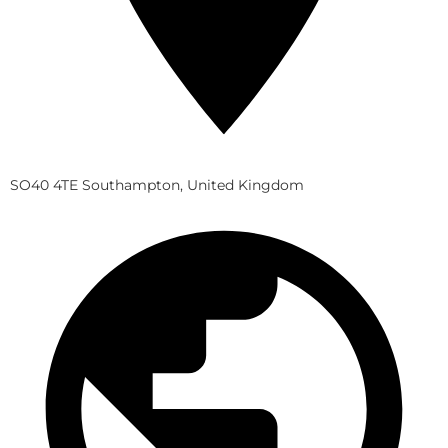
SO40 4TE Southampton, United Kingdom