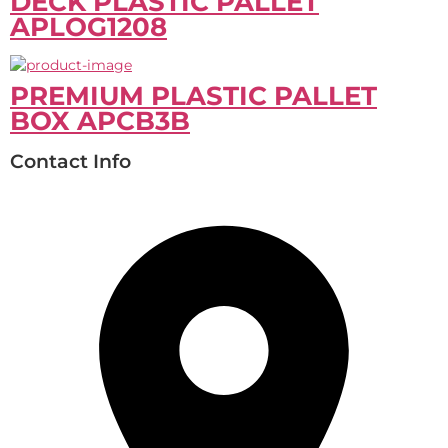
DECK PLASTIC PALLET
APLOG1208
PREMIUM PLASTIC PALLET
BOX APCB3B
Contact Info