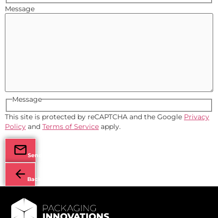
Message
Message
This site is protected by reCAPTCHA and the Google
Privacy
Policy
and
Terms of Service
apply.
Send
Back