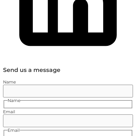
Send us a message
Name
Name
Email
Email