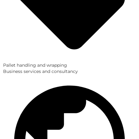
Pallet handling and wrapping
Business services and consultancy