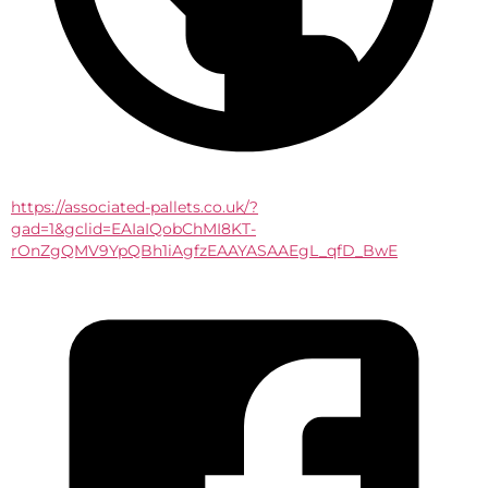
https://associated-pallets.co.uk/?
gad=1&gclid=EAIaIQobChMI8KT-
rOnZgQMV9YpQBh1iAgfzEAAYASAAEgL_qfD_BwE