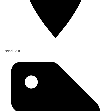
Stand: V90