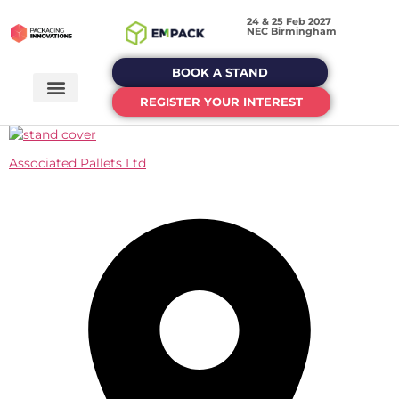
24 & 25 Feb 2027
NEC Birmingham
BOOK A STAND
REGISTER YOUR INTEREST
Associated Pallets Ltd