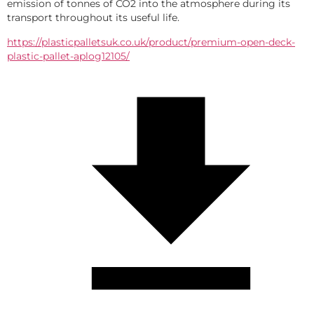
emission of tonnes of CO2 into the atmosphere during its 
transport throughout its useful life.
https://plasticpalletsuk.co.uk/product/premium-open-deck-
plastic-pallet-aplog12105/