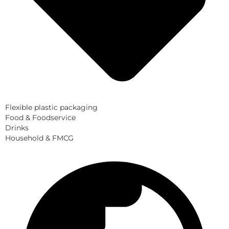
Flexible plastic packaging
Food & Foodservice
Drinks
Household & FMCG