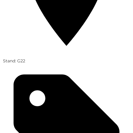
Stand: G22