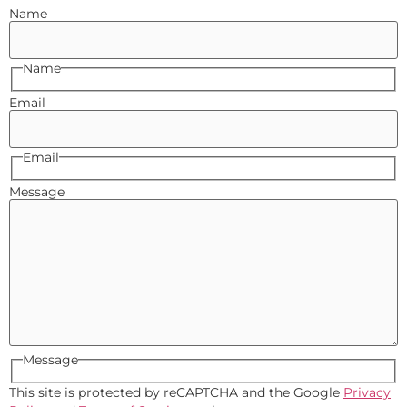
Name
Name
Email
Email
Message
Message
This site is protected by reCAPTCHA and the Google
Privacy