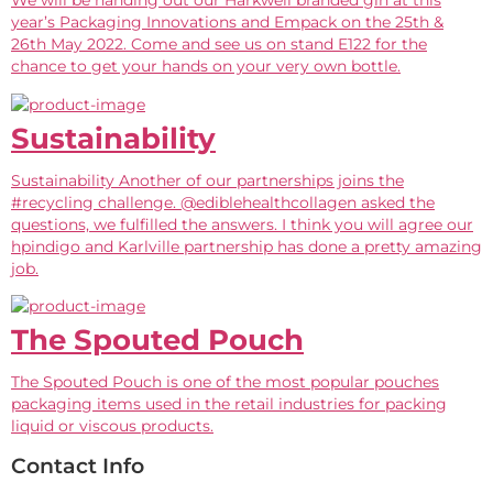
We will be handing out our Harkwell branded gin at this
year’s Packaging Innovations and Empack on the 25th &
26th May 2022. Come and see us on stand E122 for the
chance to get your hands on your very own bottle.
Sustainability
Sustainability Another of our partnerships joins the
#recycling challenge. @ediblehealthcollagen asked the
questions, we fulfilled the answers. I think you will agree our
hpindigo and Karlville partnership has done a pretty amazing
job.
The Spouted Pouch
The Spouted Pouch is one of the most popular pouches
packaging items used in the retail industries for packing
liquid or viscous products.
Contact Info