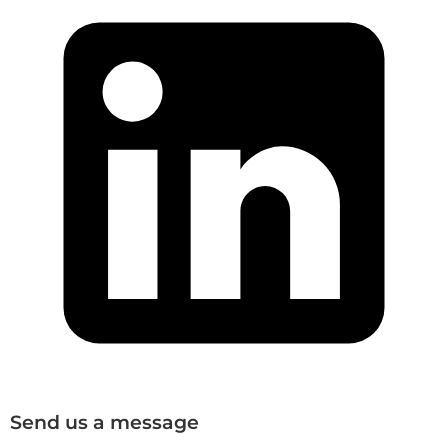
Send us a message