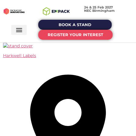
24 & 25 Feb 2027
NEC Birmingham
BOOK A STAND
REGISTER YOUR INTEREST
Harkwell Labels