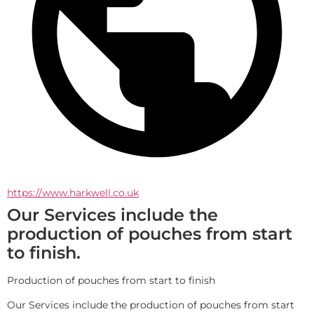
https://www.harkwell.co.uk
Our Services include the
production of pouches from start
to finish.
Production of pouches from start to finish
Our Services include the production of pouches from start 