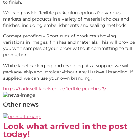
to finish.
We can provide flexible packaging options for various 
markets and products in a variety of material choices and 
finishes, including embellishments and sealing methods. 
Concept proofing – Short runs of products showing 
variations in images, finishes and materials. This will provide 
you with samples of your order without committing to full 
production. 
White label packaging and invoicing. As a supplier we will 
package, ship and invoice without any Harkwell branding. If 
supplied, we can use your own branding.
https://harkwell-labels.co.uk/flexible-pouches-3/
Other news
Look what arrived in the post
today!