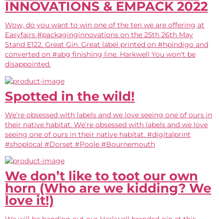
INNOVATIONS & EMPACK 2022
Wow, do you want to win one of the ten we are offering at
Easyfairs #packaginginnovations on the 25th 26th May
Stand E122. Great Gin. Great label printed on #hpindigo and
converted on #abg finishing line. Harkwell You won't be
disappointed.
Spotted in the wild!
We’re obsessed with labels and we love seeing one of ours in
their native habitat. We’re obsessed with labels and we love
seeing one of ours in their native habitat. #digitalprint
#shoplocal #Dorset #Poole #Bournemouth
We don’t like to toot our own
horn (Who are we kidding? We
love it!)