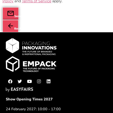
Policy
and
Terms of Service
apply.
Send
Back
Show Opening Times 2027
24 February 2027: 10:00 - 17:00