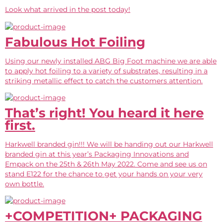
Look what arrived in the post today!
Fabulous Hot Foiling
Using our newly installed ABG Big Foot machine we are able
to apply hot foiling to a variety of substrates, resulting in a
striking metallic effect to catch the customers attention.
That’s right! You heard it here
first.
Harkwell branded gin!!! We will be handing out our Harkwell
branded gin at this year’s Packaging Innovations and
Empack on the 25th & 26th May 2022. Come and see us on
stand E122 for the chance to get your hands on your very
own bottle.
+COMPETITION+ PACKAGING