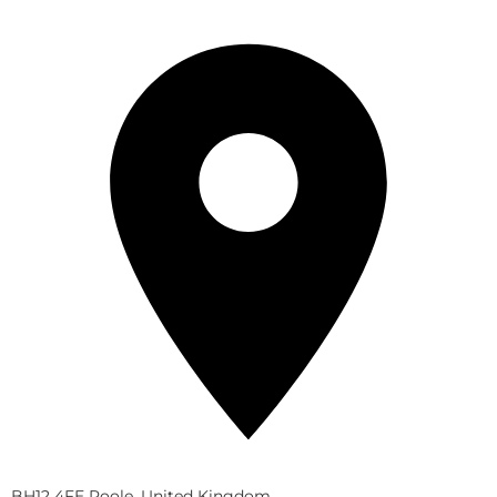
BH12 4FE Poole, United Kingdom