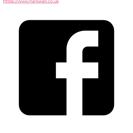
https://www.harkwell.co.uk