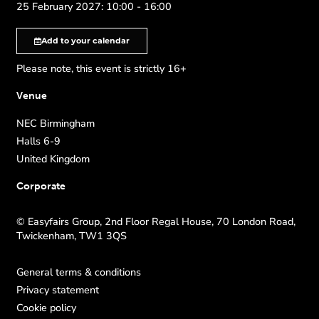
25 February 2027: 10:00 - 16:00
Add to your calendar
Please note, this event is strictly 16+
Venue
NEC Birmingham
Halls 6-9
United Kingdom
Corporate
© Easyfairs Group, 2nd Floor Regal House, 70 London Road,
Twickenham, TW1 3QS
General terms & conditions
Privacy statement
Cookie policy