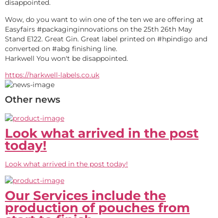
disappointed.
Wow, do you want to win one of the ten we are offering at 
Easyfairs #packaginginnovations on the 25th 26th May 
Stand E122. Great Gin. Great label printed on #hpindigo and 
converted on #abg finishing line.
Harkwell You won't be disappointed.
https://harkwell-labels.co.uk
Other news
Look what arrived in the post
today!
Look what arrived in the post today!
Our Services include the
production of pouches from