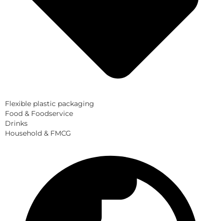
Flexible plastic packaging
Food & Foodservice
Drinks
Household & FMCG