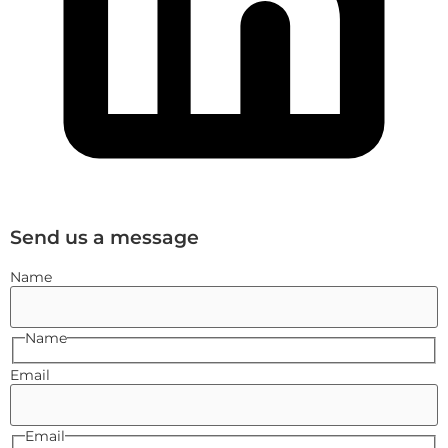
Send us a message
Name
Name
Email
Email