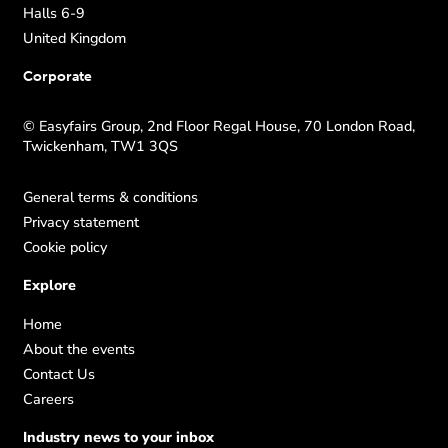
Halls 6-9
United Kingdom
Corporate
© Easyfairs Group, 2nd Floor Regal House, 70 London Road,
Twickenham, TW1 3QS
General terms & conditions
Privacy statement
Cookie policy
Explore
Home
About the events
Contact Us
Careers
Industry news to your inbox