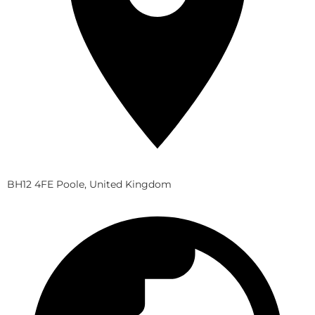
BH12 4FE Poole, United Kingdom