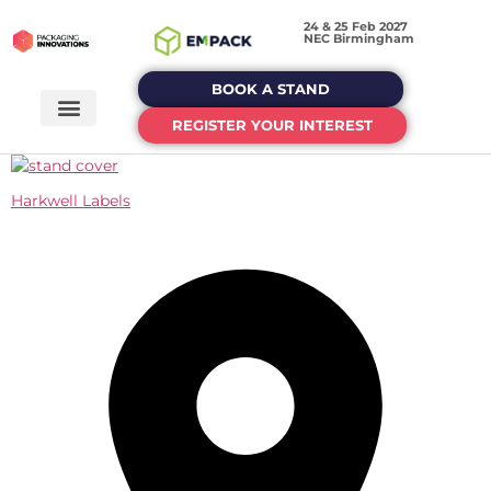
24 & 25 Feb 2027
NEC Birmingham
BOOK A STAND
REGISTER YOUR INTEREST
Harkwell Labels