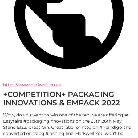
https://www.harkwell.co.uk
+COMPETITION+ PACKAGING
INNOVATIONS & EMPACK 2022
Wow, do you want to win one of the ten we are offering at 
Easyfairs #packaginginnovations on the 25th 26th May 
Stand E122. Great Gin. Great label printed on #hpindigo and 
converted on #abg finishing line. Harkwell You won't be 