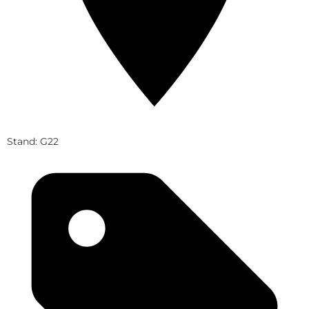
Stand: G22