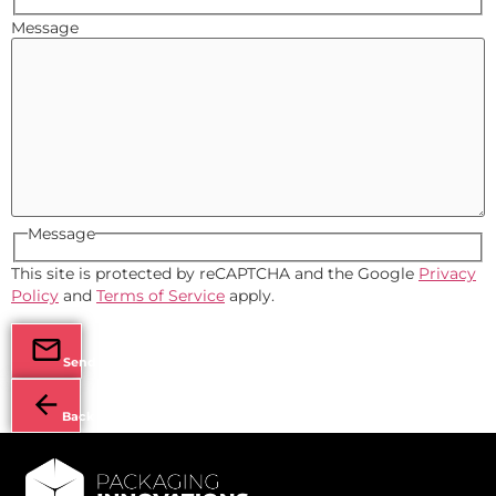
Message
Message
This site is protected by reCAPTCHA and the Google
Privacy
Policy
and
Terms of Service
apply.
Send
Back