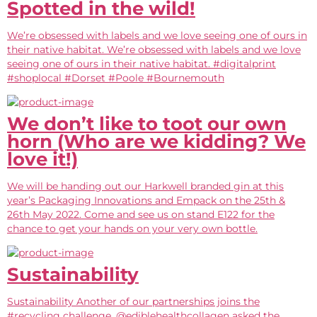
Spotted in the wild!
We’re obsessed with labels and we love seeing one of ours in
their native habitat. We’re obsessed with labels and we love
seeing one of ours in their native habitat. #digitalprint
#shoplocal #Dorset #Poole #Bournemouth
We don’t like to toot our own
horn (Who are we kidding? We
love it!)
We will be handing out our Harkwell branded gin at this
year’s Packaging Innovations and Empack on the 25th &
26th May 2022. Come and see us on stand E122 for the
chance to get your hands on your very own bottle.
Sustainability
Sustainability Another of our partnerships joins the
#recycling challenge. @ediblehealthcollagen asked the