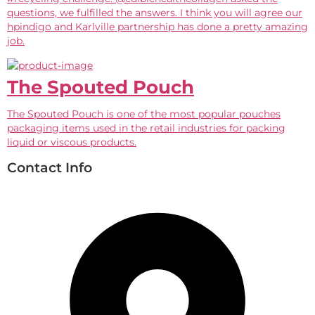
questions, we fulfilled the answers. I think you will agree our
hpindigo and Karlville partnership has done a pretty amazing
job.
The Spouted Pouch
The Spouted Pouch is one of the most popular pouches
packaging items used in the retail industries for packing
liquid or viscous products.
Contact Info