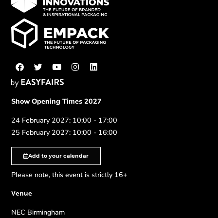
Show Opening Times 2027
24 February 2027: 10:00 - 17:00
25 February 2027: 10:00 - 16:00
Add to your calendar
Please note, this event is strictly 16+
Venue
NEC Birmingham