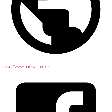
https://www.harkwell.co.uk