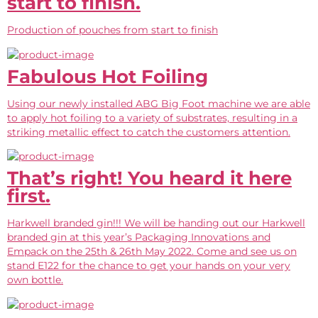
start to finish.
Production of pouches from start to finish
Fabulous Hot Foiling
Using our newly installed ABG Big Foot machine we are able
to apply hot foiling to a variety of substrates, resulting in a
striking metallic effect to catch the customers attention.
That’s right! You heard it here
first.
Harkwell branded gin!!! We will be handing out our Harkwell
branded gin at this year’s Packaging Innovations and
Empack on the 25th & 26th May 2022. Come and see us on
stand E122 for the chance to get your hands on your very
own bottle.