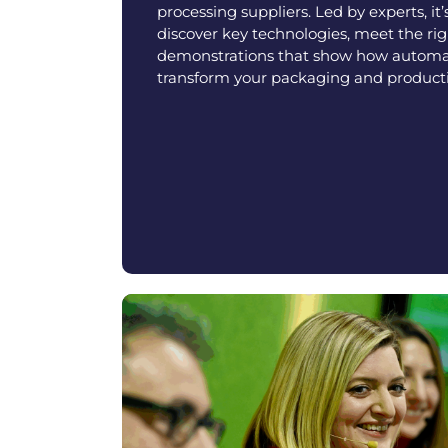
processing suppliers. Led by experts, it’
discover key technologies, meet the righ
demonstrations that show how autom
transform your packaging and producti