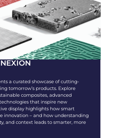
NNEXION
nts a curated showcase of cutting-
ing tomorrow’s products. Explore
ustainable composites, advanced
echnologies that inspire new
active display highlights how smart
rue innovation – and how understanding
ty, and context leads to smarter, more