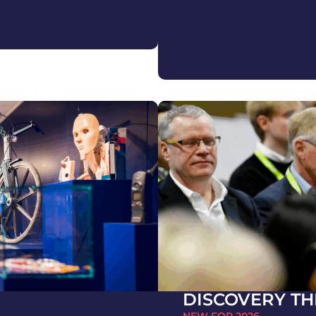
DISCOVERY TH