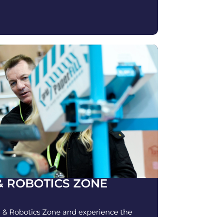
& ROBOTICS ZONE
 & Robotics Zone and experience the