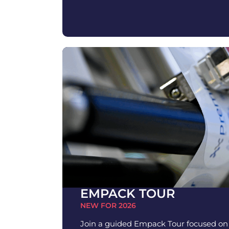
EMPACK TOUR
NEW FOR 2026
Join a guided Empack Tour focused o