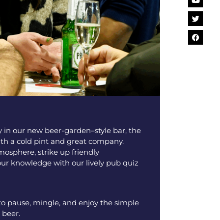
y in our new beer-garden–style bar, the
ith a cold pint and great company.
mosphere, strike up friendly
our knowledge with our lively pub quiz
 to pause, mingle, and enjoy the simple
 beer.