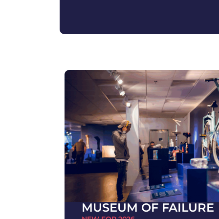
MUSEUM OF FAILURE
NEW FOR 2026