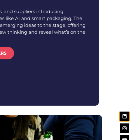
, and suppliers introducing
s like AI and smart packaging. The
emerging ideas to the stage, offering
new thinking and reveal what’s on the
ERS