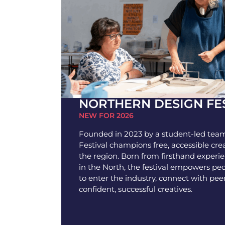
NORTHERN DESIGN FE
NEW FOR 2026
Founded in 2023 by a student-led team
Festival champions free, accessible cre
the region. Born from firsthand experi
in the North, the festival empowers pe
to enter the industry, connect with pee
confident, successful creatives.