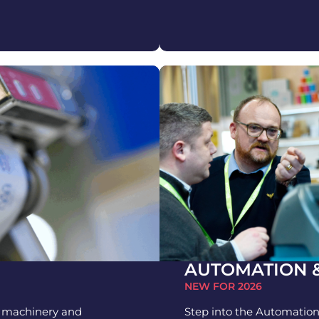
AUTOMATION 
NEW FOR 2026
n machinery and
Step into the Automation