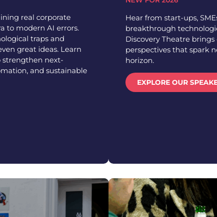
NEW FOR 2026
ining real corporate
Hear from start-ups, SMEs
a to modern AI errors.
breakthrough technologie
ological traps and
Discovery Theatre brings 
even great ideas. Learn
perspectives that spark 
 strengthen next-
horizon.
omation, and sustainable
EXPLORE OUR SPEAK