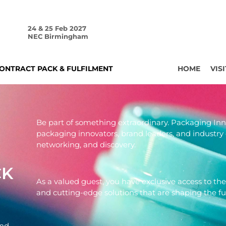
24 & 25 Feb 2027
NEC Birmingham
ONTRACT PACK & FULFILMENT
HOME
VISI
Be part of something extraordinary. Packaging In
packaging innovators, brand leaders, and industry 
networking, and discovery.
CK
As a valued guest, you have exclusive access to the
and cutting-edge solutions that are shaping the f
and