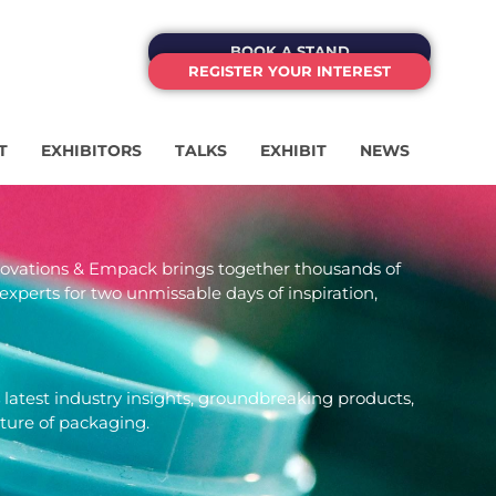
BOOK A STAND
REGISTER YOUR INTEREST
T
EXHIBITORS
TALKS
EXHIBIT
NEWS
novations & Empack brings together thousands of
experts for two unmissable days of inspiration,
 latest industry insights, groundbreaking products,
uture of packaging.