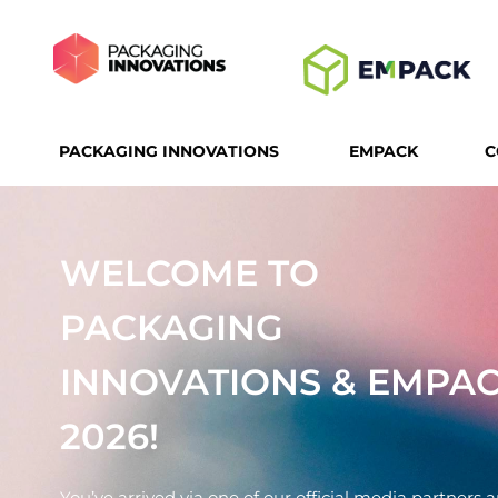
PACKAGING INNOVATIONS
EMPACK
C
WELCOME TO
PACKAGING
INNOVATIONS & EMPA
2026!
You’ve arrived via one of our official media partners 