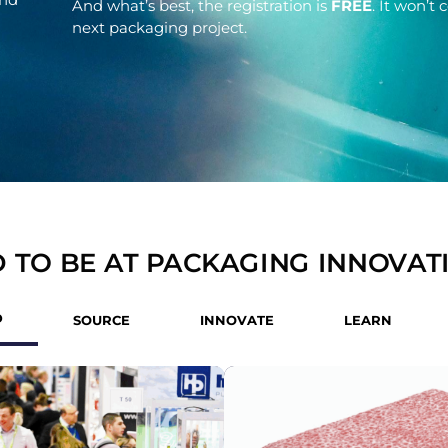
And what’s best, the registration is
FREE
. It won’t
next packaging project.
 TO BE AT PACKAGING INNOVAT
D
SOURCE
INNOVATE
LEARN