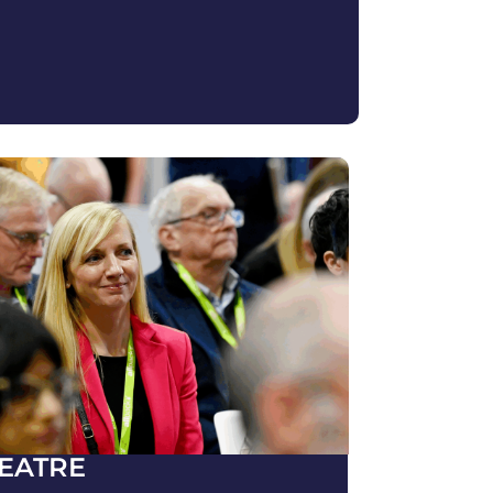
EATRE