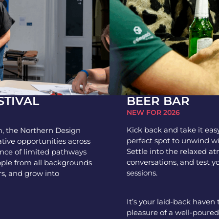
BEER BAR
STIVAL
NEW FOR 2026
Kick back and take it eas
, the Northern Design
perfect spot to unwind w
ative opportunities across
Settle into the relaxed at
ence of limited pathways
conversations, and test y
ople from all backgrounds
sessions.
rs, and grow into
It’s your laid-back haven
pleasure of a well-poured