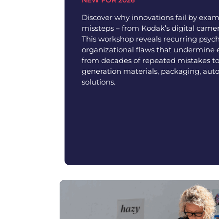
Discover why innovations fail by exam
missteps – from Kodak’s digital camer
This workshop reveals recurring psych
organizational flaws that undermine 
from decades of repeated mistakes to
generation materials, packaging, aut
solutions.