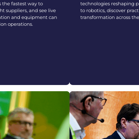
s the fastest way to
technologies reshaping 
t suppliers, and see live
to robotics, discover pract
ation and equipment can
transformation across the
on operations.