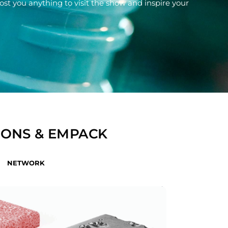
 cost you anything to visit the show and inspire your
IONS & EMPACK
NETWORK