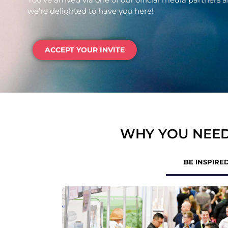
we’re delighted to have you here!
ACCEPT YOUR INVITE
WHY YOU NEED
BE INSPIRE