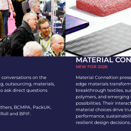
MATERIAL CO
NEW FOR 2026
e conversations on the
Material ConneXion prese
ng, outsourcing, materials,
edge materials transform
to ask direct questions
breakthrough textiles, s
polymers, and emerging t
possibilities. Their inter
mithers, BCMPA, PackUK,
material choices drive t
 Roll and BPIF.
performance, sustainabili
resilient design decisions.