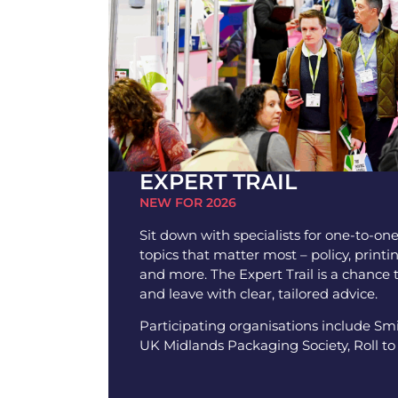
EXPERT TRAIL
NEW FOR 2026
Sit down with specialists for one-to-on
topics that matter most – policy, printi
and more. The Expert Trail is a chance 
and leave with clear, tailored advice.
Participating organisations include S
UK Midlands Packaging Society, Roll to