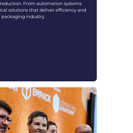
production. From automation systems
ical solutions that deliver efficiency and
 packaging industry.