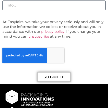
At Easyfairs, we take your privacy seriously and will only
use the information we collect or receive about you in
accordance with our
. If you change your
privacy policy
mind you can
at any time.
unsubscribe
SUBMIT