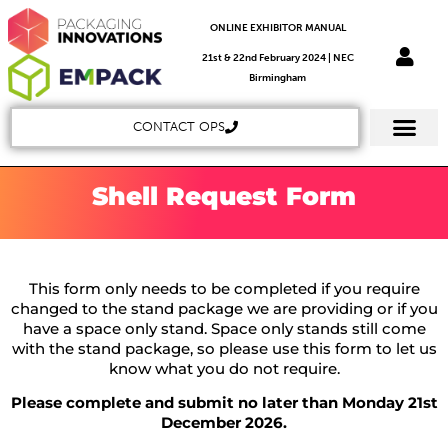
ONLINE EXHIBITOR MANUAL
21st & 22nd February 2024 | NEC
Birmingham
CONTACT OPS
Shell Request Form
This form only needs to be completed if you require
changed to the stand package we are providing or if you
have a space only stand. Space only stands still come
with the stand package, so please use this form to let us
know what you do not require.
Please complete and submit no later than Monday 21st
December 2026.