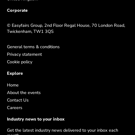
Corporate
© Easyfairs Group, 2nd Floor Regal House, 70 London Road,
Twickenham, TW1 3QS
General terms & conditions
Privacy statement
Cookie policy
Explore
Home
About the events
Contact Us
Careers
Industry news to your inbox
Get the latest industry news delivered to your inbox each