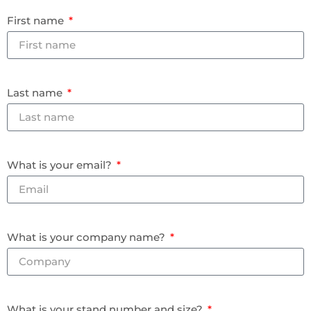
First name
Last name
What is your email?
What is your company name?
What is your stand number and size?