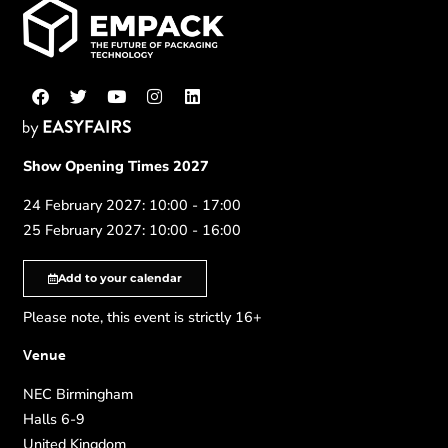
Show Opening Times 2027
24 February 2027: 10:00 - 17:00
25 February 2027: 10:00 - 16:00
Add to your calendar
Please note, this event is strictly 16+
Venue
NEC Birmingham
Halls 6-9
United Kingdom