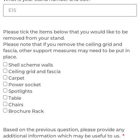
Please tick the items below that you would like to be
removed from your stand.
Please note that if you remove the ceiling grid and
fascia, other support measures may need to be put in
place.
Shell scheme walls
Ceiling grid and fascia
Carpet
Power socket
Spotlights
Table
Chairs
Brochure Rack
Based on the previous question, please provide any
additional information which may be useful to us.