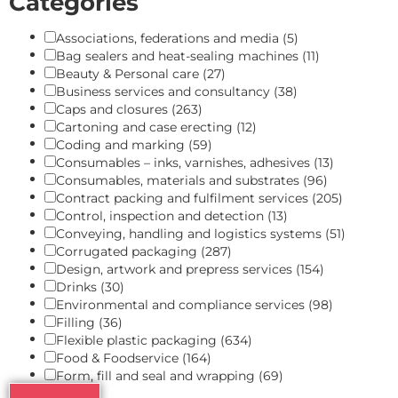
Categories
Associations, federations and media
(5)
Bag sealers and heat-sealing machines
(11)
Beauty & Personal care
(27)
Business services and consultancy
(38)
Caps and closures
(263)
Cartoning and case erecting
(12)
Coding and marking
(59)
Consumables – inks, varnishes, adhesives
(13)
Consumables, materials and substrates
(96)
Contract packing and fulfilment services
(205)
Control, inspection and detection
(13)
Conveying, handling and logistics systems
(51)
Corrugated packaging
(287)
Design, artwork and prepress services
(154)
Drinks
(30)
Environmental and compliance services
(98)
Filling
(36)
Flexible plastic packaging
(634)
Food & Foodservice
(164)
Form, fill and seal and wrapping
(69)