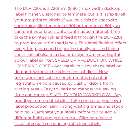
The DLF-220s is a 220mm (8.86″) max width desktop
label finisher. Designed to laminate, cut, slit, strip & roll
your pre-printed labels. If you pair this finisher with
something like the Afinia L901 or the Afinia L801 you
can print your labels onto continuous material. Then
take the printed roll and feed it through the DLF-220s
to produce your finished labels. This label finisher offers
everything you need to professionally cut and finish
short-run labelsafinia dealer badge from your digital
colour label printer. SPEED UP PRODUCTION, WHILE
LOWERING COST: • Accurately cut any shape label on
demand, without the added cost of dies. • New
generation optical sensor eliminates potential
registration errors caused by dust or debris from
cutting area. • Easy to load and manoeuvre, saving
time and money. SIMPLIFY YOUR WORKFLOW: • Say
goodbye to pre-cut labels. • Take control of your own
label production, eliminating waiting times and stock
holding. • Laminate your labels before cut to add a
different finish and protection. • Eliminate hassle
associated with producing full bleed labels.