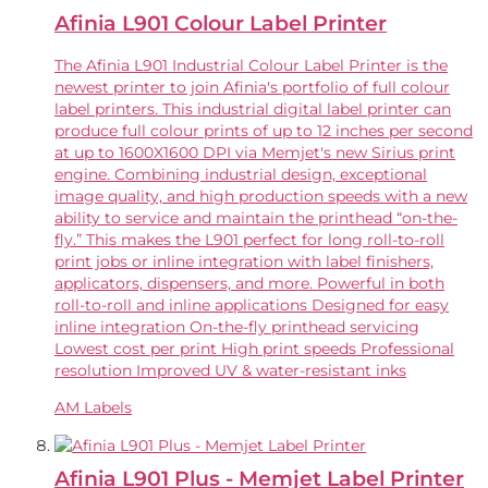
Afinia L901 Colour Label Printer
The Afinia L901 Industrial Colour Label Printer is the
newest printer to join Afinia's portfolio of full colour
label printers. This industrial digital label printer can
produce full colour prints of up to 12 inches per second
at up to 1600X1600 DPI via Memjet's new Sirius print
engine. Combining industrial design, exceptional
image quality, and high production speeds with a new
ability to service and maintain the printhead “on-the-
fly.” This makes the L901 perfect for long roll-to-roll
print jobs or inline integration with label finishers,
applicators, dispensers, and more. Powerful in both
roll-to-roll and inline applications Designed for easy
inline integration On-the-fly printhead servicing
Lowest cost per print High print speeds Professional
resolution Improved UV & water-resistant inks
AM Labels
Afinia L901 Plus - Memjet Label Printer