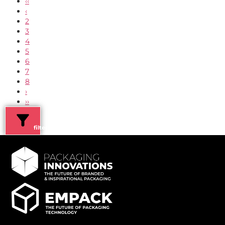
‹‹
‹
2
3
4
5
6
7
8
›
››
filters