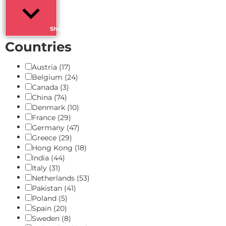
Show more
Countries
Austria
(17)
Belgium
(24)
Canada
(3)
China
(74)
Denmark
(10)
France
(29)
Germany
(47)
Greece
(29)
Hong Kong
(18)
India
(44)
Italy
(31)
Netherlands
(53)
Pakistan
(41)
Poland
(5)
Spain
(20)
Sweden
(8)