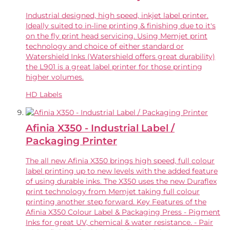
Industrial designed, high speed, inkjet label printer.
Ideally suited to in-line printing & finishing due to it's
on the fly print head servicing. Using Memjet print
technology and choice of either standard or
Watershield Inks (Watershield offers great durability)
the L901 is a great label printer for those printing
higher volumes.
HD Labels
Afinia X350 - Industrial Label /
Packaging Printer
The all new Afinia X350 brings high speed, full colour
label printing up to new levels with the added feature
of using durable inks. The X350 uses the new Duraflex
print technology from Memjet taking full colour
printing another step forward. Key Features of the
Afinia X350 Colour Label & Packaging Press - Pigment
Inks for great UV, chemical & water resistance. - Pair