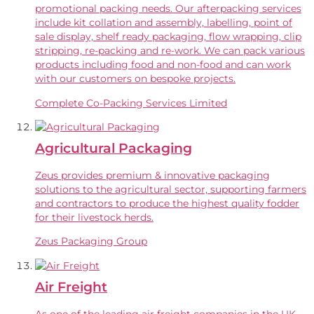
promotional packing needs. Our afterpacking services
include kit collation and assembly, labelling, point of
sale display, shelf ready packaging, flow wrapping, clip
stripping, re-packing and re-work. We can pack various
products including food and non-food and can work
with our customers on bespoke projects.
Complete Co-Packing Services Limited
Agricultural Packaging
Zeus provides premium & innovative packaging
solutions to the agricultural sector, supporting farmers
and contractors to produce the highest quality fodder
for their livestock herds.
Zeus Packaging Group
Air Freight
As one of the leading air freight companies in the UK,