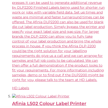
presses it can be used to generate additional revenue
by DLP2200 Finished Labels being used for shorter run
work or jobs with variable field data. Set up times and
waste are minimal and faster turnaround times can be
offered. The Afinia DLP2200 can also be used for blank
die cut label production. Simply bypass the printer and
specify your exact label size and gap size. For larger
brands the DLP-2200 can allow you to fully take
control of your label production and bring the whole
process in house. If you think the Afinia DLP-2200
could be the right solution for your labelling
requirements do give us a call and we can arrange for
samples and full job costs to be calculated. We can
then offer a full demonstration if the product looks to
fit your requirements. For more information including
samples, demo or to find out if the DLP2200 might be
right for you, please talk to the team at HD Labels.
HD Labels
Afinia L502 Colour Label Printer