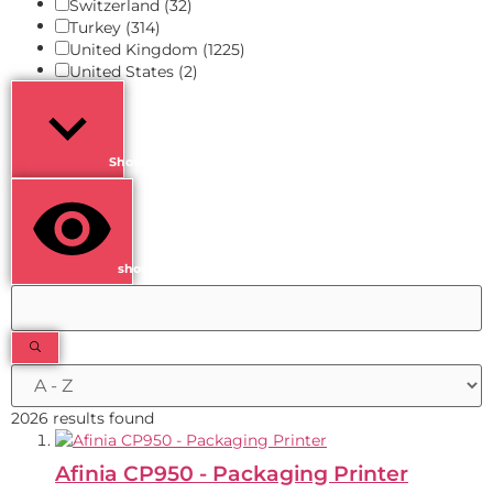
Switzerland
(32)
Turkey
(314)
United Kingdom
(1225)
United States
(2)
Show more
show results
2026 results found
Afinia CP950 - Packaging Printer