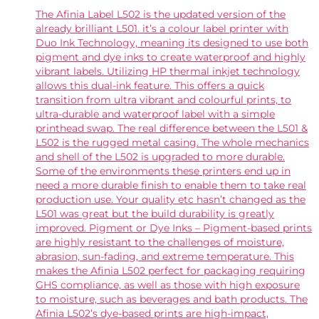
The Afinia Label L502 is the updated version of the
already brilliant L501. it’s a colour label printer with
Duo Ink Technology, meaning its designed to use both
pigment and dye inks to create waterproof and highly
vibrant labels. Utilizing HP thermal inkjet technology
allows this dual-ink feature. This offers a quick
transition from ultra vibrant and colourful prints, to
ultra-durable and waterproof label with a simple
printhead swap. The real difference between the L501 &
L502 is the rugged metal casing. The whole mechanics
and shell of the L502 is upgraded to more durable.
Some of the environments these printers end up in
need a more durable finish to enable them to take real
production use. Your quality etc hasn’t changed as the
L501 was great but the build durability is greatly
improved. Pigment or Dye Inks – Pigment-based prints
are highly resistant to the challenges of moisture,
abrasion, sun-fading, and extreme temperature. This
makes the Afinia L502 perfect for packaging requiring
GHS compliance, as well as those with high exposure
to moisture, such as beverages and bath products. The
Afinia L502’s dye-based prints are high-impact,