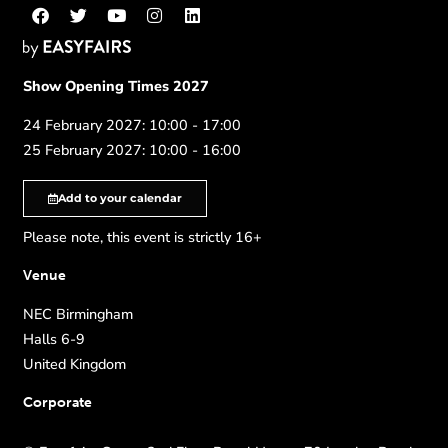
Show Opening Times 2027
24 February 2027: 10:00 - 17:00
25 February 2027: 10:00 - 16:00
Add to your calendar
Please note, this event is strictly 16+
Venue
NEC Birmingham
Halls 6-9
United Kingdom
Corporate