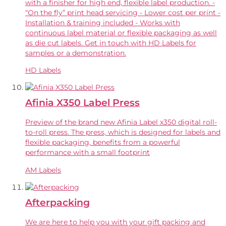
with a finisher for high end, flexible label production. -
“On the fly” print head servicing - Lower cost per print -
Installation & training included - Works with
continuous label material or flexible packaging as well
as die cut labels. Get in touch with HD Labels for
samples or a demonstration.
HD Labels
Afinia X350 Label Press
Preview of the brand new Afinia Label x350 digital roll-
to-roll press. The press, which is designed for labels and
flexible packaging, benefits from a powerful
performance with a small footprint
AM Labels
Afterpacking
We are here to help you with your gift packing and