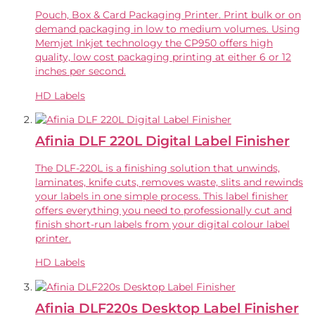
Pouch, Box & Card Packaging Printer. Print bulk or on
demand packaging in low to medium volumes. Using
Memjet Inkjet technology the CP950 offers high
quality, low cost packaging printing at either 6 or 12
inches per second.
HD Labels
Afinia DLF 220L Digital Label Finisher
The DLF-220L is a finishing solution that unwinds,
laminates, knife cuts, removes waste, slits and rewinds
your labels in one simple process. This label finisher
offers everything you need to professionally cut and
finish short-run labels from your digital colour label
printer.
HD Labels
Afinia DLF220s Desktop Label Finisher