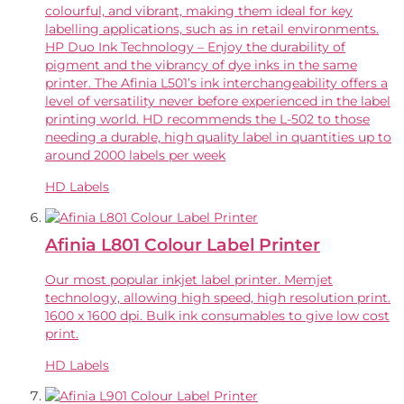
colourful, and vibrant, making them ideal for key
labelling applications, such as in retail environments.
HP Duo Ink Technology – Enjoy the durability of
pigment and the vibrancy of dye inks in the same
printer. The Afinia L501’s ink interchangeability offers a
level of versatility never before experienced in the label
printing world. HD recommends the L-502 to those
needing a durable, high quality label in quantities up to
around 2000 labels per week
HD Labels
Afinia L801 Colour Label Printer
Our most popular inkjet label printer. Memjet
technology, allowing high speed, high resolution print.
1600 x 1600 dpi. Bulk ink consumables to give low cost
print.
HD Labels