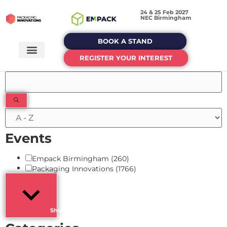
24 & 25 Feb 2027
NEC Birmingham
BOOK A STAND
REGISTER YOUR INTEREST
Filters
Events
Empack Birmingham
(260)
Packaging Innovations
(1766)
Show more