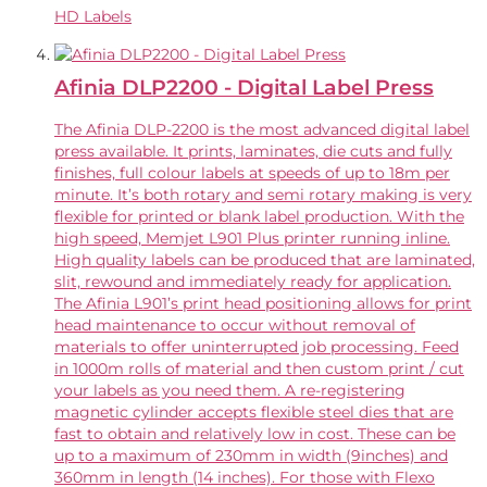
HD Labels
Afinia DLP2200 - Digital Label Press
The Afinia DLP-2200 is the most advanced digital label
press available. It prints, laminates, die cuts and fully
finishes, full colour labels at speeds of up to 18m per
minute. It’s both rotary and semi rotary making is very
flexible for printed or blank label production. With the
high speed, Memjet L901 Plus printer running inline.
High quality labels can be produced that are laminated,
slit, rewound and immediately ready for application.
The Afinia L901’s print head positioning allows for print
head maintenance to occur without removal of
materials to offer uninterrupted job processing. Feed
in 1000m rolls of material and then custom print / cut
your labels as you need them. A re-registering
magnetic cylinder accepts flexible steel dies that are
fast to obtain and relatively low in cost. These can be
up to a maximum of 230mm in width (9inches) and
360mm in length (14 inches). For those with Flexo