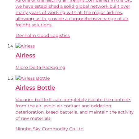
we have established a solid global network built over
many years of working with all the major airlines,
allowing us to provide a comprehensive range of air
freight solutions.
Denholm Good Logistics
Airless
Micro Delta Packaging
Airless Bottle
Vacuum bottle It can completely isolate the contents
from the air, avoid air contact and oxidation
deterioration, breed bacteria, and maintain the activity
of raw materials.
Ningbo Sky Commodity Co Ltd