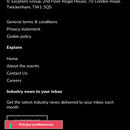
© Easyfairs Group, 2nd Floor Regal House, 70 London Road,
Twickenham, TW1 3QS
General terms & conditions
Privacy statement
Cookie policy
Explore
Home
About the events
Contact Us
Careers
Industry news to your inbox
Get the latest industry news delivered to your inbox each
month
SUBSCRIBE