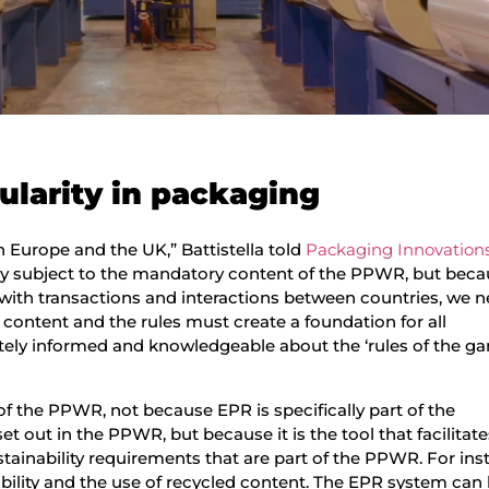
ularity in packaging
in Europe and the UK,” Battistella told
Packaging Innovation
tly subject to the mandatory content of the PPWR, but bec
g with transactions and interactions between countries, we 
content and the rules must create a foundation for all
tely informed and knowledgeable about the ‘rules of the ga
f the PPWR, not because EPR is specifically part of the
et out in the PPWR, but because it is the tool that facilita
tainability requirements that are part of the PPWR. For ins
bility and the use of recycled content. The EPR system can