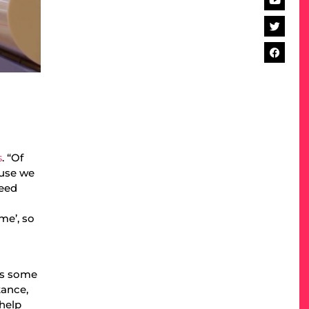
s
. “Of
ause we
need
me’, so
tes some
tance,
 help