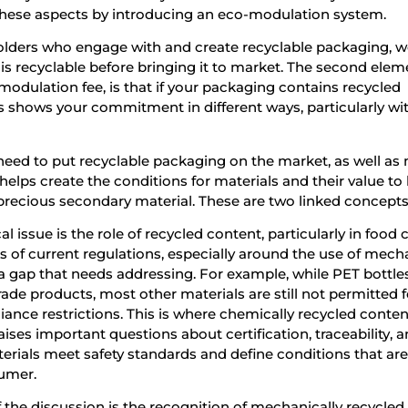
 these aspects by introducing an eco-modulation system.
olders who engage with and create recyclable packaging, 
is recyclable before bringing it to market. The second elem
-modulation fee, is that if your packaging contains recycled
his shows your commitment in different ways, particularly wi
 need to put recyclable packaging on the market, as well as
 helps create the conditions for materials and their value to
recious secondary material. These are two linked concepts
al issue is the role of recycled content, particularly in food
s of current regulations, especially around the use of mech
 a gap that needs addressing. For example, while PET bottle
ade products, most other materials are still not permitted 
ance restrictions. This is where chemically recycled conte
 raises important questions about certification, traceability, 
terials meet safety standards and define conditions that are
sumer.
 the discussion is the recognition of mechanically recycled