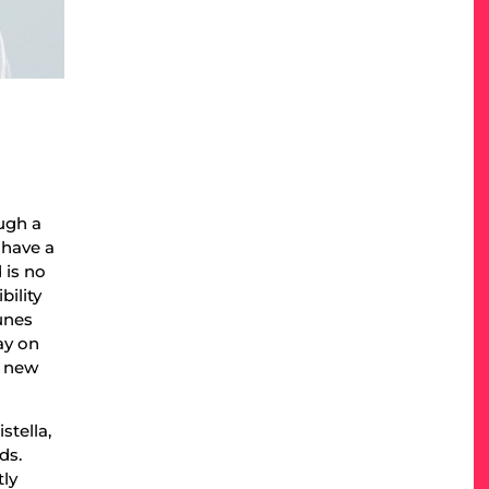
ough a
 have a
 is no
bility
unes
ay on
g new
stella,
ds.
tly