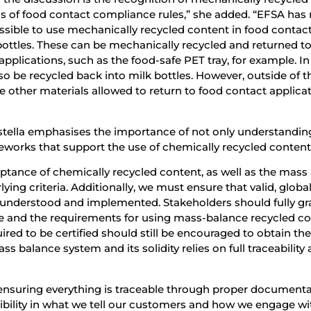
ons of food contact compliance rules,” she added. “EFSA has
 possible to use mechanically recycled content in food contac
bottles. These can be mechanically recycled and returned to
pplications, such as the food-safe PET tray, for example. In
o be recycled back into milk bottles. However, outside of t
 other materials allowed to return to food contact applicat
tistella emphasises the importance of not only understandin
meworks that support the use of chemically recycled content
cceptance of chemically recycled content, as well as the mass
ing criteria. Additionally, we must ensure that valid, global
e understood and implemented. Stakeholders should fully gr
e and the requirements for using mass-balance recycled co
ired to be certified should still be encouraged to obtain th
ss balance system and its solidity relies on full traceability
t ensuring everything is traceable through proper documenta
dibility in what we tell our customers and how we engage wi