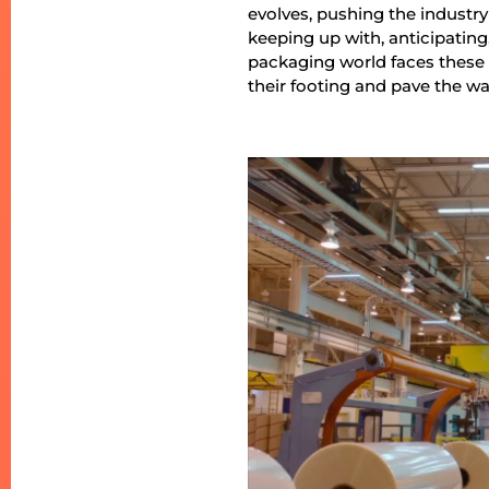
evolves, pushing the industry
keeping up with, anticipating
packaging world faces these c
their footing and pave the way