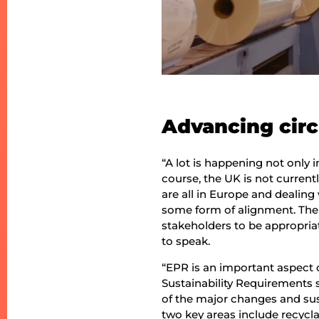
Advancing circ
“A lot is happening not only 
course, the UK is not curren
are all in Europe and dealin
some form of alignment. The 
stakeholders to be appropria
to speak.
“EPR is an important aspect o
Sustainability Requirements s
of the major changes and sus
two key areas include recycla