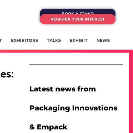
BOOK A STAND
REGISTER YOUR INTEREST
T
EXHIBITORS
TALKS
EXHIBIT
NEWS
es:
Latest news from
Packaging Innovations
& Empack