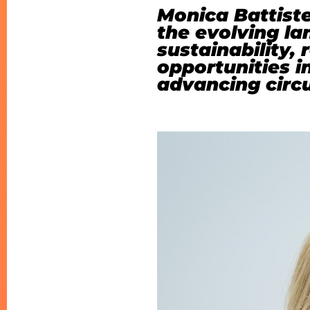
Monica Battiste
the evolving l
sustainability,
opportunities i
advancing circu