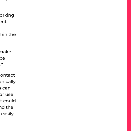
working
ent,
thin the
 make
 be
.”
 contact
anically
s can
for use
nt could
and the
 easily