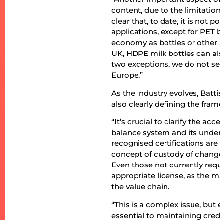
content, due to the limitati
clear that, to date, it is not
applications, except for PET 
economy as bottles or other a
UK, HDPE milk bottles can als
two exceptions, we do not see
Europe.”
As the industry evolves, Bat
also clearly defining the fra
“It’s crucial to clarify the a
balance system and its underly
recognised certifications ar
concept of custody of chang
Even those not currently requ
appropriate license, as the ma
the value chain.
“This is a complex issue, bu
essential to maintaining cre