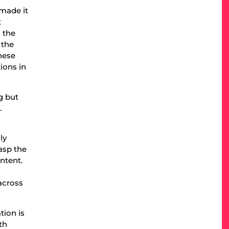
 made it
t
 the
 the
hese
ions in
g but
.
ly
asp the
ntent.
e
 across
tion is
th