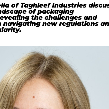
lla of Taghleef Industries discu
andscape of packaging
 revealing the challenges and
n navigating new regulations a
larity.