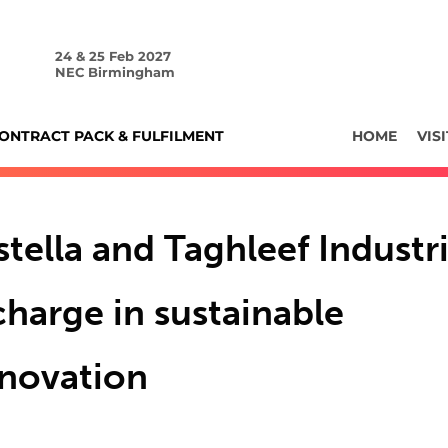
24 & 25 Feb 2027
NEC Birmingham
ONTRACT PACK & FULFILMENT
HOME
VISI
tella and Taghleef Industri
charge in sustainable
nnovation