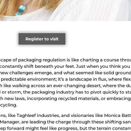
Register to visit
cape of packaging regulation is like charting a course thr
constantly shift beneath your feet. Just when you think you
, new challenges emerge, and what seemed like solid ground
c, predictable environment; it’s a landscape in flux, where flexi
ch like walking across an ever-changing desert, where the d
 or storm, the packaging industry has to pivot quickly to st
h new laws, incorporating recycled materials, or embracin
cycling.
, like Taghleef Industries, and visionaries like Monica Batti
 Manager, are leading the charge through these shifting san
p forward might feel like progress, but the terrain constan