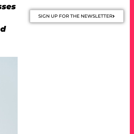
sses
SIGN UP FOR THE NEWSLETTER
nd