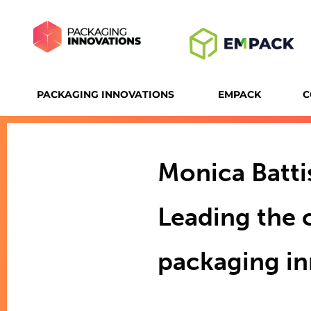
PACKAGING INNOVATIONS
EMPACK
C
Monica Battis
Leading the 
packaging i