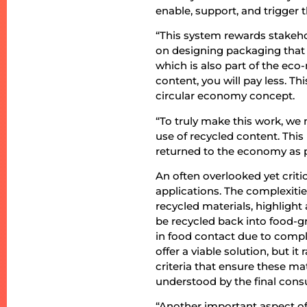
enable, support, and trigger
“This system rewards stakeh
on designing packaging that 
which is also part of the eco
content, you will pay less. T
circular economy concept.
“To truly make this work, we
use of recycled content. This
returned to the economy as p
An often overlooked yet critic
applications. The complexitie
recycled materials, highlight
be recycled back into food-gr
in food contact due to compli
offer a viable solution, but it
criteria that ensure these ma
understood by the final con
“Another important aspect of