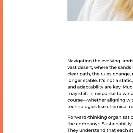
Navigating the evolving lands
vast desert, where the sands 
clear path, the rules change
longer stable. It’s not a stati
and adaptability are key. Mu
may shift in response to wind
course—whether aligning wit
technologies like chemical re
Forward-thinking organisations
the company’s Sustainability
They understand that each ste