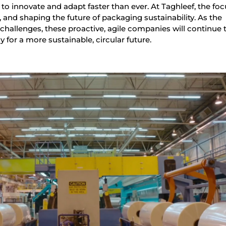
 to innovate and adapt faster than ever. At Taghleef, the foc
, and shaping the future of packaging sustainability. As the
hallenges, these proactive, agile companies will continue t
 for a more sustainable, circular future.