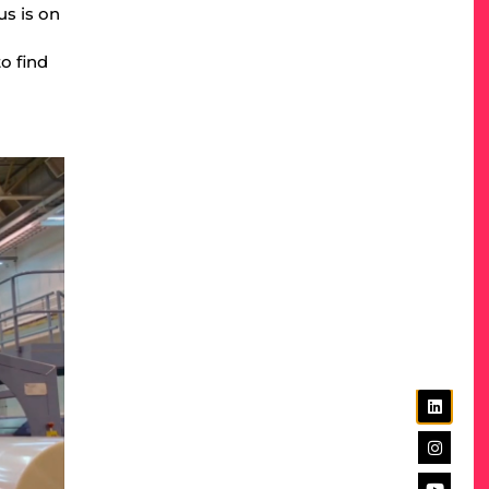
us is on
o find