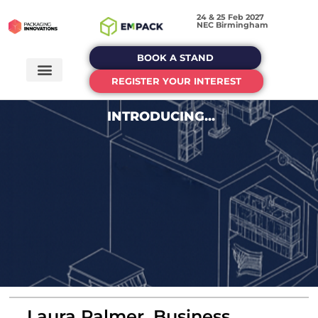
24 & 25 Feb 2027
NEC Birmingham
BOOK A STAND
REGISTER YOUR INTEREST
INTRODUCING...
Laura Palmer, Business