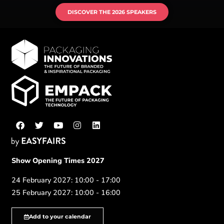
DISCOVER THE 2026 SPEAKERS
Show Opening Times 2027
24 February 2027: 10:00 - 17:00
25 February 2027: 10:00 - 16:00
Add to your calendar