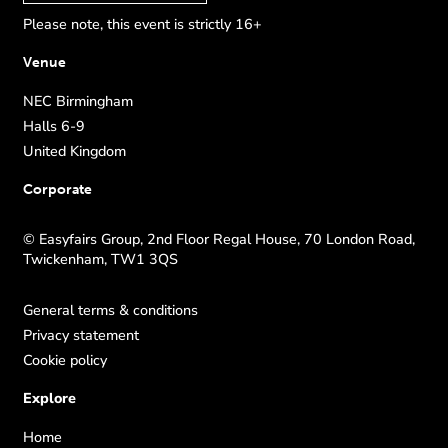
Please note, this event is strictly 16+
Venue
NEC Birmingham
Halls 6-9
United Kingdom
Corporate
© Easyfairs Group, 2nd Floor Regal House, 70 London Road,
Twickenham, TW1 3QS
General terms & conditions
Privacy statement
Cookie policy
Explore
Home