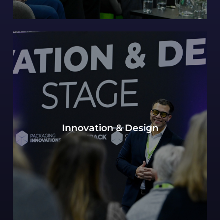
Our continued Packaging innovations hub of
Innovation & Design
expert design perspectives, with a view to the
most innovative and future-forward concepts.