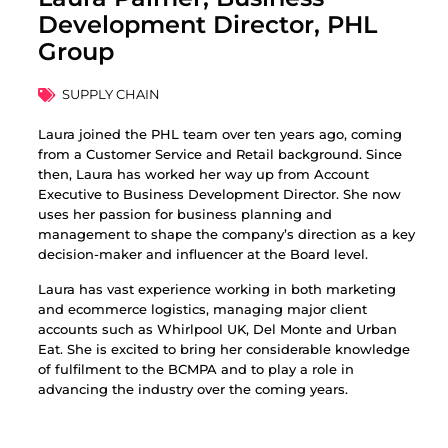
Development Director, PHL
Group
SUPPLY CHAIN
Laura joined the PHL team over ten years ago, coming
from a Customer Service and Retail background. Since
then, Laura has worked her way up from Account
Executive to Business Development Director. She now
uses her passion for business planning and
management to shape the company’s direction as a key
decision-maker and influencer at the Board level.
Laura has vast experience working in both marketing
and ecommerce logistics, managing major client
accounts such as Whirlpool UK, Del Monte and Urban
Eat. She is excited to bring her considerable knowledge
of fulfilment to the BCMPA and to play a role in
advancing the industry over the coming years.