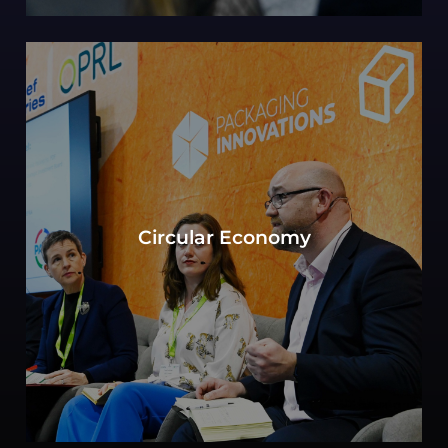
Can sustainability in packaging be defined by
the objective to move toward a circular
Circular Economy
economy? Experts consider key elements of
production, consumption, and waste
management.