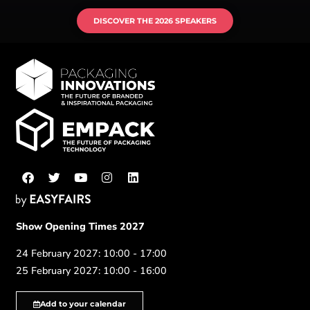
DISCOVER THE 2026 SPEAKERS
Show Opening Times 2027
24 February 2027: 10:00 - 17:00
25 February 2027: 10:00 - 16:00
Add to your calendar