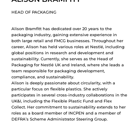
HEAD OF PACKAGING
Alison Bramfitt has dedicated over 20 years to the
packaging industry, gaining extensive experience in
both large retail and FMCG businesses. Throughout her
career, Alison has held various roles at Nestlé, including
global positions in research and development and
sustainability. Currently, she serves as the Head of
Packaging for Nestlé UK and Ireland, where she leads a
team responsible for packaging development,
compliance, and sustainability.
Alison is deeply passionate about circularity, with a
particular focus on flexible plastics. She actively
participates in several cross-industry collaborations in the
UK&I, including the Flexible Plastic Fund and Flex
Collect. Her commitment to sustainability extends to her
roles as a board member of INCPEN and a member of
DEFRA’s Scheme Administrator Steering Group.