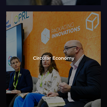
Can sustainability in packaging be defined by
the objective to move toward a circular
Circular Economy
economy? Experts consider key elements of
production, consumption, and waste
management.