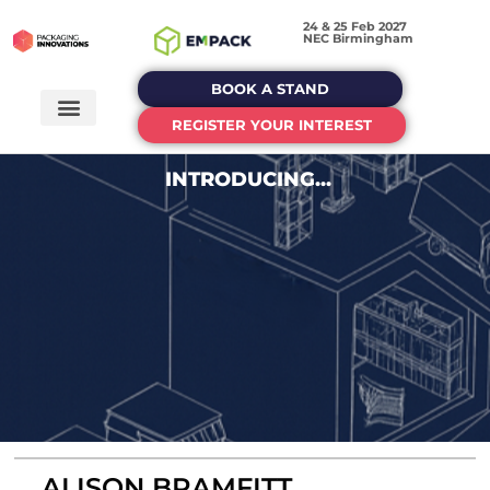
24 & 25 Feb 2027
NEC Birmingham
BOOK A STAND
REGISTER YOUR INTEREST
INTRODUCING...
ALISON BRAMFITT