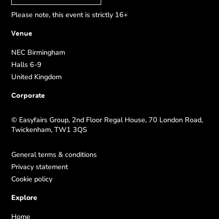
Please note, this event is strictly 16+
Venue
NEC Birmingham
Halls 6-9
United Kingdom
Corporate
© Easyfairs Group, 2nd Floor Regal House, 70 London Road,
Twickenham, TW1 3QS
General terms & conditions
Privacy statement
Cookie policy
Explore
Home