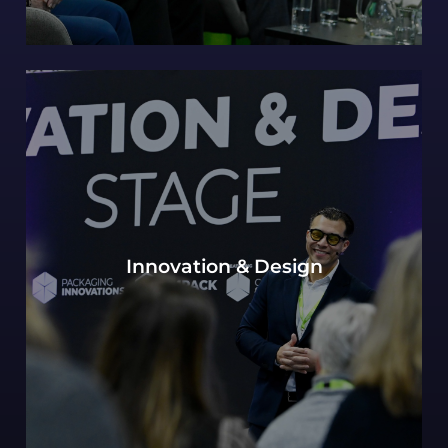
Our continued Packaging innovations hub of
Innovation & Design
expert design perspectives, with a view to the
most innovative and future-forward concepts.