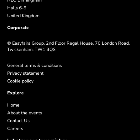
Halls 6-9
United Kingdom
Corporate
© Easyfairs Group, 2nd Floor Regal House, 70 London Road,
Twickenham, TW1 3QS
General terms & conditions
Privacy statement
Cookie policy
Explore
Home
About the events
Contact Us
Careers