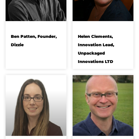
Ben Patten, Founder,
Helen Clements,
Dizzie
Innovation Lead,
Unpackaged
Innovations LTD