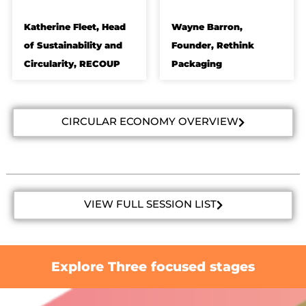
Katherine Fleet, Head
Wayne Barron,
of Sustainability and
Founder, Rethink
Circularity, RECOUP
Packaging
CIRCULAR ECONOMY OVERVIEW
VIEW FULL SESSION LIST
Explore Three focused stages