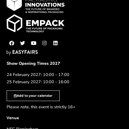
Show Opening Times 2027
24 February 2027: 10:00 - 17:00
25 February 2027: 10:00 - 16:00
Add to your calendar
Please note, this event is strictly 16+
Venue
NEC Birmingham