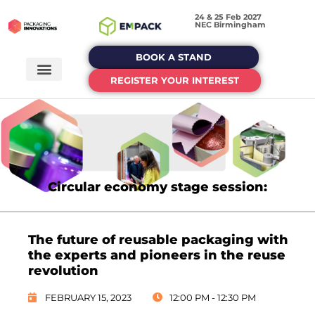
24 & 25 Feb 2027
NEC Birmingham
BOOK A STAND
REGISTER YOUR INTEREST
Circular economy stage session:
The future of reusable packaging with
the experts and pioneers in the reuse
revolution
FEBRUARY 15, 2023
12:00 PM - 12:30 PM