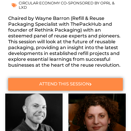
CIRCULAR ECONOMY CO-SPONSORED BY OPRL &
LXD
Chaired by Wayne Barron (Refill & Reuse
Packaging Specialist with ThePackHub and
founder of Rethink Packaging) with an
esteemed panel of reuse experts and pioneers.
This session will look at the future of reusable
packaging, providing an insight into the latest
developments in established refill projects and
explore essential learnings from successful
businesses at the heart of the reuse revolution.
ATTEND THIS SESSION