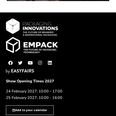
Show Opening Times 2027
24 February 2027: 10:00 - 17:00
25 February 2027: 10:00 - 16:00
Add to your calendar