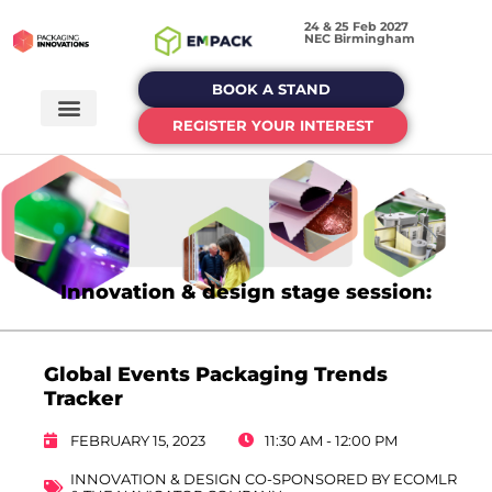
24 & 25 Feb 2027
NEC Birmingham
BOOK A STAND
REGISTER YOUR INTEREST
Innovation & design stage session:
Global Events Packaging Trends
Tracker
FEBRUARY 15, 2023
11:30 AM - 12:00 PM
INNOVATION & DESIGN CO-SPONSORED BY ECOMLR