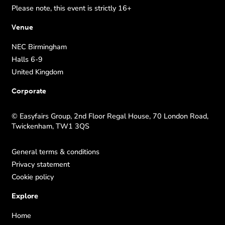
Please note, this event is strictly 16+
Venue
NEC Birmingham
Halls 6-9
United Kingdom
Corporate
© Easyfairs Group, 2nd Floor Regal House, 70 London Road,
Twickenham, TW1 3QS
General terms & conditions
Privacy statement
Cookie policy
Explore
Home