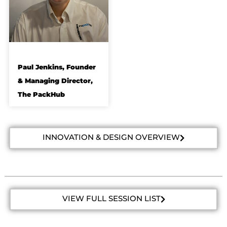
Paul Jenkins, Founder
& Managing Director,
The PackHub
INNOVATION & DESIGN OVERVIEW
VIEW FULL SESSION LIST