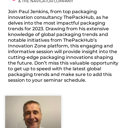
& THE NAVIGATOR COMPANY
Join Paul Jenkins, from top packaging
innovation consultancy ThePackHub, as he
delves into the most impactful packaging
trends for 2023. Drawing from his extensive
knowledge of global packaging trends and
notable initiatives from ThePackHub’s
Innovation Zone platform, this engaging and
informative session will provide insight into the
cutting-edge packaging innovations shaping
the future. Don’t miss this valuable opportunity
to get up to speed with the latest global
packaging trends and make sure to add this
session to your seminar schedule.