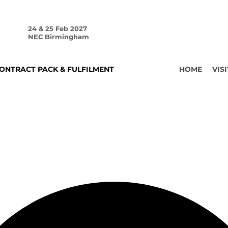
24 & 25 Feb 2027
NEC Birmingham
ONTRACT PACK & FULFILMENT
HOME
VISI