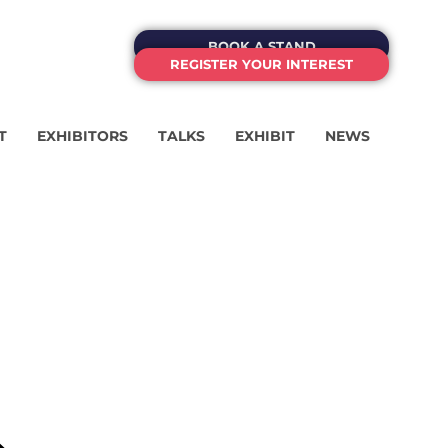
BOOK A STAND
REGISTER YOUR INTEREST
T
EXHIBITORS
TALKS
EXHIBIT
NEWS