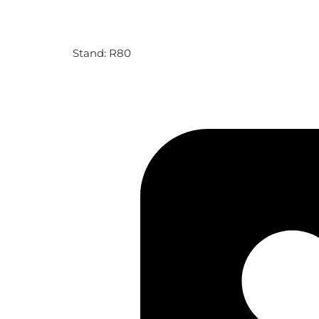
Stand: R80