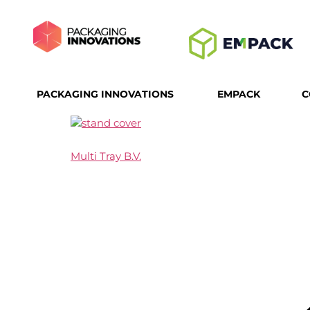
PACKAGING INNOVATIONS
EMPACK
C
Multi Tray B.V.