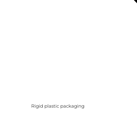
Rigid plastic packaging