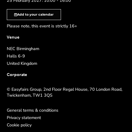
25 February 2027: 10:00 - 16:00
Add to your calendar
Please note, this event is strictly 16+
Venue
NEC Birmingham
Halls 6-9
United Kingdom
Corporate
© Easyfairs Group, 2nd Floor Regal House, 70 London Road,
Twickenham, TW1 3QS
General terms & conditions
Privacy statement
Cookie policy