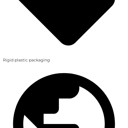
Rigid plastic packaging