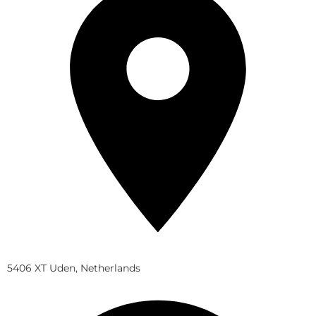
5406 XT Uden, Netherlands