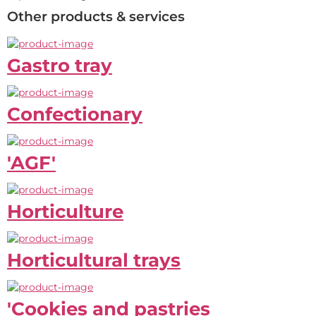
Other products & services
Gastro tray
Confectionary
'AGF'
Horticulture
Horticultural trays
'Cookies and pastries