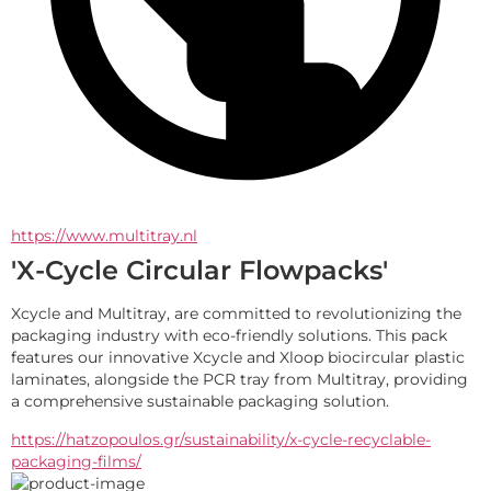
https://www.multitray.nl
'X-Cycle Circular Flowpacks'
Xcycle and Multitray, are committed to revolutionizing the 
packaging industry with eco-friendly solutions. This pack 
features our innovative Xcycle and Xloop biocircular plastic 
laminates, alongside the PCR tray from Multitray, providing 
a comprehensive sustainable packaging solution.
https://hatzopoulos.gr/sustainability/x-cycle-recyclable-
packaging-films/