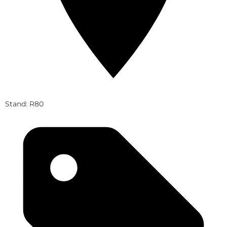
Stand: R80