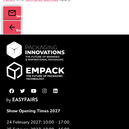
Send
Back
Show Opening Times 2027
24 February 2027: 10:00 - 17:00