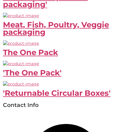
packaging'
Meat, Fish, Poultry, Veggie
packaging
The One Pack
'The One Pack'
'Returnable Circular Boxes'
Contact Info