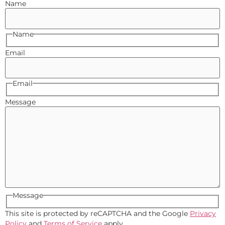
Name
Name
Email
Email
Message
Message
This site is protected by reCAPTCHA and the Google
Privacy
Policy
and
Terms of Service
apply.