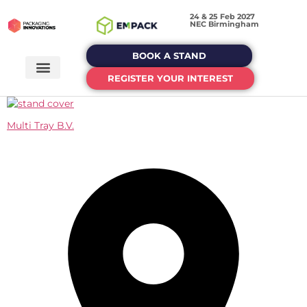
24 & 25 Feb 2027
NEC Birmingham
BOOK A STAND
REGISTER YOUR INTEREST
Multi Tray B.V.