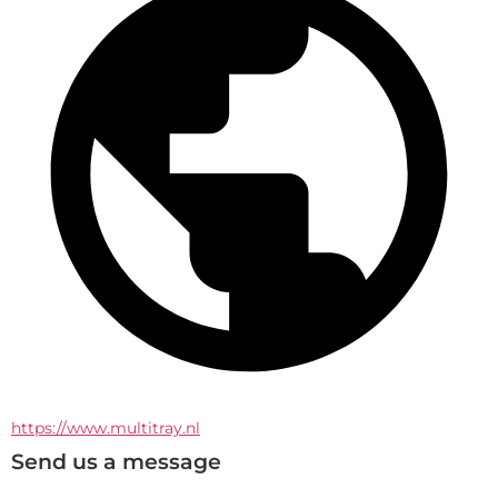
https://www.multitray.nl
Send us a message