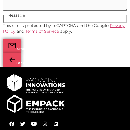
Message
This site is protected by reCAPTCHA and the Google
Privacy
Policy
and
Terms of Service
apply.
Send
Back