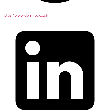
https://www.dbm-ltd.co.uk