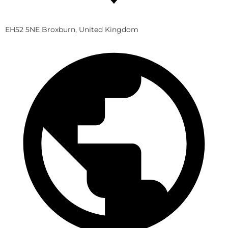
EH52 5NE Broxburn, United Kingdom