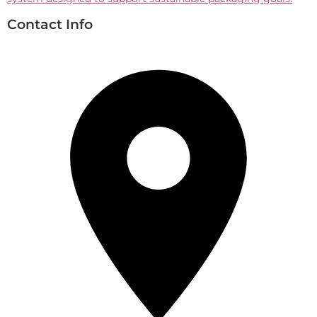
Contact Info