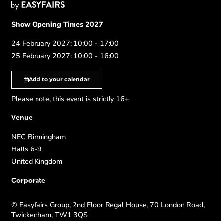
Show Opening Times 2027
24 February 2027: 10:00 - 17:00
25 February 2027: 10:00 - 16:00
Add to your calendar
Please note, this event is strictly 16+
Venue
NEC Birmingham
Halls 6-9
United Kingdom
Corporate
© Easyfairs Group, 2nd Floor Regal House, 70 London Road,
Twickenham, TW1 3QS