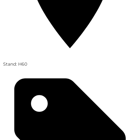
Stand: H60