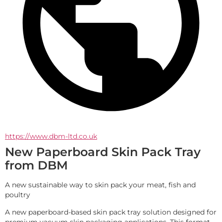
https://www.dbm-ltd.co.uk
New Paperboard Skin Pack Tray
from DBM
A new sustainable way to skin pack your meat, fish and 
poultry
A new paperboard-based skin pack tray solution designed for 
premium vacuum skin packaging applications. This format 