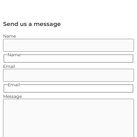
Send us a message
Name
Name
Email
Email
Message