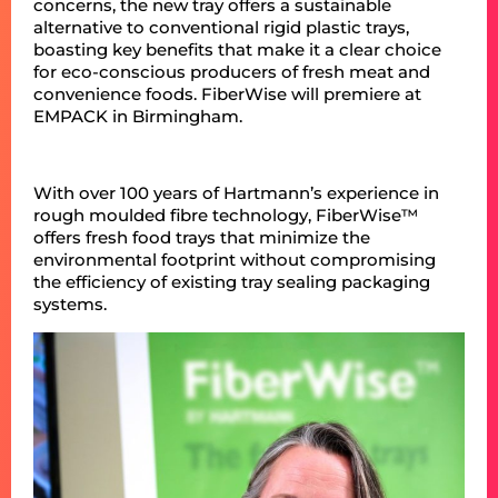
concerns, the new tray offers a sustainable
alternative to conventional rigid plastic trays,
boasting key benefits that make it a clear choice
for eco-conscious producers of fresh meat and
convenience foods. FiberWise will premiere at
EMPACK in Birmingham.
With over 100 years of Hartmann’s experience in
rough moulded fibre technology, FiberWise™
offers fresh food trays that minimize the
environmental footprint without compromising
the efficiency of existing tray sealing packaging
systems.