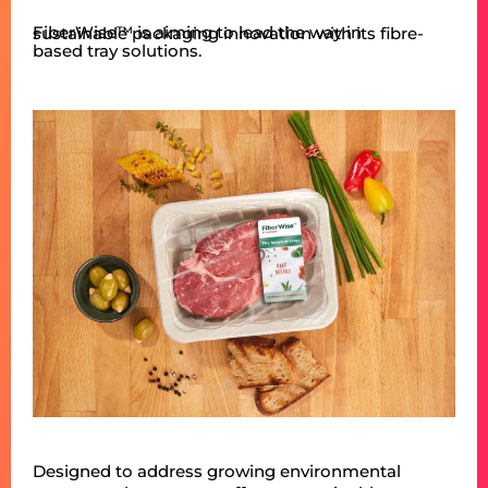
FiberWise™ is aiming to lead the way in sustainable packaging innovation with its fibre-
based tray solutions.
Designed to address growing environmental