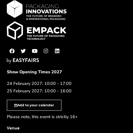
Show Opening Times 2027
24 February 2027: 10:00 - 17:00
25 February 2027: 10:00 - 16:00
Add to your calendar
Please note, this event is strictly 16+
Venue