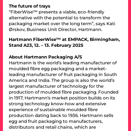
The future of trays
“FiberWise™ presents a viable, eco-friendly
alternative with the potential to transform the
packaging market over the long term”, says Kati
Ørskov, Business Unit Director, Hartmann.
Hartmann FiberWise™ at EMPACK, Birmingham,
Stand A23, 12. – 13. February 2025
About Hartmann Packaging A/S
Hartmann is the world’s leading manufacturer of
moulded fibre egg packaging and a market-
leading manufacturer of fruit packaging in South
America and India. The group is also the world’s
largest manufacturer of technology for the
production of moulded fibre packaging. Founded
in 1917, Hartmann’s market position builds on its
strong technology know-how and extensive
experience of sustainable moulded fibre
production dating back to 1936. Hartmann sells
egg and fruit packaging to manufacturers,
distributors and retail chains, which are