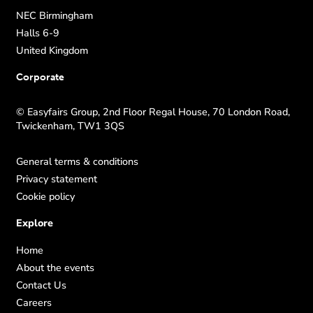
NEC Birmingham
Halls 6-9
United Kingdom
Corporate
© Easyfairs Group, 2nd Floor Regal House, 70 London Road,
Twickenham, TW1 3QS
General terms & conditions
Privacy statement
Cookie policy
Explore
Home
About the events
Contact Us
Careers