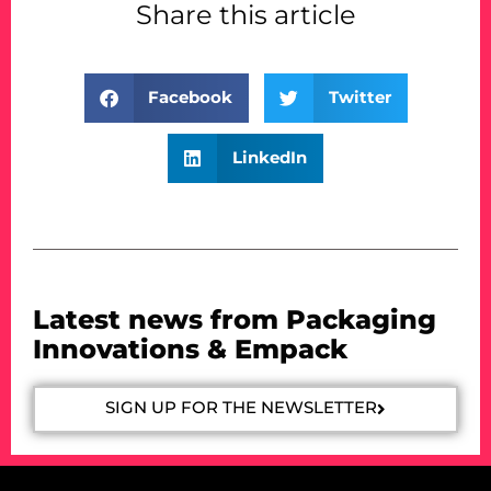
Share this article
Facebook
Twitter
LinkedIn
Latest news from Packaging
Innovations & Empack
SIGN UP FOR THE NEWSLETTER