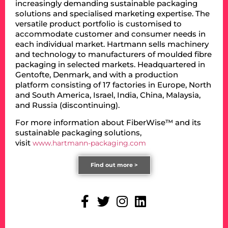
increasingly demanding sustainable packaging
solutions and specialised marketing expertise. The
versatile product portfolio is customised to
accommodate customer and consumer needs in
each individual market. Hartmann sells machinery
and technology to manufacturers of moulded fibre
packaging in selected markets. Headquartered in
Gentofte, Denmark, and with a production
platform consisting of 17 factories in Europe, North
and South America, Israel, India, China, Malaysia,
and Russia (discontinuing).
For more information about FiberWise™ and its
sustainable packaging solutions,
visit
www.hartmann-packaging.com
Find out more >