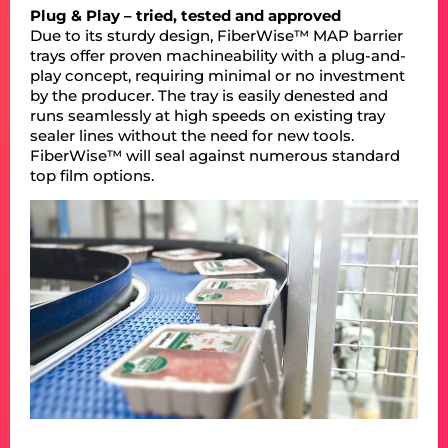
Plug & Play – tried, tested and approved
Due to its sturdy design, FiberWise™ MAP barrier
trays offer proven machineability with a plug-and-
play concept, requiring minimal or no investment
by the producer. The tray is easily denested and
runs seamlessly at high speeds on existing tray
sealer lines without the need for new tools.
FiberWise™ will seal against numerous standard
top film options.