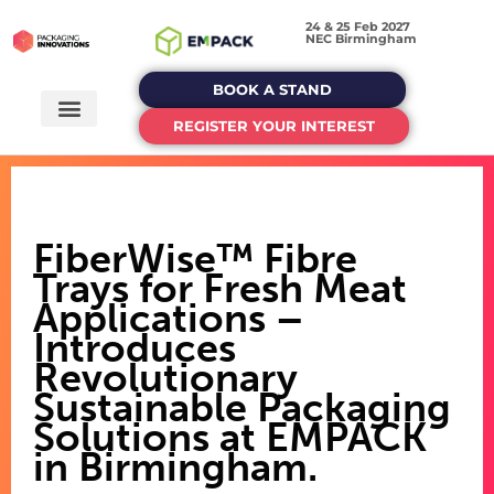
24 & 25 Feb 2027
NEC Birmingham
BOOK A STAND
REGISTER YOUR INTEREST
FiberWise™ Fibre
Trays for Fresh Meat
Applications –
Introduces
Revolutionary
Sustainable Packaging
Solutions at EMPACK
in Birmingham.