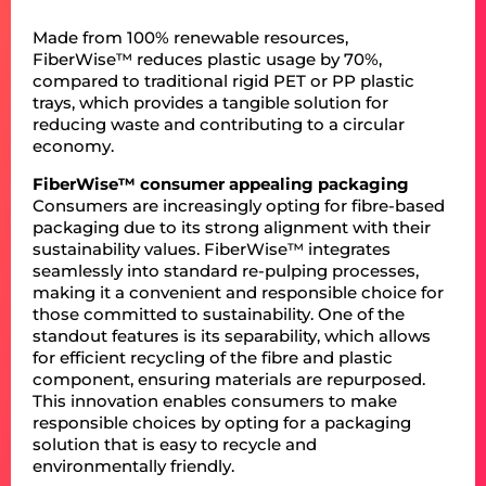
Made from 100% renewable resources,
FiberWise™ reduces plastic usage by 70%,
compared to traditional rigid PET or PP plastic
trays, which provides a tangible solution for
reducing waste and contributing to a circular
economy.
FiberWise™ consumer appealing packaging
Consumers are increasingly opting for fibre-based
packaging due to its strong alignment with their
sustainability values. FiberWise™ integrates
seamlessly into standard re-pulping processes,
making it a convenient and responsible choice for
those committed to sustainability. One of the
standout features is its separability, which allows
for efficient recycling of the fibre and plastic
component, ensuring materials are repurposed.
This innovation enables consumers to make
responsible choices by opting for a packaging
solution that is easy to recycle and
environmentally friendly.