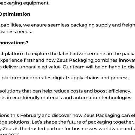
packaging equipment.
 Optimisation
apabilities, we ensure seamless packaging supply and freigh
usiness needs.
Innovations?
ect platform to explore the latest advancements in the pack
ll experience firsthand how Zeus Packaging combines innovat
 to deliver unparalleled value. Our team will be on hand to di
d platform incorporates digital supply chains and process
lutions that can help reduce costs and boost efficiency.
s in eco-friendly materials and automation technologies.
tions this February and discover how Zeus Packaging can e
ge solutions. Let’s shape the future of packaging together
 Zeus is the trusted partner for businesses worldwide and