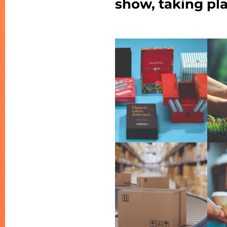
show, taking pla