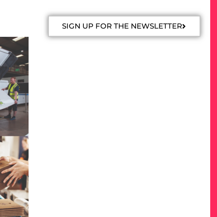
SIGN UP FOR THE NEWSLETTER