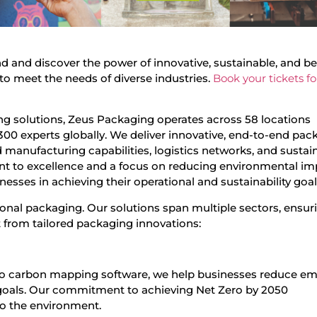
and and discover the power of innovative, sustainable, and 
to meet the needs of diverse industries.
Book your tickets fo
ing solutions, Zeus Packaging operates across 58 locations
300 experts globally. We deliver innovative, end-to-end pac
manufacturing capabilities, logistics networks, and sustain
nt to excellence and a focus on reducing environmental im
esses in achieving their operational and sustainability goal
ional packaging. Our solutions span multiple sectors, ensur
it from tailored packaging innovations:
to carbon mapping software, we help businesses reduce em
y goals. Our commitment to achieving Net Zero by 2050
to the environment.