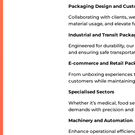
Packaging Design and Cust
Collaborating with clients, 
material usage, and elevate fu
Industrial and Transit Pack
Engineered for durability, o
and ensuring safe transportat
E-commerce and Retail Pac
From unboxing experiences to
customers while maintaining 
Specialised Sectors
Whether it’s medical, food ser
demands with precision and 
Machinery and Automation
Enhance operational efficienc