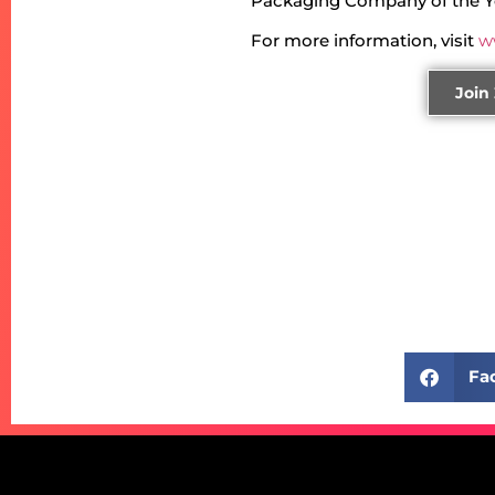
Packaging Company of the Y
For more information, visit
w
Join
Fa