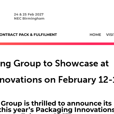
24 & 25 Feb 2027
NEC Birmingham
ONTRACT PACK & FULFILMENT
HOME
VISI
ing Group to Showcase at
novations on February 12-
roup is thrilled to announce its
 this year’s Packaging Innovation