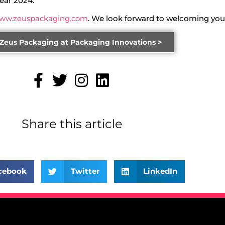
ear 2024.
ww.zeuspackaging.com
. We look forward to welcoming you
 Zeus Packaging at Packaging Innovations >
Share this article
cebook
Twitter
LinkedIn