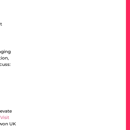
t
aging
ion,
scuss:
levate
.
Visit
 won UK