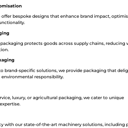
omisation
we offer bespoke designs that enhance brand impact, optimi
nctionality.
aging
ur packaging protects goods across supply chains, reducing
ion.
kaging
 brand-specific solutions, we provide packaging that deli
environmental responsibility.
vice, luxury, or agricultural packaging, we cater to unique
expertise.
y with our state-of-the-art machinery solutions, including p