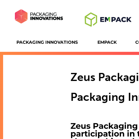
PACKAGING INNOVATIONS
EMPACK
C
Zeus Packag
Packaging In
Zeus Packaging G
participation in