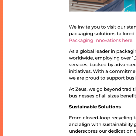
We invite you to visit our st
packaging solutions tailored 
Packaging Innovations here.
As a global leader in packag
worldwide, employing over 1,
services, backed by advanced 
initiatives. With a commitme
we are proud to support busin
At Zeus, we go beyond tradit
businesses of all sizes benef
Sustainable Solutions
From closed-loop recycling 
and align with sustainabilit
underscores our dedication 