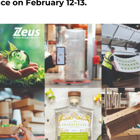
ce on February 12-13.