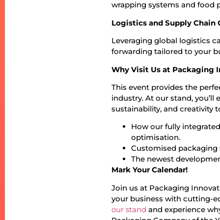
wrapping systems and food 
Logistics and Supply Chain
Leveraging global logistics c
forwarding tailored to your b
Why Visit Us at Packaging 
This event provides the perf
industry. At our stand, you’
sustainability, and creativity
How our fully integrate
optimisation.
Customised packaging so
The newest development
Mark Your Calendar!
Join us at Packaging Innova
your business with cutting-ed
our stand
and experience why