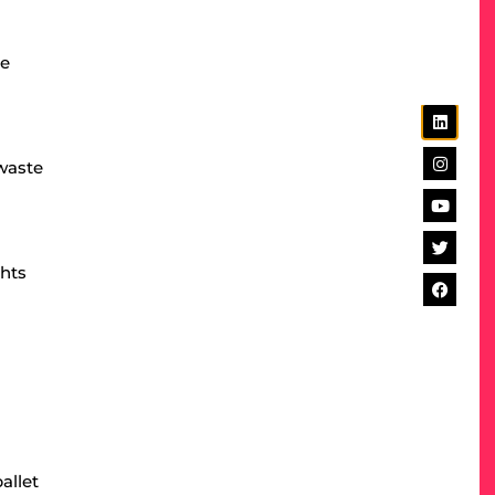
se
 waste
ghts
allet