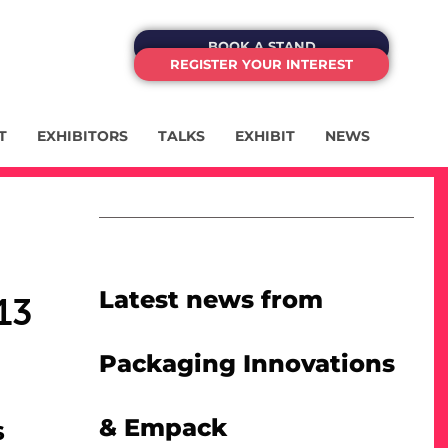
BOOK A STAND
REGISTER YOUR INTEREST
T
EXHIBITORS
TALKS
EXHIBIT
NEWS
Latest news from
13
Packaging Innovations
& Empack
s