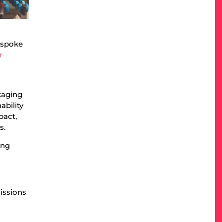
bespoke
r
kaging
ability
pact,
s.
ing
issions