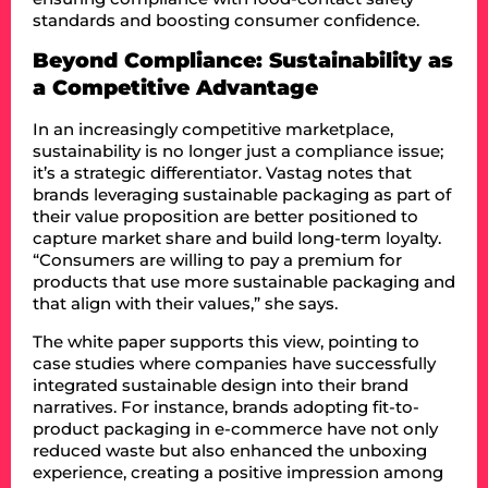
standards and boosting consumer confidence.
Beyond Compliance: Sustainability as
a Competitive Advantage
In an increasingly competitive marketplace,
sustainability is no longer just a compliance issue;
it’s a strategic differentiator. Vastag notes that
brands leveraging sustainable packaging as part of
their value proposition are better positioned to
capture market share and build long-term loyalty.
“Consumers are willing to pay a premium for
products that use more sustainable packaging and
that align with their values,” she says.
The white paper supports this view, pointing to
case studies where companies have successfully
integrated sustainable design into their brand
narratives. For instance, brands adopting fit-to-
product packaging in e-commerce have not only
reduced waste but also enhanced the unboxing
experience, creating a positive impression among