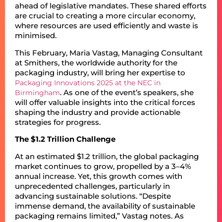
ahead of legislative mandates. These shared efforts
are crucial to creating a more circular economy,
where resources are used efficiently and waste is
minimised.
This February, Maria Vastag, Managing Consultant
at Smithers, the worldwide authority for the
packaging industry, will bring her expertise to
Packaging Innovations 2025 at the NEC in
. As one of the event’s speakers, she
Birmingham
will offer valuable insights into the critical forces
shaping the industry and provide actionable
strategies for progress.
The $1.2 Trillion Challenge
At an estimated $1.2 trillion, the global packaging
market continues to grow, propelled by a 3–4%
annual increase. Yet, this growth comes with
unprecedented challenges, particularly in
advancing sustainable solutions. “Despite
immense demand, the availability of sustainable
packaging remains limited,” Vastag notes. As