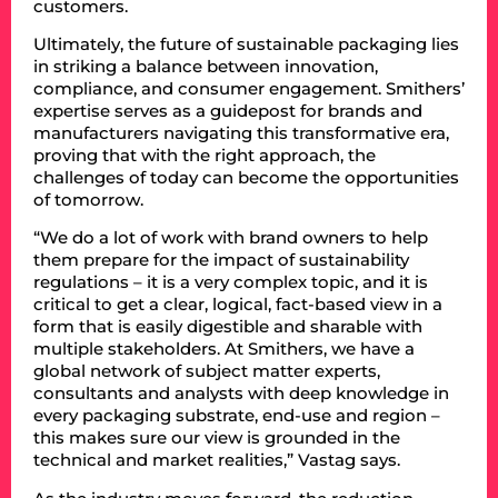
customers.
Ultimately, the future of sustainable packaging lies
in striking a balance between innovation,
compliance, and consumer engagement. Smithers’
expertise serves as a guidepost for brands and
manufacturers navigating this transformative era,
proving that with the right approach, the
challenges of today can become the opportunities
of tomorrow.
“We do a lot of work with brand owners to help
them prepare for the impact of sustainability
regulations – it is a very complex topic, and it is
critical to get a clear, logical, fact-based view in a
form that is easily digestible and sharable with
multiple stakeholders. At Smithers, we have a
global network of subject matter experts,
consultants and analysts with deep knowledge in
every packaging substrate, end-use and region –
this makes sure our view is grounded in the
technical and market realities,” Vastag says.