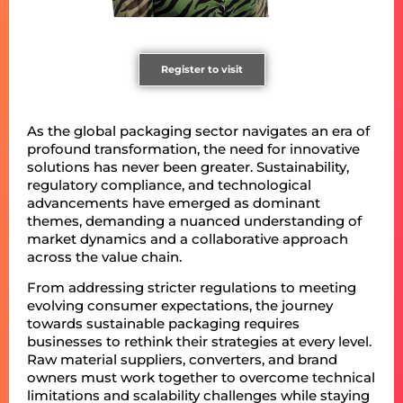
Register to visit
As the global packaging sector navigates an era of
profound transformation, the need for innovative
solutions has never been greater. Sustainability,
regulatory compliance, and technological
advancements have emerged as dominant
themes, demanding a nuanced understanding of
market dynamics and a collaborative approach
across the value chain.
From addressing stricter regulations to meeting
evolving consumer expectations, the journey
towards sustainable packaging requires
businesses to rethink their strategies at every level.
Raw material suppliers, converters, and brand
owners must work together to overcome technical
limitations and scalability challenges while staying