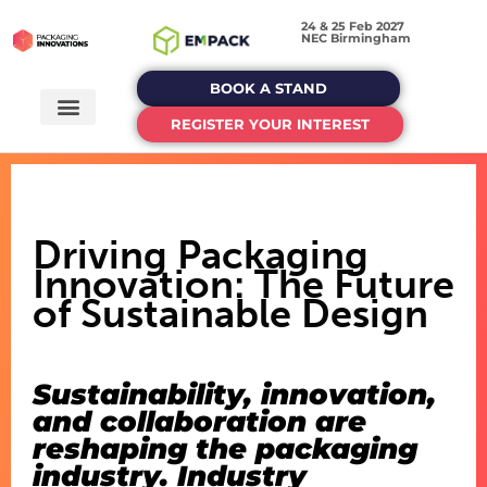
24 & 25 Feb 2027
NEC Birmingham
BOOK A STAND
REGISTER YOUR INTEREST
Driving Packaging
Innovation: The Future
of Sustainable Design
Sustainability, innovation,
and collaboration are
reshaping the packaging
industry. Industry