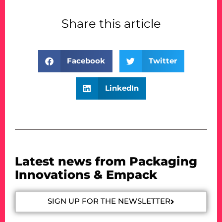
Share this article
Facebook
Twitter
LinkedIn
Latest news from Packaging
Innovations & Empack
SIGN UP FOR THE NEWSLETTER