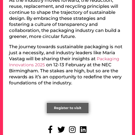
As the industry moves forward, the reduction,
reuse, replacement, and recycling principles will
continue to shape the trajectory of sustainable
design. By embracing these strategies and
fostering a culture of transparency and
collaboration, the packaging industry can build a
greener, more circular future.
The journey towards sustainable packaging is not
just a necessity, and industry leaders like Maria
Vastag will be sharing their insights at
Packaging
on 12-13 February at the NEC
Innovations 2025
Birmingham. The stakes are high, but so are the
rewards as it’s an opportunity to redefine the very
foundations of the industry.
Register to visit