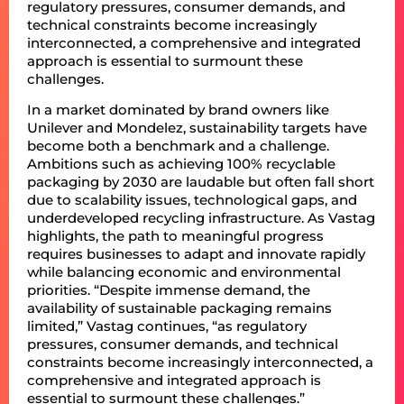
regulatory pressures, consumer demands, and
technical constraints become increasingly
interconnected, a comprehensive and integrated
approach is essential to surmount these
challenges.
In a market dominated by brand owners like
Unilever and Mondelez, sustainability targets have
become both a benchmark and a challenge.
Ambitions such as achieving 100% recyclable
packaging by 2030 are laudable but often fall short
due to scalability issues, technological gaps, and
underdeveloped recycling infrastructure. As Vastag
highlights, the path to meaningful progress
requires businesses to adapt and innovate rapidly
while balancing economic and environmental
priorities. “Despite immense demand, the
availability of sustainable packaging remains
limited,” Vastag continues, “as regulatory
pressures, consumer demands, and technical
constraints become increasingly interconnected, a
comprehensive and integrated approach is
essential to surmount these challenges.”