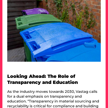
Looking Ahead: The Role of
Transparency and Education
As the industry moves towards 2030, Vastag calls
for a dual emphasis on transparency and
education. “Transparency in material sourcing and
recyclability is critical for compliance and building