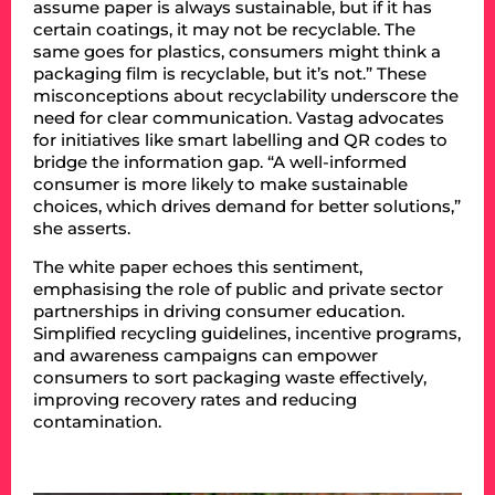
assume paper is always sustainable, but if it has
certain coatings, it may not be recyclable. The
same goes for plastics, consumers might think a
packaging film is recyclable, but it’s not.” These
misconceptions about recyclability underscore the
need for clear communication. Vastag advocates
for initiatives like smart labelling and QR codes to
bridge the information gap. “A well-informed
consumer is more likely to make sustainable
choices, which drives demand for better solutions,”
she asserts.
The white paper echoes this sentiment,
emphasising the role of public and private sector
partnerships in driving consumer education.
Simplified recycling guidelines, incentive programs,
and awareness campaigns can empower
consumers to sort packaging waste effectively,
improving recovery rates and reducing
contamination.