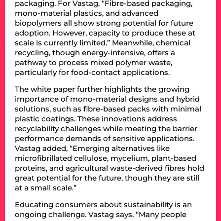
packaging. For Vastag, “Fibre-based packaging,
mono-material plastics, and advanced
biopolymers all show strong potential for future
adoption. However, capacity to produce these at
scale is currently limited.” Meanwhile, chemical
recycling, though energy-intensive, offers a
pathway to process mixed polymer waste,
particularly for food-contact applications.
The white paper further highlights the growing
importance of mono-material designs and hybrid
solutions, such as fibre-based packs with minimal
plastic coatings. These innovations address
recyclability challenges while meeting the barrier
performance demands of sensitive applications.
Vastag added, “Emerging alternatives like
microfibrillated cellulose, mycelium, plant-based
proteins, and agricultural waste-derived fibres hold
great potential for the future, though they are still
at a small scale.”
Educating consumers about sustainability is an
ongoing challenge. Vastag says, “Many people