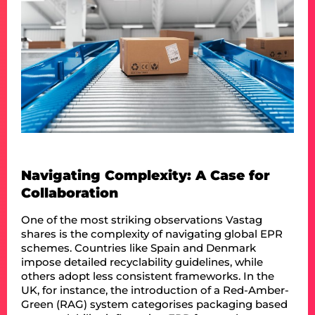
Navigating Complexity: A Case for
Collaboration
One of the most striking observations Vastag
shares is the complexity of navigating global EPR
schemes. Countries like Spain and Denmark
impose detailed recyclability guidelines, while
others adopt less consistent frameworks. In the
UK, for instance, the introduction of a Red-Amber-
Green (RAG) system categorises packaging based