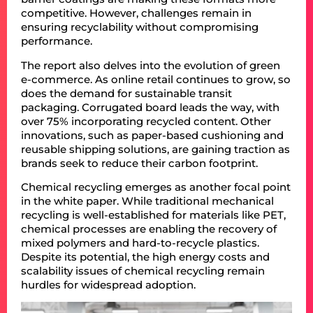
competitive. However, challenges remain in
ensuring recyclability without compromising
performance.
The report also delves into the evolution of green
e-commerce. As online retail continues to grow, so
does the demand for sustainable transit
packaging. Corrugated board leads the way, with
over 75% incorporating recycled content. Other
innovations, such as paper-based cushioning and
reusable shipping solutions, are gaining traction as
brands seek to reduce their carbon footprint.
Chemical recycling emerges as another focal point
in the white paper. While traditional mechanical
recycling is well-established for materials like PET,
chemical processes are enabling the recovery of
mixed polymers and hard-to-recycle plastics.
Despite its potential, the high energy costs and
scalability issues of chemical recycling remain
hurdles for widespread adoption.