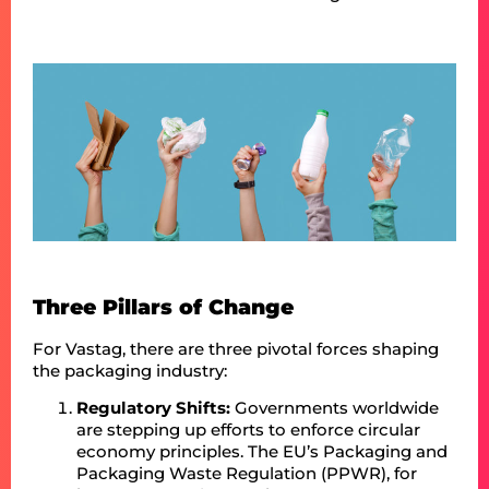
Three Pillars of Change
For Vastag, there are three pivotal forces shaping
the packaging industry:
Regulatory Shifts:
Governments worldwide
are stepping up efforts to enforce circular
economy principles. The EU’s Packaging and
Packaging Waste Regulation (PPWR), for