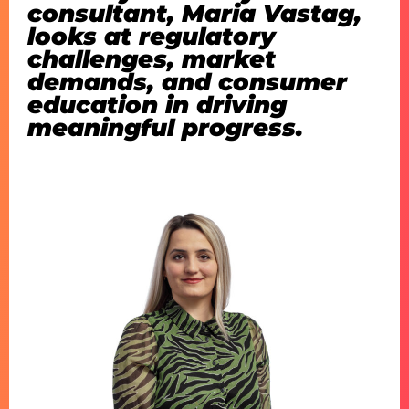
consultant, Maria Vastag,
looks at
regulatory
challenges, market
demands, and consumer
education in driving
meaningful progress
.