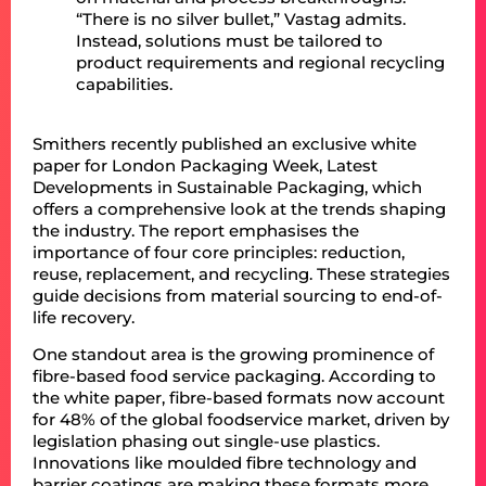
“There is no silver bullet,” Vastag admits.
Instead, solutions must be tailored to
product requirements and regional recycling
capabilities.
Smithers recently published an exclusive white
paper for London Packaging Week, Latest
Developments in Sustainable Packaging, which
offers a comprehensive look at the trends shaping
the industry. The report emphasises the
importance of four core principles: reduction,
reuse, replacement, and recycling. These strategies
guide decisions from material sourcing to end-of-
life recovery.
One standout area is the growing prominence of
fibre-based food service packaging. According to
the white paper, fibre-based formats now account
for 48% of the global foodservice market, driven by
legislation phasing out single-use plastics.
Innovations like moulded fibre technology and
barrier coatings are making these formats more