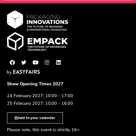
Show Opening Times 2027
24 February 2027: 10:00 - 17:00
25 February 2027: 10:00 - 16:00
Add to your calendar
Please note, this event is strictly 16+