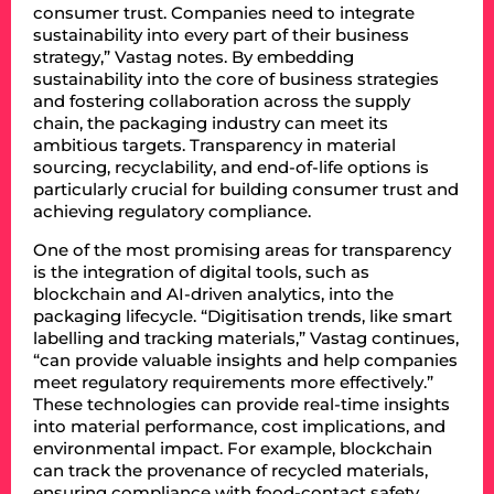
consumer trust. Companies need to integrate
sustainability into every part of their business
strategy,” Vastag notes. By embedding
sustainability into the core of business strategies
and fostering collaboration across the supply
chain, the packaging industry can meet its
ambitious targets. Transparency in material
sourcing, recyclability, and end-of-life options is
particularly crucial for building consumer trust and
achieving regulatory compliance.
One of the most promising areas for transparency
is the integration of digital tools, such as
blockchain and AI-driven analytics, into the
packaging lifecycle. “Digitisation trends, like smart
labelling and tracking materials,” Vastag continues,
“can provide valuable insights and help companies
meet regulatory requirements more effectively.”
These technologies can provide real-time insights
into material performance, cost implications, and
environmental impact. For example, blockchain
can track the provenance of recycled materials,
ensuring compliance with food-contact safety