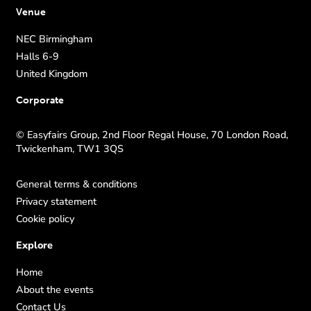
Venue
NEC Birmingham
Halls 6-9
United Kingdom
Corporate
© Easyfairs Group, 2nd Floor Regal House, 70 London Road,
Twickenham, TW1 3QS
General terms & conditions
Privacy statement
Cookie policy
Explore
Home
About the events
Contact Us