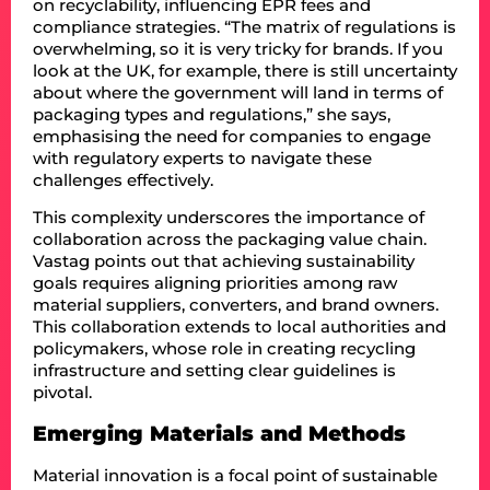
on recyclability, influencing EPR fees and
compliance strategies. “The matrix of regulations is
overwhelming, so it is very tricky for brands. If you
look at the UK, for example, there is still uncertainty
about where the government will land in terms of
packaging types and regulations,” she says,
emphasising the need for companies to engage
with regulatory experts to navigate these
challenges effectively.
This complexity underscores the importance of
collaboration across the packaging value chain.
Vastag points out that achieving sustainability
goals requires aligning priorities among raw
material suppliers, converters, and brand owners.
This collaboration extends to local authorities and
policymakers, whose role in creating recycling
infrastructure and setting clear guidelines is
pivotal.
Emerging Materials and Methods
Material innovation is a focal point of sustainable