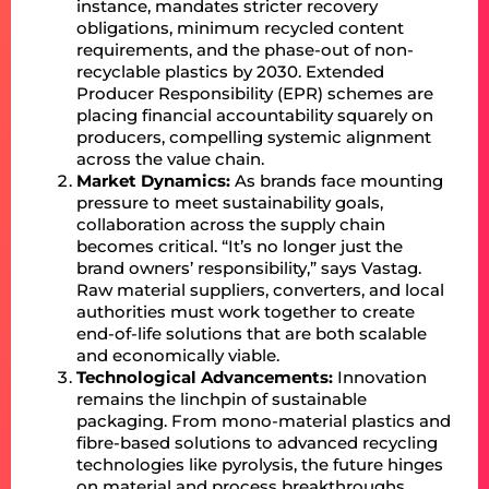
instance, mandates stricter recovery
obligations, minimum recycled content
requirements, and the phase-out of non-
recyclable plastics by 2030. Extended
Producer Responsibility (EPR) schemes are
placing financial accountability squarely on
producers, compelling systemic alignment
across the value chain.
Market Dynamics:
As brands face mounting
pressure to meet sustainability goals,
collaboration across the supply chain
becomes critical. “It’s no longer just the
brand owners’ responsibility,” says Vastag.
Raw material suppliers, converters, and local
authorities must work together to create
end-of-life solutions that are both scalable
and economically viable.
Technological Advancements:
Innovation
remains the linchpin of sustainable
packaging. From mono-material plastics and
fibre-based solutions to advanced recycling
technologies like pyrolysis, the future hinges
on material and process breakthroughs.