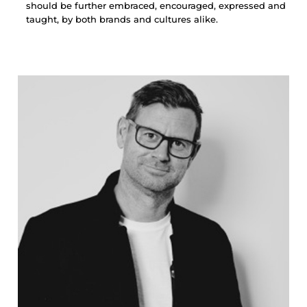
should be further embraced, encouraged, expressed and
taught, by both brands and cultures alike.