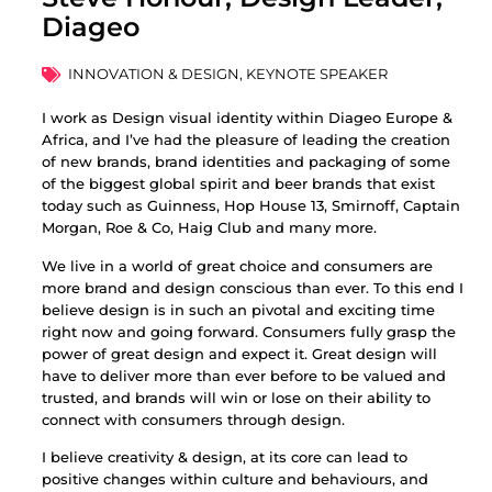
Diageo
INNOVATION & DESIGN
,
KEYNOTE SPEAKER
I work as Design visual identity within Diageo Europe &
Africa, and I’ve had the pleasure of leading the creation
of new brands, brand identities and packaging of some
of the biggest global spirit and beer brands that exist
today such as Guinness, Hop House 13, Smirnoff, Captain
Morgan, Roe & Co, Haig Club and many more.
We live in a world of great choice and consumers are
more brand and design conscious than ever. To this end I
believe design is in such an pivotal and exciting time
right now and going forward. Consumers fully grasp the
power of great design and expect it. Great design will
have to deliver more than ever before to be valued and
trusted, and brands will win or lose on their ability to
connect with consumers through design.
I believe creativity & design, at its core can lead to
positive changes within culture and behaviours, and