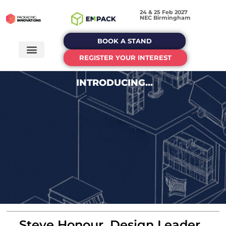
24 & 25 Feb 2027
NEC Birmingham
BOOK A STAND
REGISTER YOUR INTEREST
INTRODUCING...
Steve Honour, Design Leader,