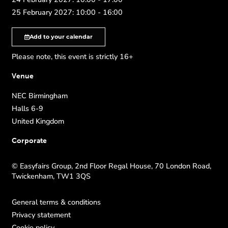
25 February 2027: 10:00 - 16:00
Add to your calendar
Please note, this event is strictly 16+
Venue
NEC Birmingham
Halls 6-9
United Kingdom
Corporate
© Easyfairs Group, 2nd Floor Regal House, 70 London Road,
Twickenham, TW1 3QS
General terms & conditions
Privacy statement
Cookie policy