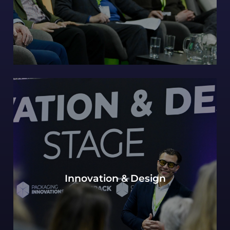
Our continued Packaging innovations hub of
Innovation & Design
expert design perspectives, with a view to the
most innovative and future-forward concepts.