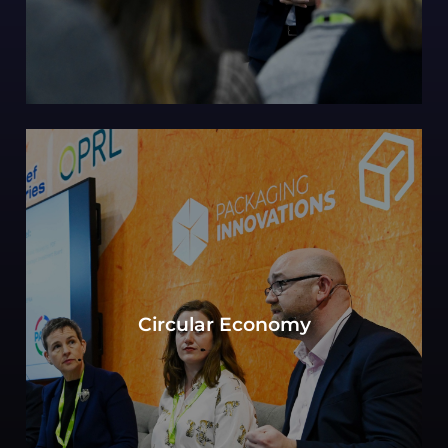
Can sustainability in packaging be defined by
the objective to move toward a circular
Circular Economy
economy? Experts consider key elements of
production, consumption, and waste
management.