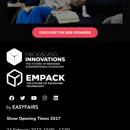
DISCOVER THE 2026 SPEAKERS
Show Opening Times 2027
24 February 2027: 10:00 - 17:00