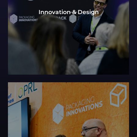
Our continued Packaging innovations hub of
Innovation & Design
expert design perspectives, with a view to the
most innovative and future-forward concepts.
Can sustainability in packaging be defined by