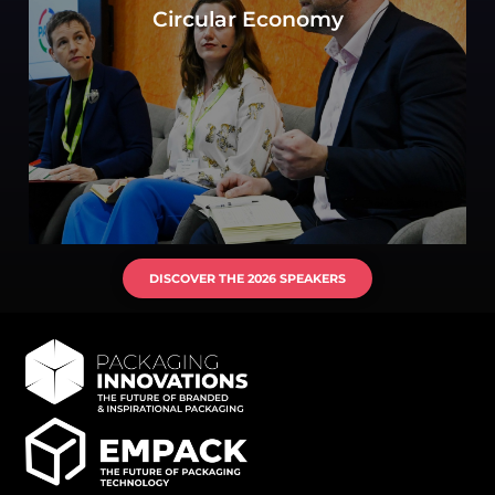
the objective to move toward a circular
Circular Economy
economy? Experts consider key elements of
production, consumption, and waste
management.
DISCOVER THE 2026 SPEAKERS