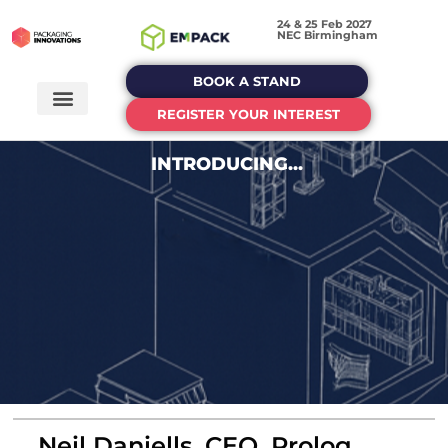
24 & 25 Feb 2027
NEC Birmingham
BOOK A STAND
REGISTER YOUR INTEREST
INTRODUCING...
Neil Daniells, CEO, Prolog