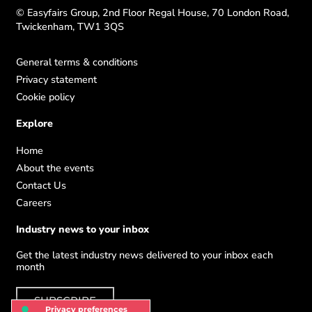
© Easyfairs Group, 2nd Floor Regal House, 70 London Road,
Twickenham, TW1 3QS
General terms & conditions
Privacy statement
Cookie policy
Explore
Home
About the events
Contact Us
Careers
Industry news to your inbox
Get the latest industry news delivered to your inbox each
month
SUBSCRIBE