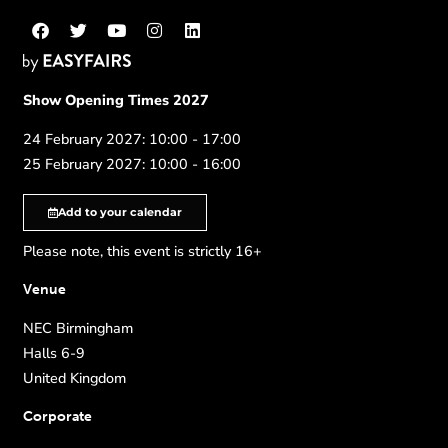
Show Opening Times 2027
24 February 2027: 10:00 - 17:00
25 February 2027: 10:00 - 16:00
Add to your calendar
Please note, this event is strictly 16+
Venue
NEC Birmingham
Halls 6-9
United Kingdom
Corporate