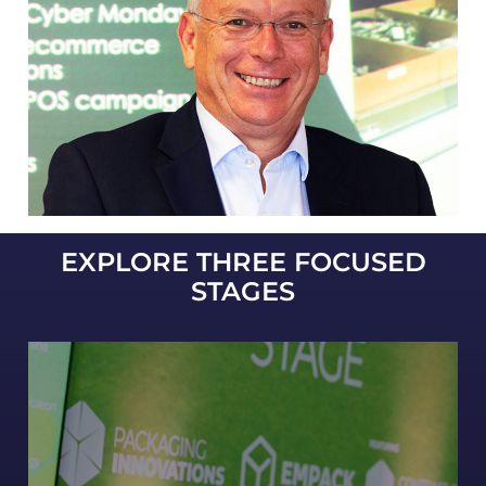
EXPLORE THREE FOCUSED
STAGES