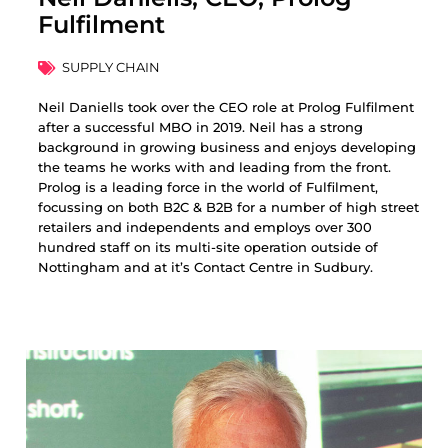
Fulfilment
SUPPLY CHAIN
Neil Daniells took over the CEO role at Prolog Fulfilment
after a successful MBO in 2019. Neil has a strong
background in growing business and enjoys developing
the teams he works with and leading from the front.
Prolog is a leading force in the world of Fulfilment,
focussing on both B2C & B2B for a number of high street
retailers and independents and employs over 300
hundred staff on its multi-site operation outside of
Nottingham and at it’s Contact Centre in Sudbury.