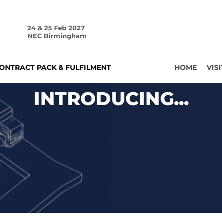
24 & 25 Feb 2027
NEC Birmingham
ONTRACT PACK & FULFILMENT
HOME
VISI
INTRODUCING...