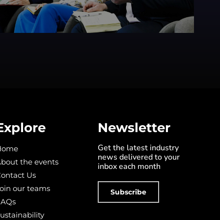
Explore
Newsletter
Get the latest industry
Home
news delivered to your
bout the events
inbox each month
ontact Us
oin our teams
Subscribe
FAQs
ustainability