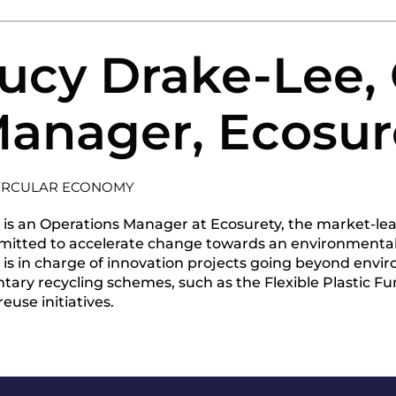
ucy Drake-Lee,
anager, Ecosur
IRCULAR ECONOMY
 is an Operations Manager at Ecosurety, the market-le
itted to accelerate change towards an environmentall
 is in charge of innovation projects going beyond env
ntary recycling schemes, such as the Flexible Plastic Fun
euse initiatives.