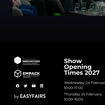
Show
Opening
Times 2027
Wednesday 24 Februar
10:00-17:00
Thursday 25 February
10:00-16:00