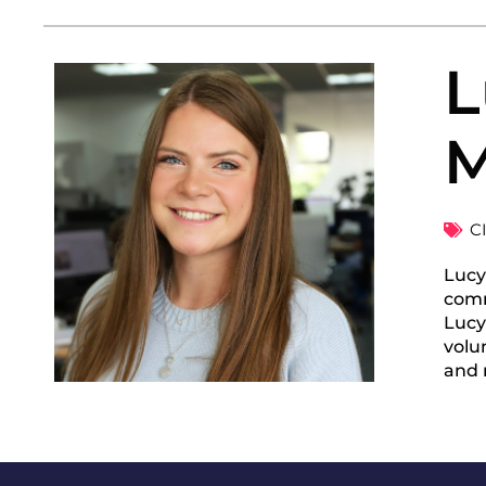
L
M
C
Lucy
comm
Lucy
volu
and r