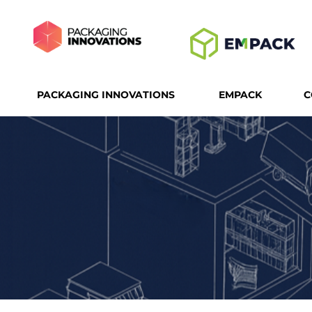
PACKAGING INNOVATIONS
EMPACK
C