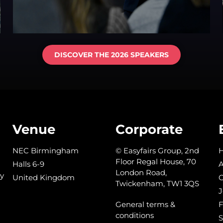
DISCOVER THE 2026 SPEAKERS
Venue
Corporate
NEC Birmingham
© Easyfairs Group, 2nd
Floor Regal House, 70
Halls 6-9
A
London Road,
y
United Kingdom
C
Twickenham, TW1 3QS
J
General terms &
conditions
S