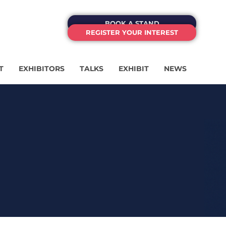
BOOK A STAND
REGISTER YOUR INTEREST
T
EXHIBITORS
TALKS
EXHIBIT
NEWS