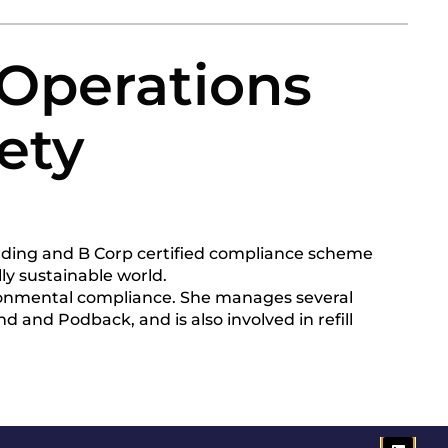
 Operations
ety
ading and B Corp certified compliance scheme
y sustainable world.
ironmental compliance. She manages several
d and Podback, and is also involved in refill