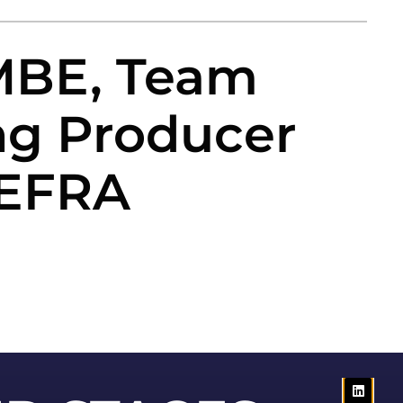
 MBE, Team
ng Producer
DEFRA