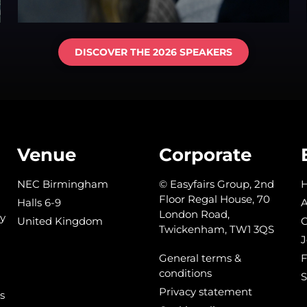
DISCOVER THE 2026 SPEAKERS
Venue
Corporate
NEC Birmingham
© Easyfairs Group, 2nd
Floor Regal House, 70
Halls 6-9
A
London Road,
y
United Kingdom
C
Twickenham, TW1 3QS
J
General terms &
conditions
S
Privacy statement
s