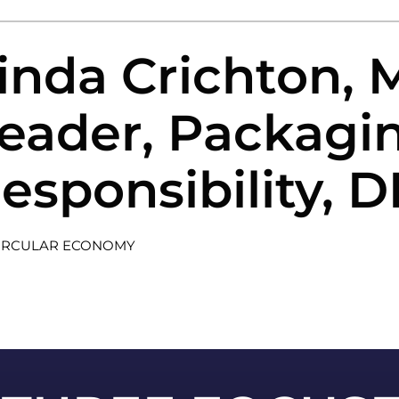
inda Crichton,
eader, Packagi
esponsibility, 
IRCULAR ECONOMY