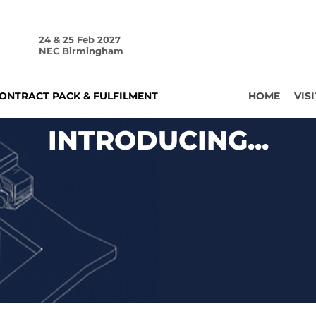
24 & 25 Feb 2027
NEC Birmingham
ONTRACT PACK & FULFILMENT
HOME
VISI
INTRODUCING...