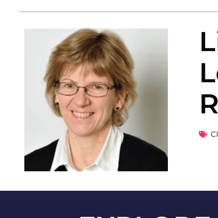
L
L
R
C