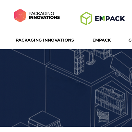
PACKAGING INNOVATIONS
EMPACK
C