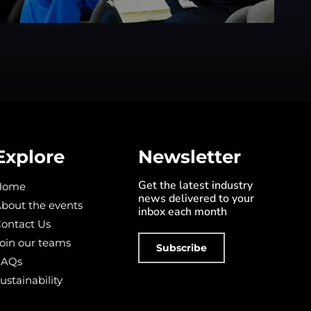
Explore
Newsletter
Get the latest industry
Home
news delivered to your
bout the events
inbox each month
ontact Us
oin our teams
Subscribe
FAQs
ustainability