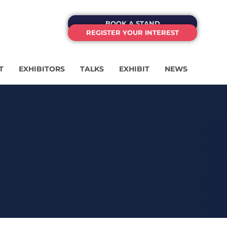
BOOK A STAND
REGISTER YOUR INTEREST
T
EXHIBITORS
TALKS
EXHIBIT
NEWS