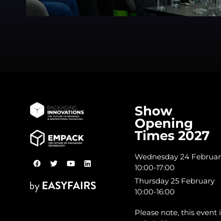
Show
Opening
Times 2027
Wednesday 24 Februar
10:00-17:00
Thursday 25 February
10:00-16:00
Please note, this event i