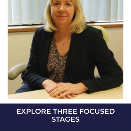
EXPLORE THREE FOCUSED
STAGES