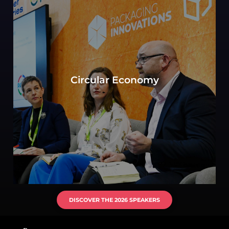
Can sustainability in packaging be defined by
the objective to move toward a circular
Circular Economy
economy? Experts consider key elements of
production, consumption, and waste
management.
DISCOVER THE 2026 SPEAKERS