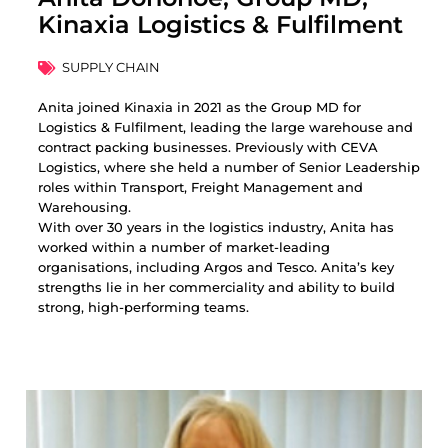
Kinaxia Logistics & Fulfilment
SUPPLY CHAIN
Anita joined Kinaxia in 2021 as the Group MD for
Logistics & Fulfilment, leading the large warehouse and
contract packing businesses. Previously with CEVA
Logistics, where she held a number of Senior Leadership
roles within Transport, Freight Management and
Warehousing.
With over 30 years in the logistics industry, Anita has
worked within a number of market-leading
organisations, including Argos and Tesco. Anita’s key
strengths lie in her commerciality and ability to build
strong, high-performing teams.