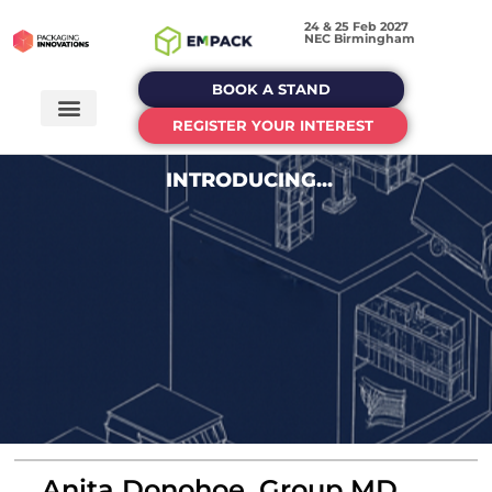
24 & 25 Feb 2027
NEC Birmingham
BOOK A STAND
REGISTER YOUR INTEREST
INTRODUCING...
Anita Donohoe, Group MD,