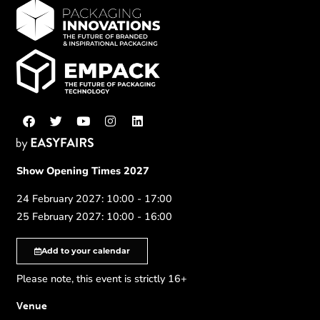
Show Opening Times 2027
24 February 2027: 10:00 - 17:00
25 February 2027: 10:00 - 16:00
Add to your calendar
Please note, this event is strictly 16+
Venue