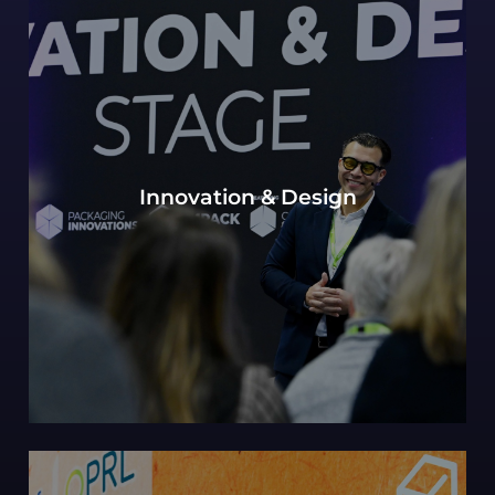
Our continued Packaging innovations hub of
Innovation & Design
expert design perspectives, with a view to the
most innovative and future-forward concepts.