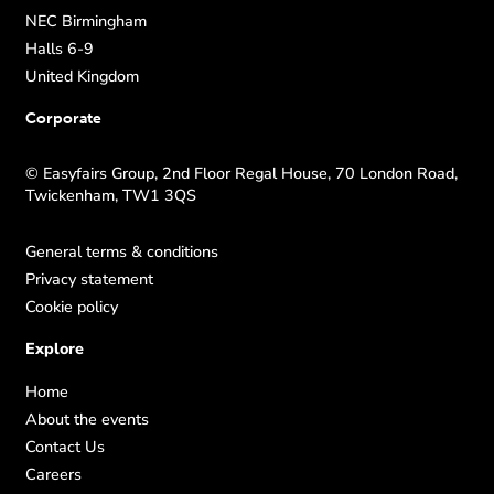
NEC Birmingham
Halls 6-9
United Kingdom
Corporate
© Easyfairs Group, 2nd Floor Regal House, 70 London Road,
Twickenham, TW1 3QS
General terms & conditions
Privacy statement
Cookie policy
Explore
Home
About the events
Contact Us
Careers