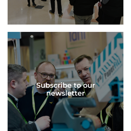
Subscribe to our
Subscribe to our
newsletter
newsletter >