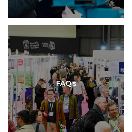
FAQ's
FAQ's >