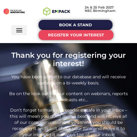
24 & 25 Feb 2027
NEC Birmingham
BOOK A STAND
REGISTER YOUR INTEREST
Thank you for registering your
interest!
You have been added to our database and will receive
updates on a bi-weekly basis.
Be on the look out for our content on webinars, reports
and podcasts etc…
Don’t forget to mark our sender as safe in your inbox –
this will mean you don’t miss a beat and will receive all
of our communications. If you think you should be
receiving it and can’t check your junk and move it to
your inbox so it is always top of your inbox!