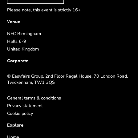
Please note, this event is strictly 16+
Venue
NEC Birmingham
Halls 6-9
United Kingdom
Corporate
© Easyfairs Group, 2nd Floor Regal House, 70 London Road,
Twickenham, TW1 3QS
General terms & conditions
Privacy statement
Cookie policy
Explore
Home