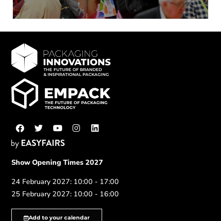
Show Opening Times 2027
24 February 2027: 10:00 - 17:00
25 February 2027: 10:00 - 16:00
Add to your calendar