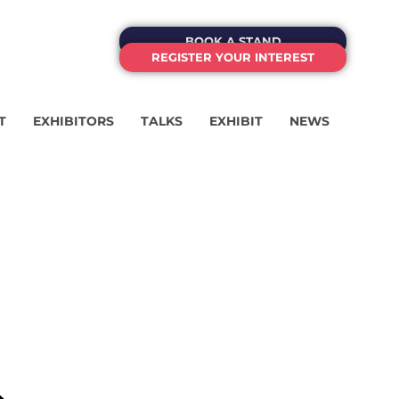
BOOK A STAND
REGISTER YOUR INTEREST
T
EXHIBITORS
TALKS
EXHIBIT
NEWS