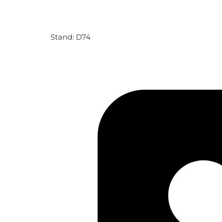
Stand: D74