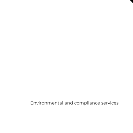
Environmental and compliance services