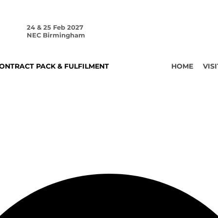
24 & 25 Feb 2027
NEC Birmingham
ONTRACT PACK & FULFILMENT
HOME
VISI