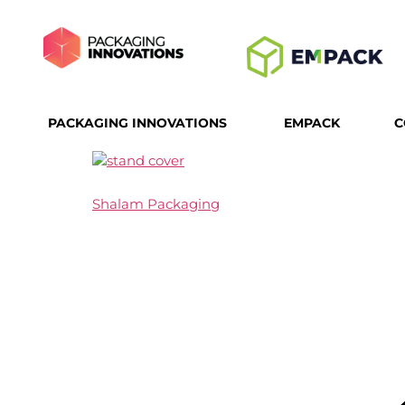
PACKAGING INNOVATIONS
EMPACK
C
Shalam Packaging