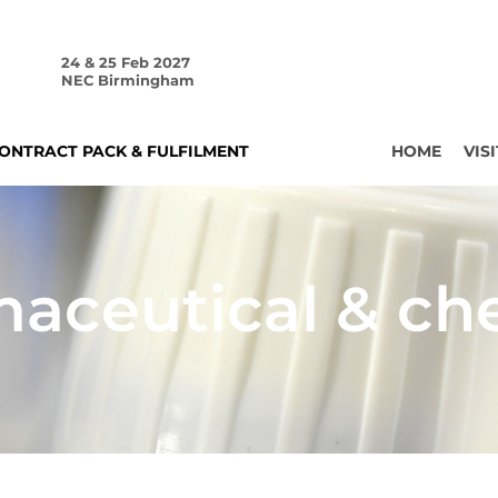
24 & 25 Feb 2027
NEC Birmingham
ONTRACT PACK & FULFILMENT
HOME
VISI
aceutical & ch