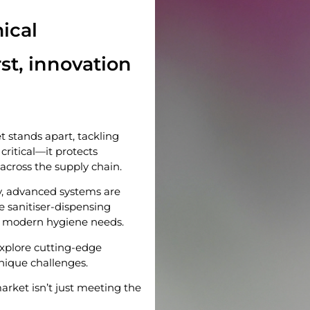
ical
st, innovation
stands apart, tackling
critical—it protects
 across the supply chain.
y, advanced systems are
e sanitiser-dispensing
t modern hygiene needs.
xplore cutting-edge
unique challenges.
arket isn’t just meeting the