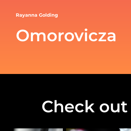
Rayanna Golding
Omorovicza
Check out 