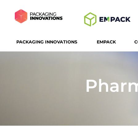
PACKAGING INNOVATIONS
EMPACK
C
Pharm