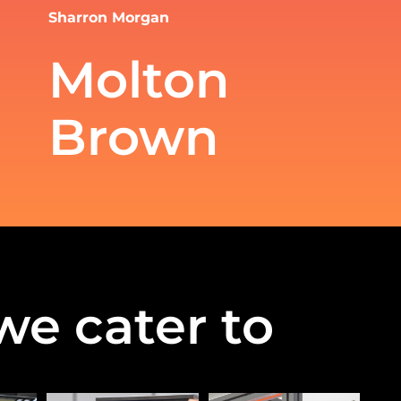
Sharron Morgan
Molton
Brown
we cater to