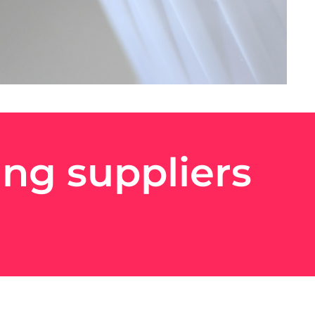
ng suppliers