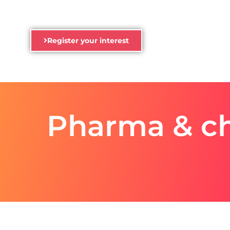
Register your interest
Pharma & ch