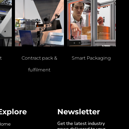
t
Contract pack &
Smart Packaging
fulfilment
Explore
Newsletter
Get the latest industry
Home