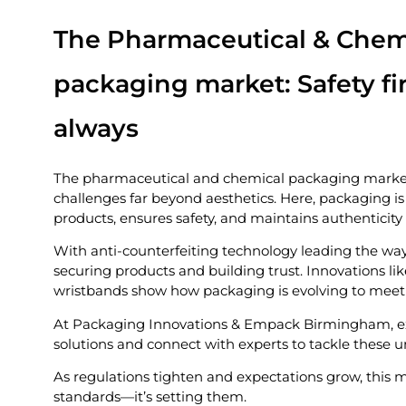
The Pharmaceutical & Chem
packaging market: Safety fir
always
The pharmaceutical and chemical packaging market 
challenges far beyond aesthetics. Here, packaging is 
products, ensures safety, and maintains authenticity
With anti-counterfeiting technology leading the wa
securing products and building trust. Innovations lik
wristbands show how packaging is evolving to mee
At Packaging Innovations & Empack Birmingham, e
solutions and connect with experts to tackle these 
As regulations tighten and expectations grow, this m
standards—it’s setting them.