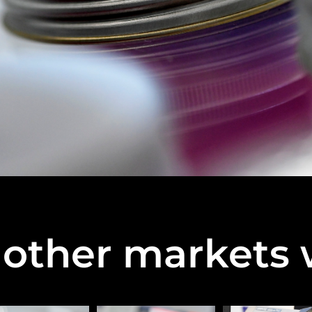
other markets 