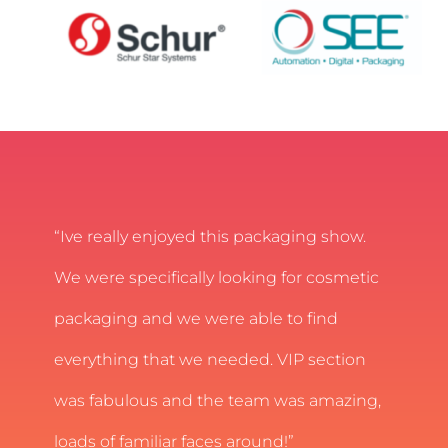
“Ive really enjoyed this packaging show.
We were specifically looking for cosmetic
packaging and we were able to find
everything that we needed. VIP section
was fabulous and the team was amazing,
loads of familiar faces around!”