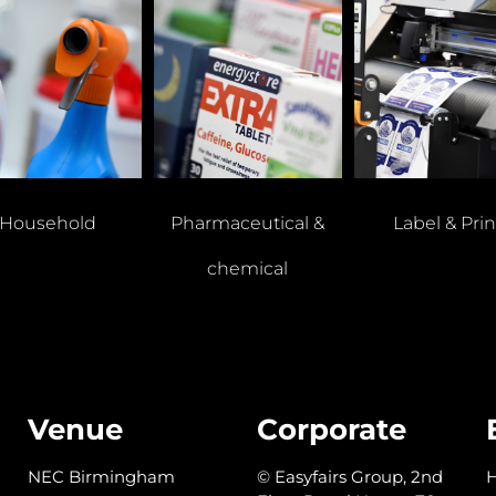
Household
Pharmaceutical &
Label & Prin
chemical
Venue
Corporate
NEC Birmingham
© Easyfairs Group, 2nd