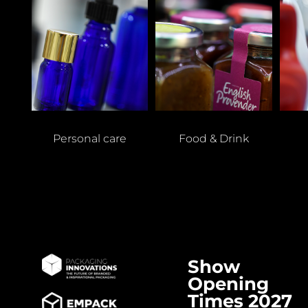
Personal care
Food & Drink
Show
Opening
Times 2027