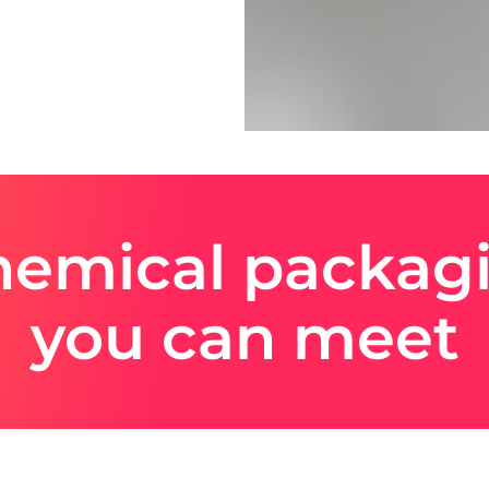
emical packagi
you can meet