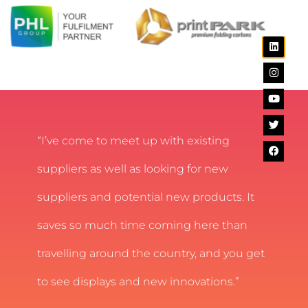
“I’ve come to meet up with existing
suppliers as well as looking for new
suppliers and potential new products. It
saves so much time coming here than
travelling around the country, and you get
to see displays and new innovations.”