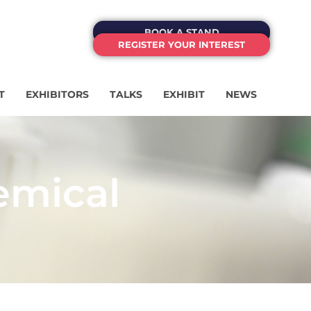
BOOK A STAND
REGISTER YOUR INTEREST
T
EXHIBITORS
TALKS
EXHIBIT
NEWS
emical