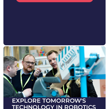
EXPLORE TOMORROW'S
TECHNOLOGY IN ROBOTICS