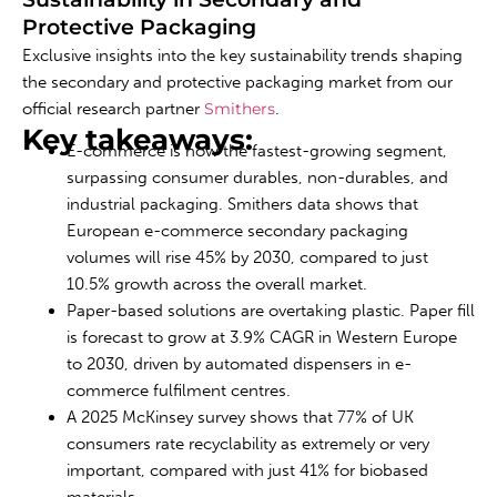
Protective Packaging
Exclusive insights into the key sustainability trends shaping
the secondary and protective packaging market from our
official research partner
Smithers
.
Key takeaways:
E-commerce is now the fastest-growing segment,
surpassing consumer durables, non-durables, and
industrial packaging. Smithers data shows that
European e-commerce secondary packaging
volumes will rise 45% by 2030, compared to just
10.5% growth across the overall market.
Paper-based solutions are overtaking plastic. Paper fill
is forecast to grow at 3.9% CAGR in Western Europe
to 2030, driven by automated dispensers in e-
commerce fulfilment centres.
A 2025 McKinsey survey shows that 77% of UK
consumers rate recyclability as extremely or very
important, compared with just 41% for biobased
materials.