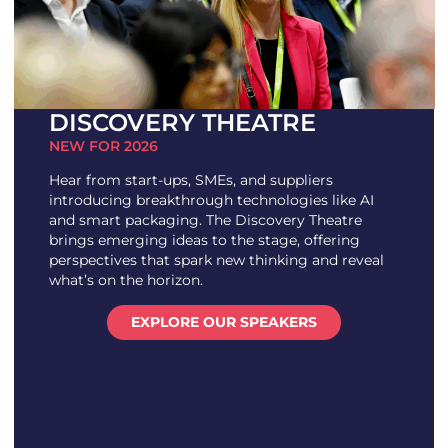
DISCOVERY THEATRE
NEW FOR 2026
Hear from start-ups, SMEs, and suppliers
introducing breakthrough technologies like AI
and smart packaging. The Discovery Theatre
brings emerging ideas to the stage, offering
perspectives that spark new thinking and reveal
what’s on the horizon.
EXPLORE OUR SPEAKERS