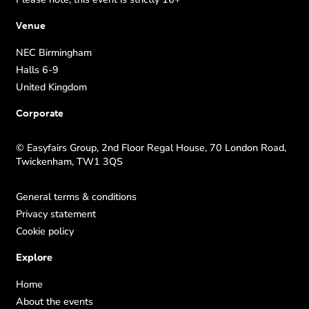
Venue
NEC Birmingham
Halls 6-9
United Kingdom
Corporate
© Easyfairs Group, 2nd Floor Regal House, 70 London Road,
Twickenham, TW1 3QS
General terms & conditions
Privacy statement
Cookie policy
Explore
Home
About the events