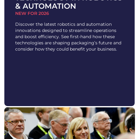
& AUTOMATION
NEW FOR 2026
Discover the latest robotics and automation
innovations designed to streamline operations
and boost efficiency. See first-hand how these
technologies are shaping packaging’s future and
consider how they could benefit your business.