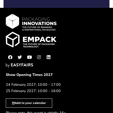
Show Opening Times 2027
24 February 2027: 10:00 - 17:00
25 February 2027: 10:00 - 16:00
Add to your calendar
Please note, this event is strictly 16+