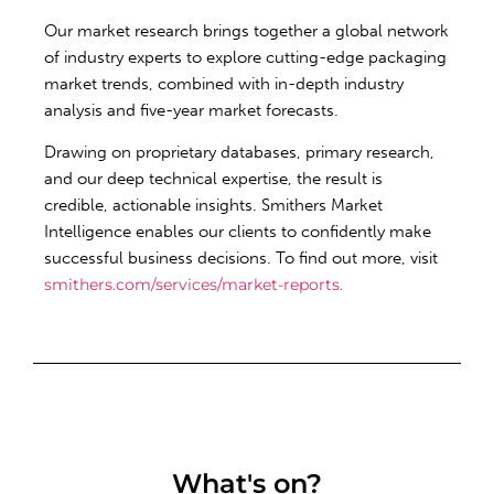
Our market research brings together a global network
of industry experts to explore cutting-edge packaging
market trends, combined with in-depth industry
analysis and five-year market forecasts.
Drawing on proprietary databases, primary research,
and our deep technical expertise, the result is
credible, actionable insights. Smithers Market
Intelligence enables our clients to confidently make
successful business decisions. To find out more, visit
smithers.com/services/market-reports.
What's on?