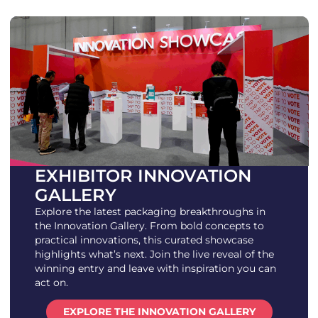
EXHIBITOR INNOVATION
GALLERY
Explore the latest packaging breakthroughs in
the Innovation Gallery. From bold concepts to
practical innovations, this curated showcase
highlights what’s next. Join the live reveal of the
winning entry and leave with inspiration you can
act on.
EXPLORE THE INNOVATION GALLERY