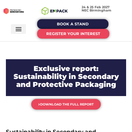
24 & 25 Feb 2027
NEC Birmingham
BOOK A STAND
REGISTER YOUR INTEREST
Exclusive report:
Sustainability in Secondary
and Protective Packaging
DOWNLOAD THE FULL REPORT
Sustainability in Secondary and