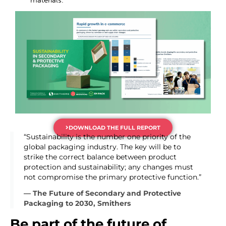
DOWNLOAD THE FULL REPORT
“Sustainability is the number one priority of the
global packaging industry. The key will be to
strike the correct balance between product
protection and sustainability; any changes must
not compromise the primary protective function.”
— The Future of Secondary and Protective
Packaging to 2030, Smithers
Be part of the future of