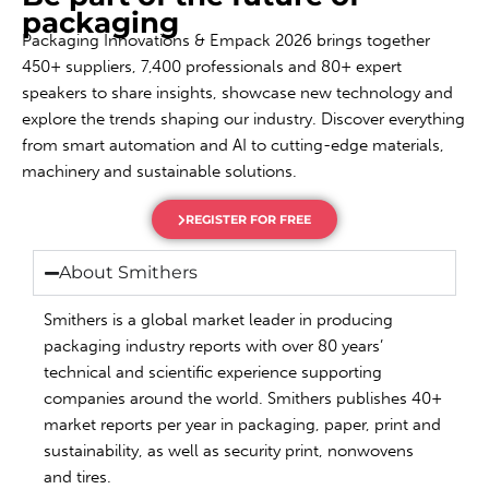
packaging
Packaging Innovations & Empack 2026 brings together
450+ suppliers, 7,400 professionals and 80+ expert
speakers to share insights, showcase new technology and
explore the trends shaping our industry. Discover everything
from smart automation and AI to cutting-edge materials,
machinery and sustainable solutions.
REGISTER FOR FREE
About Smithers
Smithers is a global market leader in producing
packaging industry reports with over 80 years’
technical and scientific experience supporting
companies around the world. Smithers publishes 40+
market reports per year in packaging, paper, print and
sustainability, as well as security print, nonwovens
and tires.