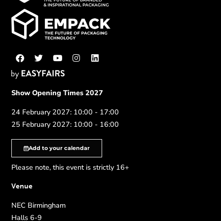
Show Opening Times 2027
24 February 2027: 10:00 - 17:00
25 February 2027: 10:00 - 16:00
Add to your calendar
Please note, this event is strictly 16+
Venue
NEC Birmingham
Halls 6-9