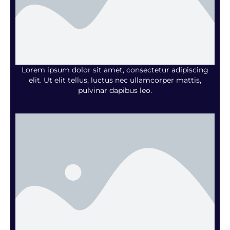
Lorem ipsum dolor sit amet, consectetur adipiscing
elit. Ut elit tellus, luctus nec ullamcorper mattis,
pulvinar dapibus leo.