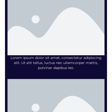
Lorem ipsum dolor sit amet, consectetur adipiscing
elit. Ut elit tellus, luctus nec ullamcorper mattis,
pulvinar dapibus leo.