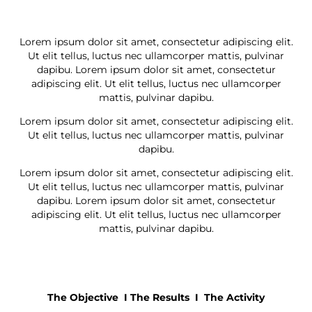
Lorem ipsum dolor sit amet, consectetur adipiscing elit.
Ut elit tellus, luctus nec ullamcorper mattis, pulvinar
dapibu. Lorem ipsum dolor sit amet, consectetur
adipiscing elit. Ut elit tellus, luctus nec ullamcorper
mattis, pulvinar dapibu.
Lorem ipsum dolor sit amet, consectetur adipiscing elit.
Ut elit tellus, luctus nec ullamcorper mattis, pulvinar
dapibu.
Lorem ipsum dolor sit amet, consectetur adipiscing elit.
Ut elit tellus, luctus nec ullamcorper mattis, pulvinar
dapibu. Lorem ipsum dolor sit amet, consectetur
adipiscing elit. Ut elit tellus, luctus nec ullamcorper
mattis, pulvinar dapibu.
The Objective I
The Results I The Activity