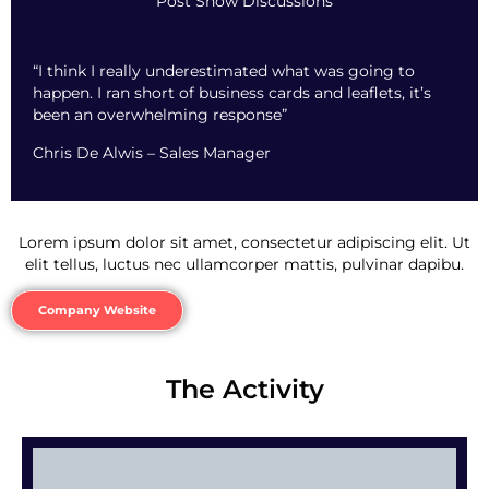
Post Show Discussions
“I think I really underestimated what was going to
happen. I ran short of business cards and leaflets, it’s
been an overwhelming response”
Chris De Alwis – Sales Manager
Lorem ipsum dolor sit amet, consectetur adipiscing elit. Ut
elit tellus, luctus nec ullamcorper mattis, pulvinar dapibu.
Company Website
The Activity