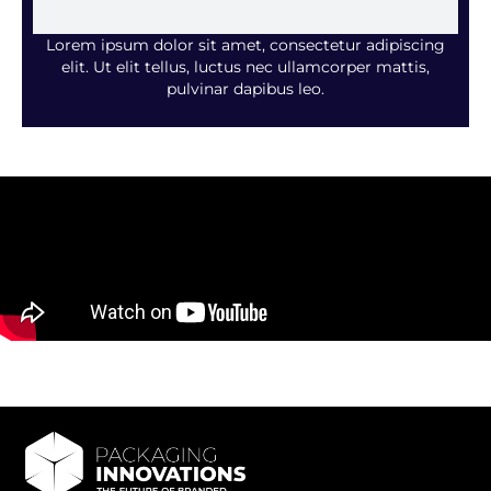
Lorem ipsum dolor sit amet, consectetur adipiscing
elit. Ut elit tellus, luctus nec ullamcorper mattis,
pulvinar dapibus leo.