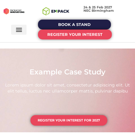
24 & 25 Feb 2027
NEC Birmingham
BOOK A STAND
REGISTER YOUR INTEREST
Example Case Study
Lorem ipsum dolor sit amet, consectetur adipiscing elit. Ut
elit tellus, luctus nec ullamcorper mattis, pulvinar dapibu
REGISTER YOUR INTEREST FOR 2027