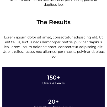
dapibus leo.
The Results
Lorem ipsum dolor sit amet, consectetur adipiscing elit. Ut
elit tellus, luctus nec ullamcorper mattis, pulvinar dapibus
leo.Lorem ipsum dolor sit amet, consectetur adipiscing elit.
Ut elit tellus, luctus nec ullamcorper mattis, pulvinar dapibus
leo.
150+
Unique Leads
20+