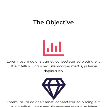
The Objective
Lorem ipsum dolor sit amet, consectetur adipiscing elit.
Ut elit tellus, luctus nec ullamcorper mattis, pulvinar
dapibus leo.
Lorem ipsum dolor sit amet, consectetur adipiscing elit.
Ut elit tellus, luctus nec ullamcorper mattis, pulvinar