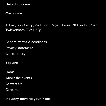
United Kingdom
Corporate
© Easyfairs Group, 2nd Floor Regal House, 70 London Road,
Twickenham, TW1 3QS
General terms & conditions
Privacy statement
Cookie policy
Explore
Home
About the events
Contact Us
Careers
Industry news to your inbox