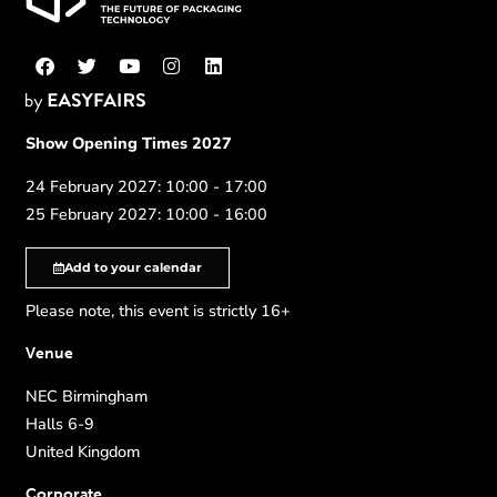
Show Opening Times 2027
24 February 2027: 10:00 - 17:00
25 February 2027: 10:00 - 16:00
Add to your calendar
Please note, this event is strictly 16+
Venue
NEC Birmingham
Halls 6-9
United Kingdom
Corporate