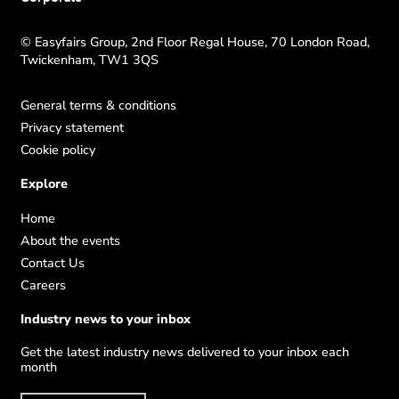
© Easyfairs Group, 2nd Floor Regal House, 70 London Road,
Twickenham, TW1 3QS
General terms & conditions
Privacy statement
Cookie policy
Explore
Home
About the events
Contact Us
Careers
Industry news to your inbox
Get the latest industry news delivered to your inbox each
month