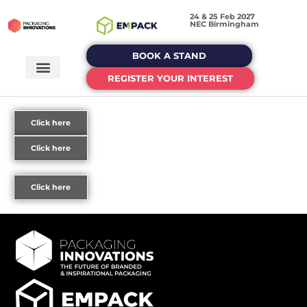
24 & 25 Feb 2027
NEC Birmingham
BOOK A STAND
REGISTER YOUR INTEREST
Click here
Click here
Click here