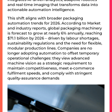
and real‑time imaging that transforms data into
actionable automation intelligence.
This shift aligns with broader packaging
automation trends for 2026. According to Market
and industry reports, global packaging machinery
is forecast to grow at nearly 6% annually, reaching
$71.1 billion by 2026 – driven by labour shortages,
sustainability regulations and the need for flexible,
modular production lines. Companies are no
longer adopting automation to offset temporary
operational challenges: they view advanced
machine vision as a strategic requirement to
maintain competitiveness, meet e‑commerce
fulfilment speeds, and comply with stringent
quality‑assurance demands