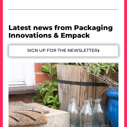
Latest news from Packaging
Innovations & Empack
SIGN UP FOR THE NEWSLETTER