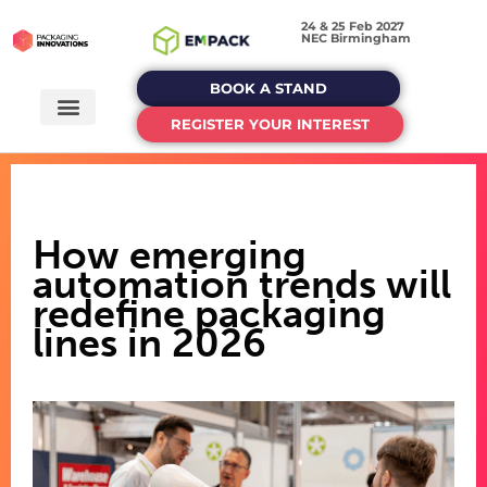
24 & 25 Feb 2027
NEC Birmingham
BOOK A STAND
REGISTER YOUR INTEREST
How emerging
automation trends will
redefine packaging
lines in 2026