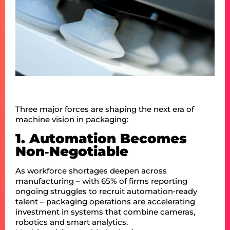
Three major forces are shaping the next era of
machine vision in packaging:
1. Automation Becomes
Non‑Negotiable
As workforce shortages deepen across
manufacturing – with 65% of firms reporting
ongoing struggles to recruit automation‑ready
talent – packaging operations are accelerating
investment in systems that combine cameras,
robotics and smart analytics.