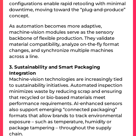
configurations enable rapid retooling with minimal
downtime, moving toward the “plug‑and‑produce”
concept.
As automation becomes more adaptive,
machine‑vision modules serve as the sensory
backbone of flexible production. They validate
material compatibility, analyze on‑the‑fly format
changes, and synchronize multiple machines
across a line.
3. Sustainability and Smart Packaging
Integration
Machine‑vision technologies are increasingly tied
to sustainability initiatives. Automated inspection
minimizes waste by reducing scrap and ensuring
that recycled or bio‑based materials meet
performance requirements. AI‑enhanced sensors
also support emerging “connected packaging”
formats that allow brands to track environmental
exposure – such as temperature, humidity or
package tampering – throughout the supply
chain.