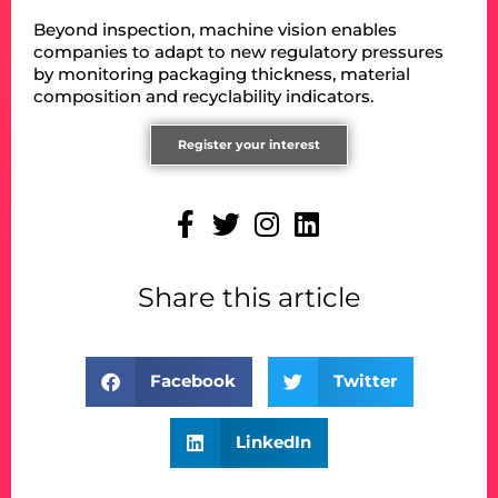
Beyond inspection, machine vision enables
companies to adapt to new regulatory pressures
by monitoring packaging thickness, material
composition and recyclability indicators.
Register your interest
Share this article
Facebook
Twitter
LinkedIn