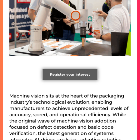
Register your interest
Machine vision sits at the heart of the packaging
industry’s technological evolution, enabling
manufacturers to achieve unprecedented levels of
accuracy, speed, and operational efficiency. While
the original wave of machine‑vision adoption
focused on defect detection and basic code
verification, the latest generation of systems
integrates AI‑driven analytics, adaptive robotics