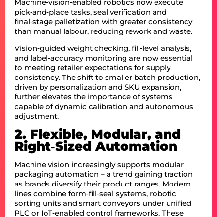
Machine‑vision‑enabled robotics now execute
pick‑and‑place tasks, seal verification and
final‑stage palletization with greater consistency
than manual labour, reducing rework and waste.
Vision‑guided weight checking, fill‑level analysis,
and label‑accuracy monitoring are now essential
to meeting retailer expectations for supply
consistency. The shift to smaller batch production,
driven by personalization and SKU expansion,
further elevates the importance of systems
capable of dynamic calibration and autonomous
adjustment.
2. Flexible, Modular, and
Right‑Sized Automation
Machine vision increasingly supports modular
packaging automation – a trend gaining traction
as brands diversify their product ranges. Modern
lines combine form‑fill‑seal systems, robotic
sorting units and smart conveyors under unified
PLC or IoT‑enabled control frameworks. These