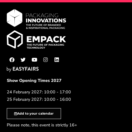
Show Opening Times 2027
24 February 2027: 10:00 - 17:00
25 February 2027: 10:00 - 16:00
Add to your calendar
Please note, this event is strictly 16+