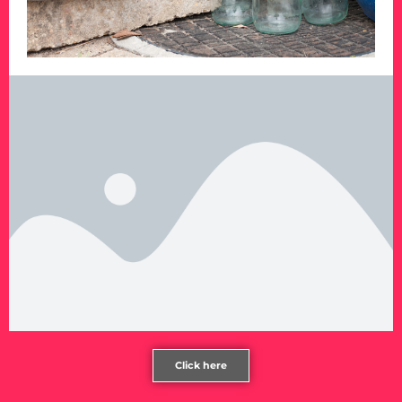
Click here