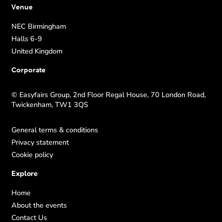
Venue
NEC Birmingham
Halls 6-9
United Kingdom
Corporate
© Easyfairs Group, 2nd Floor Regal House, 70 London Road,
Twickenham, TW1 3QS
General terms & conditions
Privacy statement
Cookie policy
Explore
Home
About the events
Contact Us