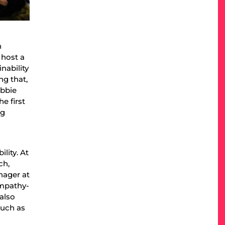
n
 host a
nability
ng that,
obbie
e first
ng
lity. At
ch,
nager at
empathy-
also
such as