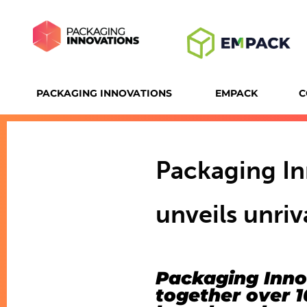
PACKAGING INNOVATIONS
EMPACK
C
Packaging I
unveils unri
Packaging Inno
together over 1