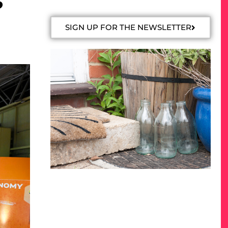
o
SIGN UP FOR THE NEWSLETTER