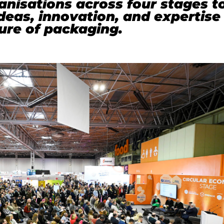
nisations across four stages t
eas, innovation, and expertise
ure of packaging.