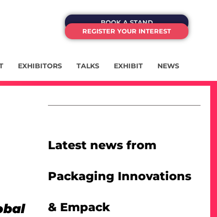
BOOK A STAND
REGISTER YOUR INTEREST
T
EXHIBITORS
TALKS
EXHIBIT
NEWS
Latest news from
Packaging Innovations
& Empack
obal