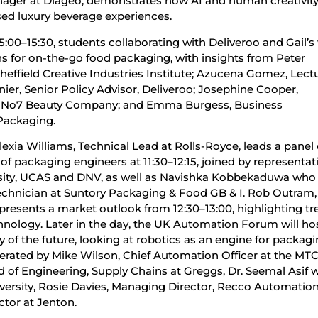
nager at Diageo, demonstrates how AI and human creativity
sed luxury beverage experiences.
5:00–15:30, students collaborating with Deliveroo and Gail’s 
s for on-the-go food packaging, with insights from Peter
effield Creative Industries Institute; Azucena Gomez, Lectu
nier, Senior Policy Advisor, Deliveroo; Josephine Cooper,
e No7 Beauty Company; and Emma Burgess, Business
Packaging.
exia Williams, Technical Lead at Rolls-Royce, leads a panel
 of packaging engineers at 11:30–12:15, joined by representat
rsity, UCAS and DNV, as well as Navishka Kobbekaduwa who 
chnician at Suntory Packaging & Food GB & I. Rob Outram,
 presents a market outlook from 12:30–13:00, highlighting tr
echnology. Later in the day, the UK Automation Forum will ho
y of the future, looking at robotics as an engine for packag
oderated by Mike Wilson, Chief Automation Officer at the MTC
ead of Engineering, Supply Chains at Greggs, Dr. Seemal Asif 
iversity, Rosie Davies, Managing Director, Recco Automatio
ctor at Jenton.