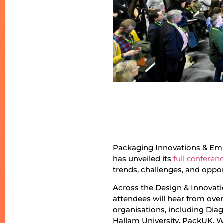
Packaging Innovations & Emp
has unveiled its
full confere
trends, challenges, and oppor
Across the Design & Innovati
attendees will hear from ove
organisations, including Dia
Hallam University, PackUK, 