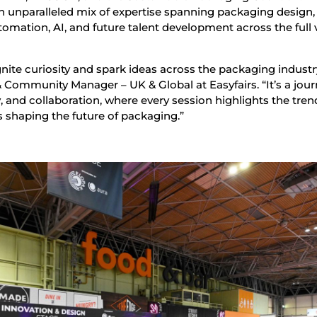
n unparalleled mix of expertise spanning packaging design,
utomation, AI, and future talent development across the full 
nite curiosity and spark ideas across the packaging industry
ommunity Manager – UK & Global at Easyfairs. “It’s a jou
y, and collaboration, where every session highlights the tren
s shaping the future of packaging.”