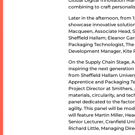
Global Digital Innovation Ma
combining to craft personali
Later in the afternoon, from 1
showcase innovative solution
Macqueen, Associate Head, Sh
Sheffield Hallam; Eleanor Gar
Packaging Technologist, Th
Development Manager, Kite 
On the Supply Chain Stage, Al
inspiring the next generation
from Sheffield Hallam Unive
Apprentice and Packaging Te
Project Director at Smithers,
materials, circularity, and t
panel dedicated to the factor
agility. This panel will be m
will feature Martin Miller, H
Senior Lecturer, Cranfield Un
Richard Little, Managing Dire