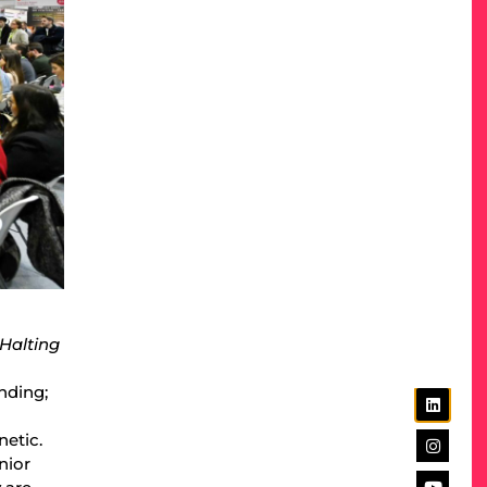
 Halting
nding;
etic.
nior