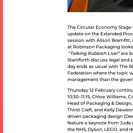
The Circular Economy Stage se
update on the Extended Produ
session with Alison Bramfitt,
at Robinson Packaging lookin
“
Talking Rubbish Live!”
are b
Staniforth discuss legal and p
day ends as usual with The B
Federation where the topic wi
management than the govern
Thursday 12 February continue
10:30–11:15, Chloe Williams,
Head of Packaging & Design,
Thirst Craft, and Kelly Dawso
driven packaging design (Des
feature a keynote from Jude 
the NHS, Dyson, LEGO, and IK